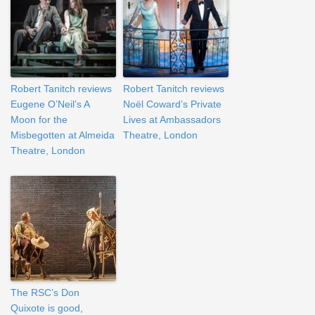
Robert Tanitch reviews
Robert Tanitch reviews
Eugene O’Neil’s A
Noël Coward’s Private
Moon for the
Lives at Ambassadors
Misbegotten at Almeida
Theatre, London
Theatre, London
The RSC’s Don
Quixote is good,