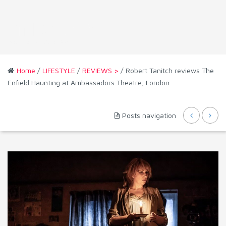
Home
/
LIFESTYLE
/
REVIEWS >
/ Robert Tanitch reviews The
Enfield Haunting at Ambassadors Theatre, London
Posts navigation