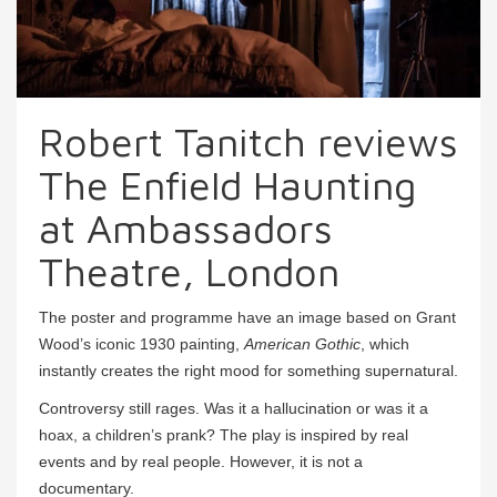
Robert Tanitch reviews
The Enfield Haunting
at Ambassadors
Theatre, London
The poster and programme have an image based on Grant
Wood’s iconic 1930 painting,
American Gothic
, which
instantly creates the right mood for something supernatural.
Controversy still rages. Was it a hallucination or was it a
hoax, a children’s prank? The play is inspired by real
events and by real people. However, it is not a
documentary.