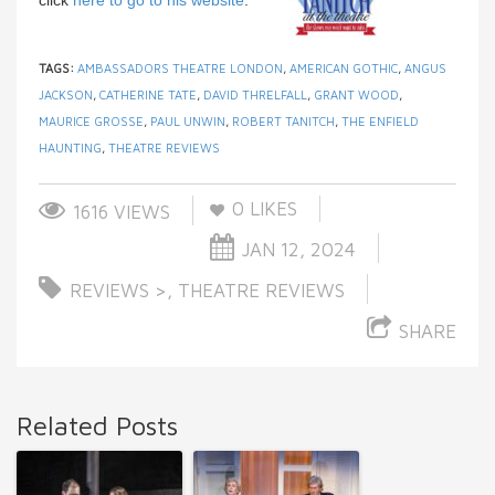
TAGS:
AMBASSADORS THEATRE LONDON
,
AMERICAN GOTHIC
,
ANGUS
JACKSON
,
CATHERINE TATE
,
DAVID THRELFALL
,
GRANT WOOD
,
MAURICE GROSSE
,
PAUL UNWIN
,
ROBERT TANITCH
,
THE ENFIELD
HAUNTING
,
THEATRE REVIEWS
0
LIKES
1616 VIEWS
JAN 12, 2024
REVIEWS >
,
THEATRE REVIEWS
SHARE
Related Posts