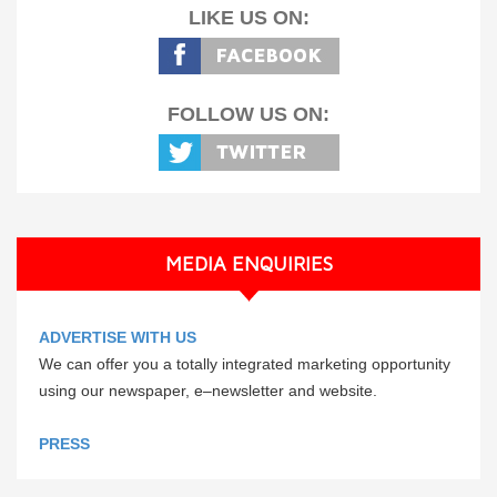
LIKE US ON:
FOLLOW US ON:
MEDIA ENQUIRIES
ADVERTISE WITH US
We can offer you a totally integrated marketing opportunity
using our newspaper, e–newsletter and website.
PRESS