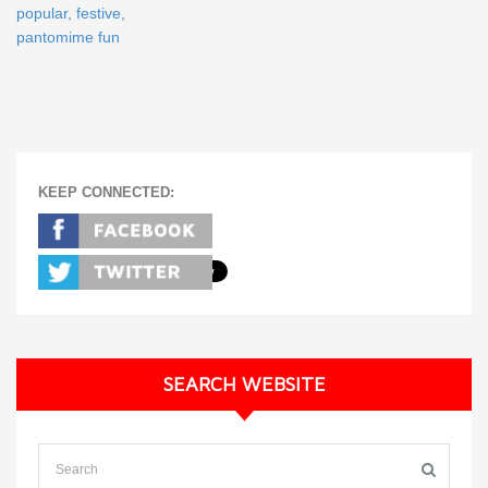
popular, festive,
pantomime fun
KEEP CONNECTED:
SEARCH WEBSITE