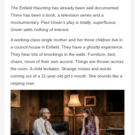
The Enfield Haunting
has already been well documented.
There has been a book, a television series and a
mockumentary. Paul Unwin’s play is totally. superfluous.
Unwin adds nothing of interest.
A working-class single mother and her three children live in
a council house in Enfield. They have a ghostly experience.
They hear lots of knockings in the walls. Furniture, bed,
chairs, move of their own accord. Things are thrown across
the room. A child levitates. Strange noises and words
coming out of a 11-year-old girl’s mouth. She sounds like a
rasping man.