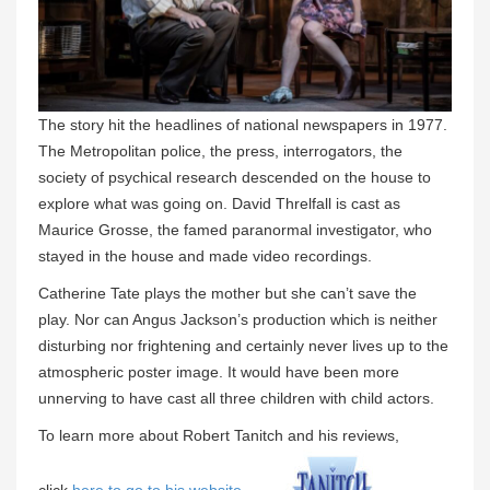
The story hit the headlines of national newspapers in 1977.
The Metropolitan police, the press, interrogators, the
society of psychical research descended on the house to
explore what was going on. David Threlfall is cast as
Maurice Grosse, the famed paranormal investigator, who
stayed in the house and made video recordings.
Catherine Tate plays the mother but she can’t save the
play. Nor can Angus Jackson’s production which is neither
disturbing nor frightening and certainly never lives up to the
atmospheric poster image. It would have been more
unnerving to have cast all three children with child actors.
To learn more about Robert Tanitch and his reviews,
click
here to go to his website
.