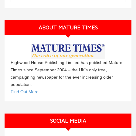
ABOUT MATURE TIMES
Highwood House Publishing Limited has published Mature
Times since September 2004 – the UK’s only free,
campaigning newspaper for the ever increasing older
population.
Find Out More
SOCIAL MEDIA