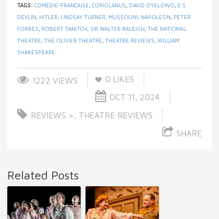
TAGS:
COMÉDIE-FRANÇAISE
,
CORIOLANUS
,
DAVID OYELOWO
,
E S
DEVLIN
,
HITLER
,
LINDSAY TURNER
,
MUSSOLINI
,
NAPOLEON
,
PETER
FORBES
,
ROBERT TANITCH
,
SIR WALTER RALEIGH
,
THE NATIONAL
THEATRE
,
THE OLIVIER THEATRE
,
THEATRE REVIEWS
,
WILLIAM
SHAKESPEARE
0
LIKES
1222 VIEWS
OCT 11, 2024
REVIEWS >
,
THEATRE REVIEWS
SHARE
Related Posts