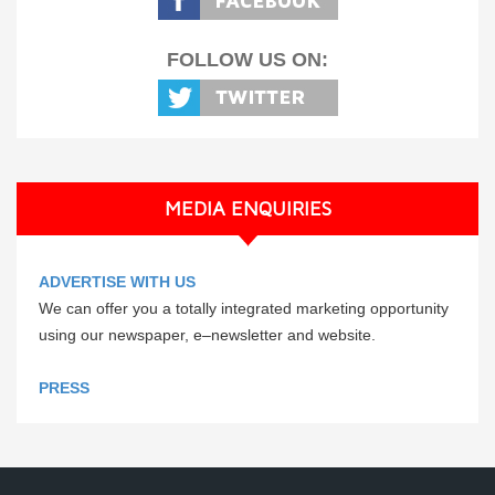
FOLLOW US ON:
MEDIA ENQUIRIES
ADVERTISE WITH US
We can offer you a totally integrated marketing opportunity
using our newspaper, e–newsletter and website.
PRESS