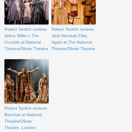
Robert Tanitch reviews
Robert Tanitch reviews
Arthur Miller’s The
Jack Absolute Flies
Crucible at National
Again at The National
Theatre/Olivier Theatre
Theatre/Olivier Theatre
Robert Tanitch reviews
Bacchae at National
Theatre/Olivier
Theatre, London