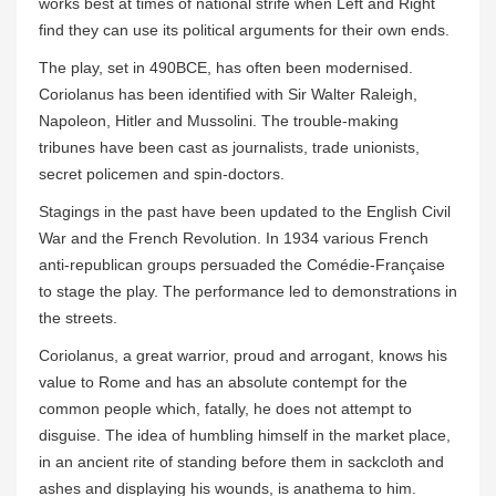
works best at times of national strife when Left and Right
find they can use its political arguments for their own ends.
The play, set in 490BCE, has often been modernised.
Coriolanus has been identified with Sir Walter Raleigh,
Napoleon, Hitler and Mussolini. The trouble-making
tribunes have been cast as journalists, trade unionists,
secret policemen and spin-doctors.
Stagings in the past have been updated to the English Civil
War and the French Revolution. In 1934 various French
anti-republican groups persuaded the Comédie-Française
to stage the play. The performance led to demonstrations in
the streets.
Coriolanus, a great warrior, proud and arrogant, knows his
value to Rome and has an absolute contempt for the
common people which, fatally, he does not attempt to
disguise. The idea of humbling himself in the market place,
in an ancient rite of standing before them in sackcloth and
ashes and displaying his wounds, is anathema to him.