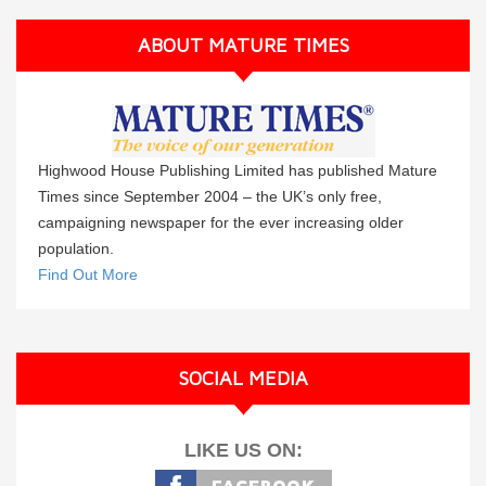
ABOUT MATURE TIMES
Highwood House Publishing Limited has published Mature
Times since September 2004 – the UK’s only free,
campaigning newspaper for the ever increasing older
population.
Find Out More
SOCIAL MEDIA
LIKE US ON: