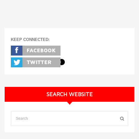
KEEP CONNECTED:
SEARCH WEBSITE