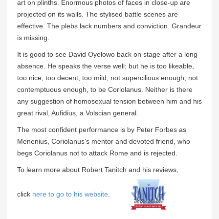
art on plinths. Enormous photos of faces in close-up are
projected on its walls. The stylised battle scenes are
effective. The plebs lack numbers and conviction. Grandeur
is missing.
It is good to see David Oyelowo back on stage after a long
absence. He speaks the verse well; but he is too likeable,
too nice, too decent, too mild, not supercilious enough, not
contemptuous enough, to be Coriolanus. Neither is there
any suggestion of homosexual tension between him and his
great rival, Aufidius, a Volscian general.
The most confident performance is by Peter Forbes as
Menenius, Coriolanus’s mentor and devoted friend, who
begs Coriolanus not to attack Rome and is rejected.
To learn more about Robert Tanitch and his reviews,
click
here to go to his website
.