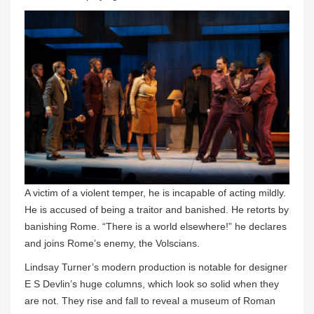
A victim of a violent temper, he is incapable of acting mildly.
He is accused of being a traitor and banished. He retorts by
banishing Rome. “There is a world elsewhere!” he declares
and joins Rome’s enemy, the Volscians.
Lindsay Turner’s modern production is notable for designer
E S Devlin’s huge columns, which look so solid when they
are not. They rise and fall to reveal a museum of Roman