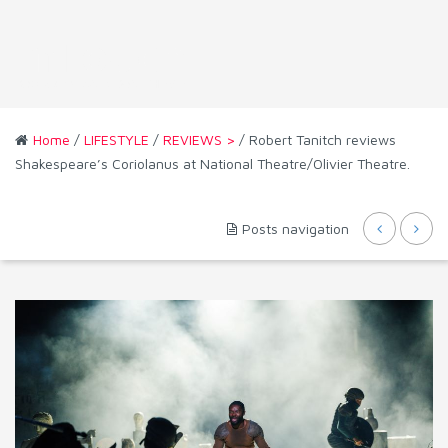
Home
/
LIFESTYLE
/
REVIEWS >
/ Robert Tanitch reviews
Shakespeare’s Coriolanus at National Theatre/Olivier Theatre.
Posts navigation