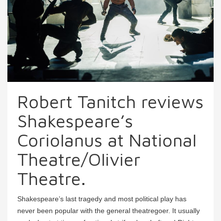
Robert Tanitch reviews
Shakespeare’s
Coriolanus at National
Theatre/Olivier
Theatre.
Shakespeare’s last tragedy and most political play has
never been popular with the general theatregoer. It usually