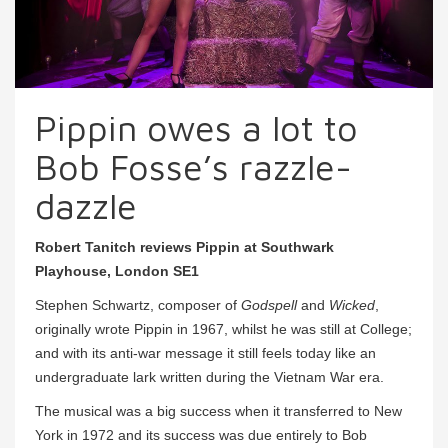
Pippin owes a lot to
Bob Fosse’s razzle-
dazzle
Robert Tanitch reviews Pippin at Southwark
Playhouse, London SE1
Stephen Schwartz, composer of
Godspell
and
Wicked
,
originally wrote Pippin in 1967, whilst he was still at College;
and with its anti-war message it still feels today like an
undergraduate lark written during the Vietnam War era.
The musical was a big success when it transferred to New
York in 1972 and its success was due entirely to Bob