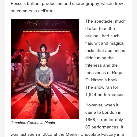
Fosse’s brilliant production and choreography, which drew
on commedia dell’arte.
The spectacle, much
darker than the
original, had such
flair, wit and magical
tricks that audiences
didn’t mind the
triteness and the
messiness of Roger
O. Hirson’s book.
The show ran for
1,944 performances.
However, when it
came to London in
1968, it ran for only
Jonathan Carlton in Pippin
85 performances. It
was last seen in 2011 at the Menier Chocolate Factory in a