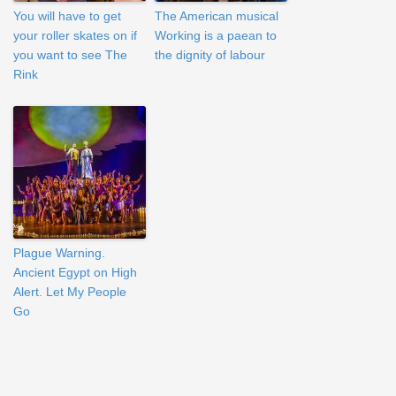
You will have to get
The American musical
your roller skates on if
Working is a paean to
you want to see The
the dignity of labour
Rink
Plague Warning.
Ancient Egypt on High
Alert. Let My People
Go