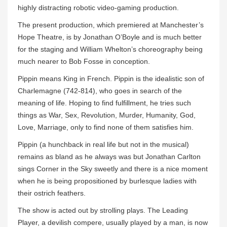
highly distracting robotic video-gaming production.
The present production, which premiered at Manchester’s
Hope Theatre, is by Jonathan O’Boyle and is much better
for the staging and William Whelton’s choreography being
much nearer to Bob Fosse in conception.
Pippin means King in French. Pippin is the idealistic son of
Charlemagne (742-814), who goes in search of the
meaning of life. Hoping to find fulfillment, he tries such
things as War, Sex, Revolution, Murder, Humanity, God,
Love, Marriage, only to find none of them satisfies him.
Pippin (a hunchback in real life but not in the musical)
remains as bland as he always was but Jonathan Carlton
sings Corner in the Sky sweetly and there is a nice moment
when he is being propositioned by burlesque ladies with
their ostrich feathers.
The show is acted out by strolling plays. The Leading
Player, a devilish compere, usually played by a man, is now