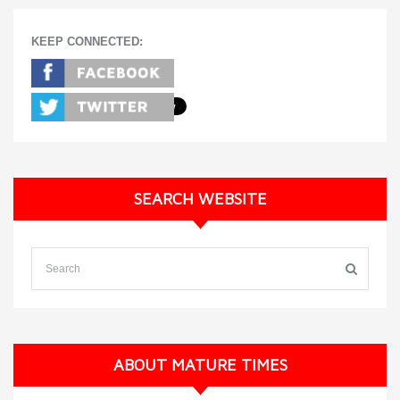
KEEP CONNECTED:
SEARCH WEBSITE
ABOUT MATURE TIMES