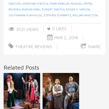
CARLTON
,
JONATHAN O’BOYLE
,
MAIRI BARCLAY
,
MUSICAL
,
PIPPIN
,
REVIEWS
,
RHIDIAN MARC
,
ROBERT TANITCH
,
ROGER O. HIRSON
,
SOUTHWARK PLAYHOUSE
,
STEPHEN SCHWARTZ
,
WILLIAM WHELTON
0
LIKES
3531 VIEWS
MAR 2, 2018
THEATRE REVIEWS
SHARE
Related Posts