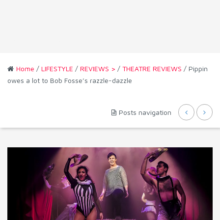
Home
/
LIFESTYLE
/
REVIEWS >
/
THEATRE REVIEWS
/ Pippin
owes a lot to Bob Fosse’s razzle-dazzle
Posts navigation