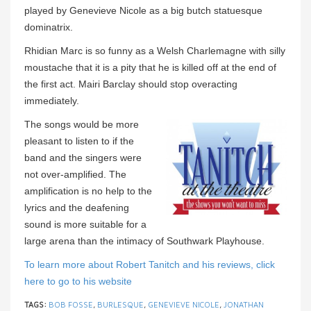
played by Genevieve Nicole as a big butch statuesque
dominatrix.
Rhidian Marc is so funny as a Welsh Charlemagne with silly
moustache that it is a pity that he is killed off at the end of
the first act. Mairi Barclay should stop overacting
immediately.
The songs would be more
pleasant to listen to if the
band and the singers were
not over-amplified. The
amplification is no help to the
lyrics and the deafening
sound is more suitable for a
large arena than the intimacy of Southwark Playhouse.
To learn more about Robert Tanitch and his reviews, click
here to go to his website
TAGS:
BOB FOSSE
,
BURLESQUE
,
GENEVIEVE NICOLE
,
JONATHAN