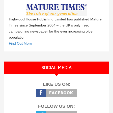
Highwood House Publishing Limited has published Mature
Times since September 2004 – the UK’s only free,
campaigning newspaper for the ever increasing older
population.
Find Out More
SOCIAL MEDIA
LIKE US ON:
FOLLOW US ON: