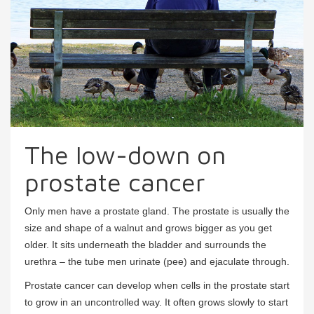
The low-down on
prostate cancer
Only men have a prostate gland. The prostate is usually the
size and shape of a walnut and grows bigger as you get
older. It sits underneath the bladder and surrounds the
urethra – the tube men urinate (pee) and ejaculate through.
Prostate cancer can develop when cells in the prostate start
to grow in an uncontrolled way. It often grows slowly to start