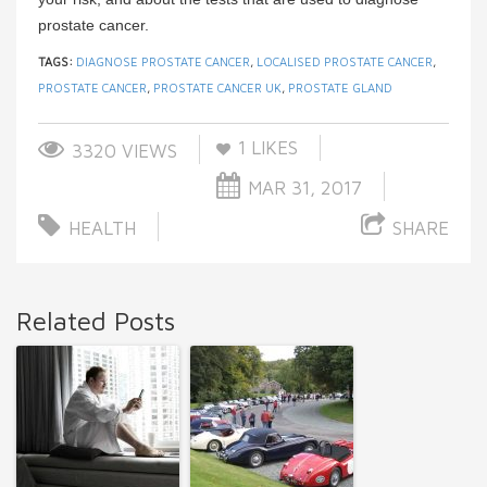
prostate cancer.
TAGS:
DIAGNOSE PROSTATE CANCER
,
LOCALISED PROSTATE CANCER
,
PROSTATE CANCER
,
PROSTATE CANCER UK
,
PROSTATE GLAND
1
LIKES
3320 VIEWS
MAR 31, 2017
HEALTH
SHARE
Related Posts