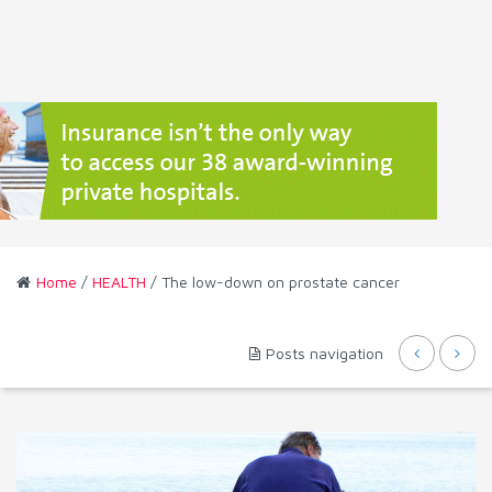
Home
/
HEALTH
/ The low-down on prostate cancer
Posts navigation