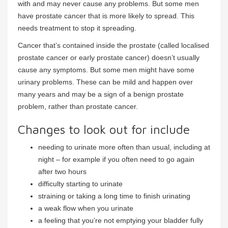
with and may never cause any problems. But some men
have prostate cancer that is more likely to spread. This
needs treatment to stop it spreading.
Cancer that’s contained inside the prostate (called localised
prostate cancer or early prostate cancer) doesn’t usually
cause any symptoms. But some men might have some
urinary problems. These can be mild and happen over
many years and may be a sign of a benign prostate
problem, rather than prostate cancer.
Changes to look out for include
needing to urinate more often than usual, including at
night – for example if you often need to go again
after two hours
difficulty starting to urinate
straining or taking a long time to finish urinating
a weak flow when you urinate
a feeling that you’re not emptying your bladder fully