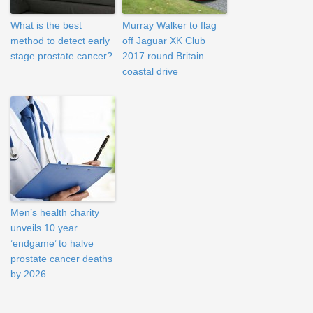
What is the best
Murray Walker to flag
method to detect early
off Jaguar XK Club
stage prostate cancer?
2017 round Britain
coastal drive
Men’s health charity
unveils 10 year
’endgame’ to halve
prostate cancer deaths
by 2026