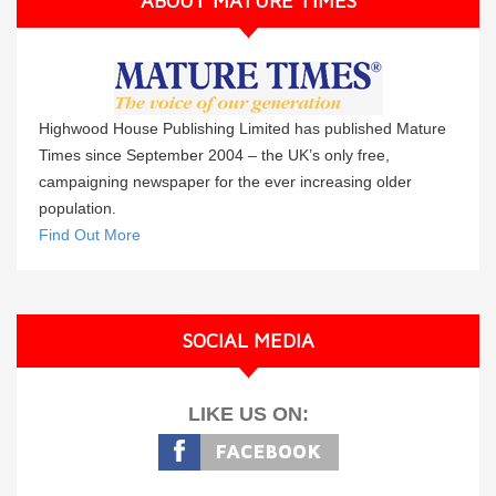
ABOUT MATURE TIMES
Highwood House Publishing Limited has published Mature
Times since September 2004 – the UK’s only free,
campaigning newspaper for the ever increasing older
population.
Find Out More
SOCIAL MEDIA
LIKE US ON: