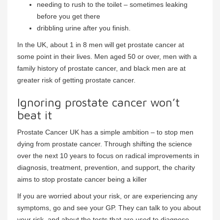
needing to rush to the toilet – sometimes leaking
before you get there
dribbling urine after you finish.
In the UK, about 1 in 8 men will get prostate cancer at
some point in their lives. Men aged 50 or over, men with a
family history of prostate cancer, and black men are at
greater risk of getting prostate cancer.
Ignoring prostate cancer won’t
beat it
Prostate Cancer UK has a simple ambition – to stop men
dying from prostate cancer. Through shifting the science
over the next 10 years to focus on radical improvements in
diagnosis, treatment, prevention, and support, the charity
aims to stop prostate cancer being a killer
If you are worried about your risk, or are experiencing any
symptoms, go and see your GP. They can talk to you about
your risk, and about the tests that are used to diagnose