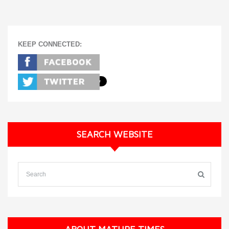
KEEP CONNECTED:
SEARCH WEBSITE