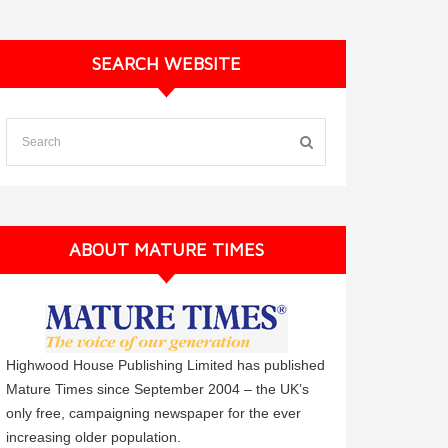
SEARCH WEBSITE
ABOUT MATURE TIMES
Highwood House Publishing Limited has published
Mature Times since September 2004 – the UK’s
only free, campaigning newspaper for the ever
increasing older population.