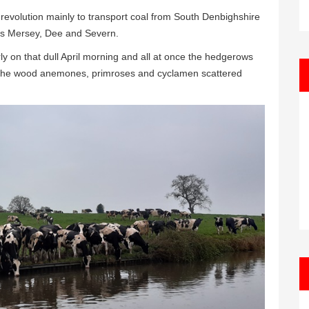
l revolution mainly to transport coal from South Denbighshire
vers Mersey, Dee and Severn.
ly on that dull April morning and all at once the hedgerows
le the wood anemones, primroses and cyclamen scattered