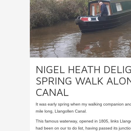
NIGEL HEATH DELI
SPRING WALK ALO
CANAL
It was early spring when my walking companion and 
mile long, Llangollen Canal.
This famous waterway, opened in 1805, links Llango
had been on our to do list, having passed its junct