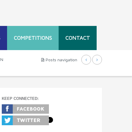
S
COMPETITIONS
CONTACT
EN
Posts navigation
KEEP CONNECTED: