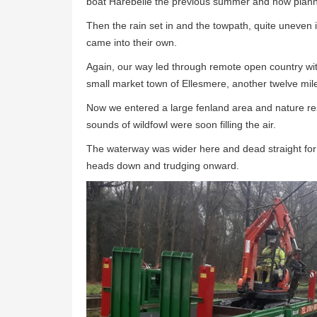
boat Harebelle the previous summer and now planned
Then the rain set in and the towpath, quite uneven 
came into their own.
Again, our way led through remote open country wit
small market town of Ellesmere, another twelve mil
Now we entered a large fenland area and nature res
sounds of wildfowl were soon filling the air.
The waterway was wider here and dead straight for 
heads down and trudging onward.