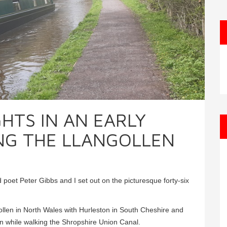
GHTS IN AN EARLY
NG THE LLANGOLLEN
poet Peter Gibbs and I set out on the picturesque forty-six
llen in North Wales with Hurleston in South Cheshire and
ion while walking the Shropshire Union Canal.