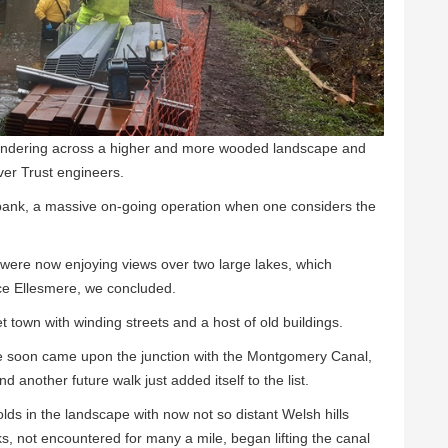
andering across a higher and more wooded landscape and
er Trust engineers.
 bank, a massive on-going operation when one considers the
were now enjoying views over two large lakes, which
ce Ellesmere, we concluded.
t town with winding streets and a host of old buildings.
we soon came upon the junction with the Montgomery Canal,
another future walk just added itself to the list.
lds in the landscape with now not so distant Welsh hills
ks, not encountered for many a mile, began lifting the canal