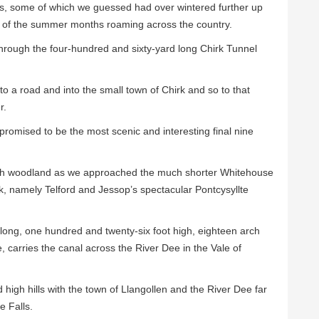
 us, some of which we guessed had over wintered further up
t of the summer months roaming across the country.
hrough the four-hundred and sixty-yard long Chirk Tunnel
o a road and into the small town of Chirk and so to that
r.
romised to be the most scenic and interesting final nine
h woodland as we approached the much shorter Whitehouse
k, namely Telford and Jessop’s spectacular Pontcysyllte
 long, one hundred and twenty-six foot high, eighteen arch
e, carries the canal across the River Dee in the Vale of
igh hills with the town of Llangollen and the River Dee far
e Falls.