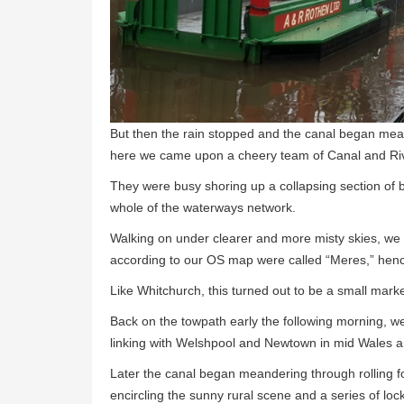
But then the rain stopped and the canal began me
here we came upon a cheery team of Canal and Riv
They were busy shoring up a collapsing section of
whole of the waterways network.
Walking on under clearer and more misty skies, we 
according to our OS map were called “Meres,” hen
Like Whitchurch, this turned out to be a small marke
Back on the towpath early the following morning, 
linking with Welshpool and Newtown in mid Wales and 
Later the canal began meandering through rolling fo
encircling the sunny rural scene and a series of loc