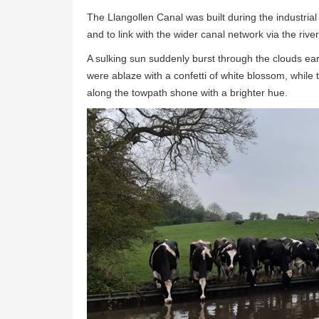
The Llangollen Canal was built during the industria
and to link with the wider canal network via the ri
A sulking sun suddenly burst through the clouds ear
were ablaze with a confetti of white blossom, whi
along the towpath shone with a brighter hue.