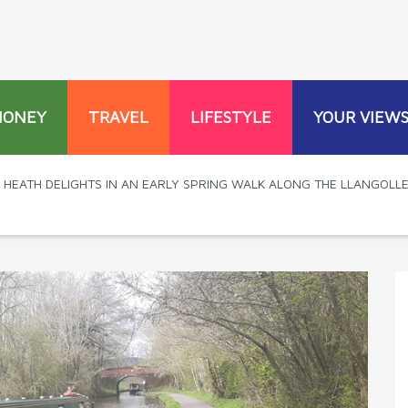
MONEY
TRAVEL
LIFESTYLE
YOUR VIEW
L HEATH DELIGHTS IN AN EARLY SPRING WALK ALONG THE LLANGOLL