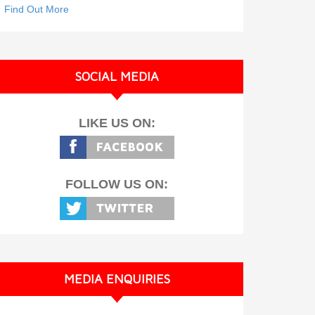
Find Out More
SOCIAL MEDIA
LIKE US ON:
FOLLOW US ON:
MEDIA ENQUIRIES