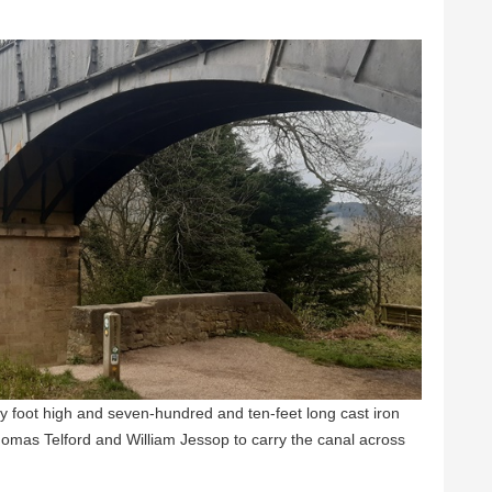
 foot high and seven-hundred and ten-feet long cast iron
homas Telford and William Jessop to carry the canal across