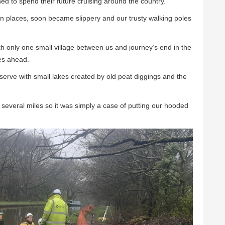
 to spend their future cruising around the country.
in places, soon became slippery and our trusty walking poles
h only one small village between us and journey’s end in the
es ahead.
erve with small lakes created by old peat diggings and the
several miles so it was simply a case of putting our hooded