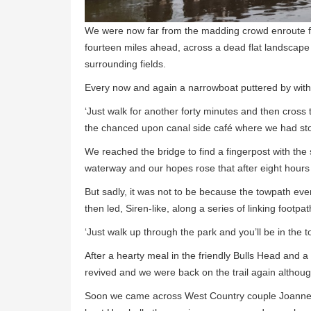
We were now far from the madding crowd enroute f
fourteen miles ahead, across a dead flat landscape wi
surrounding fields.
Every now and again a narrowboat puttered by with
‘Just walk for another forty minutes and then cross th
the chanced upon canal side café where we had sto
We reached the bridge to find a fingerpost with the
waterway and our hopes rose that after eight hours o
But sadly, it was not to be because the towpath eve
then led, Siren-like, along a series of linking footp
‘Just walk up through the park and you’ll be in the 
After a hearty meal in the friendly Bulls Head and a 
revived and we were back on the trail again althoug
Soon we came across West Country couple Joanne, a