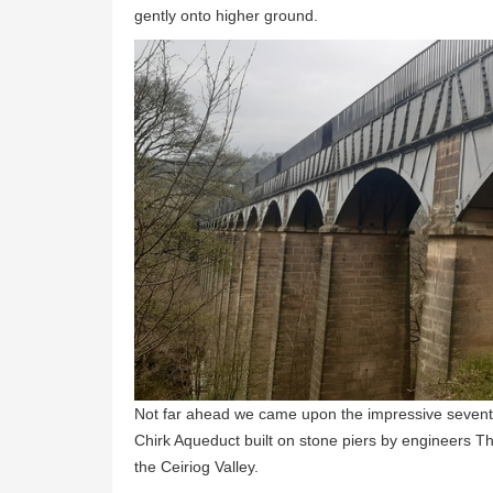
gently onto higher ground.
Not far ahead we came upon the impressive seventy
Chirk Aqueduct built on stone piers by engineers T
the Ceiriog Valley.