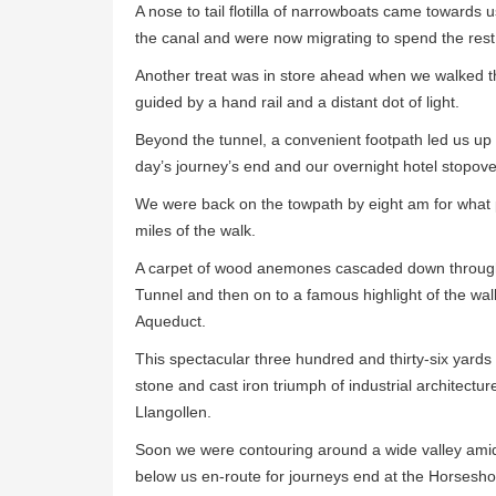
A nose to tail flotilla of narrowboats came towards
the canal and were now migrating to spend the res
Another treat was in store ahead when we walked t
guided by a hand rail and a distant dot of light.
Beyond the tunnel, a convenient footpath led us up t
day’s journey’s end and our overnight hotel stopove
We were back on the towpath by eight am for what p
miles of the walk.
A carpet of wood anemones cascaded down throug
Tunnel and then on to a famous highlight of the wal
Aqueduct.
This spectacular three hundred and thirty-six yards
stone and cast iron triumph of industrial architectur
Llangollen.
Soon we were contouring around a wide valley amid h
below us en-route for journeys end at the Horsesho