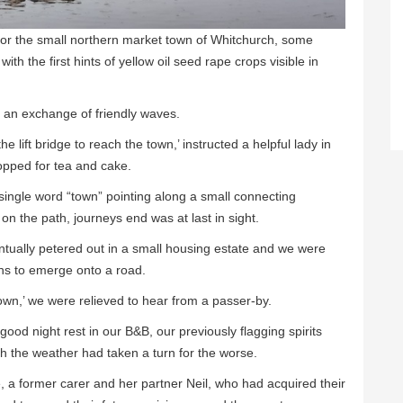
or the small northern market town of Whitchurch, some
th the first hints of yellow oil seed rape crops visible in
 an exchange of friendly waves.
e lift bridge to reach the town,’ instructed a helpful lady in
pped for tea and cake.
 single word “town” pointing along a small connecting
n the path, journeys end was at last in sight.
ntually petered out in a small housing estate and we were
aths to emerge onto a road.
town,’ we were relieved to hear from a passer-by.
good night rest in our B&B, our previously flagging spirits
h the weather had taken a turn for the worse.
 former carer and her partner Neil, who had acquired their