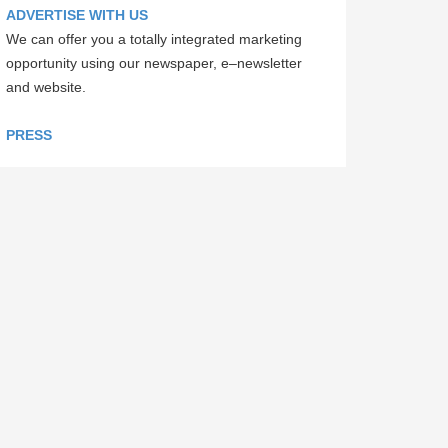
ADVERTISE WITH US
We can offer you a totally integrated marketing
opportunity using our newspaper, e–newsletter
and website.
PRESS