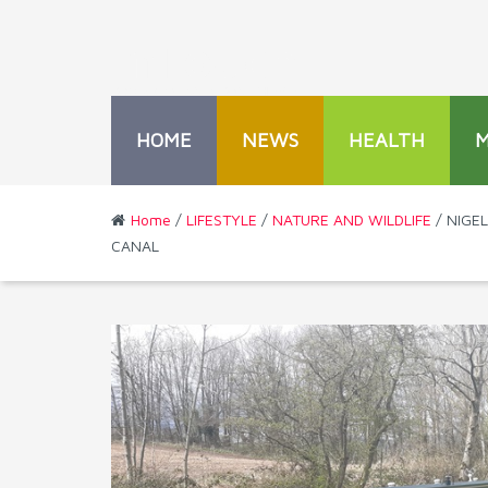
HOME
NEWS
HEALTH
Home
/
LIFESTYLE
/
NATURE AND WILDLIFE
/ NIGE
CANAL