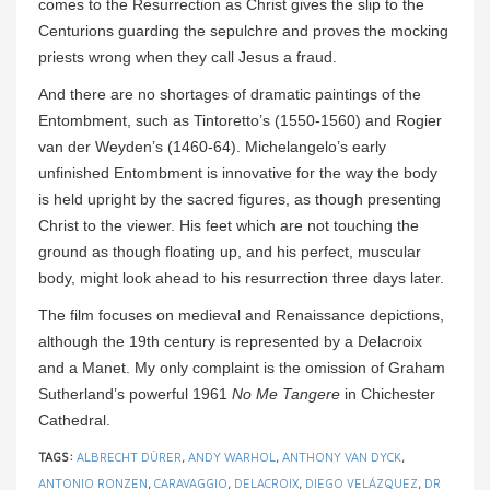
comes to the Resurrection as Christ gives the slip to the
Centurions guarding the sepulchre and proves the mocking
priests wrong when they call Jesus a fraud.
And there are no shortages of dramatic paintings of the
Entombment, such as Tintoretto’s (1550-1560) and Rogier
van der Weyden’s (1460-64). Michelangelo’s early
unfinished Entombment is innovative for the way the body
is held upright by the sacred figures, as though presenting
Christ to the viewer. His feet which are not touching the
ground as though floating up, and his perfect, muscular
body, might look ahead to his resurrection three days later.
The film focuses on medieval and Renaissance depictions,
although the 19th century is represented by a Delacroix
and a Manet. My only complaint is the omission of Graham
Sutherland’s powerful 1961
No Me Tangere
in Chichester
Cathedral.
TAGS:
ALBRECHT DÜRER
,
ANDY WARHOL
,
ANTHONY VAN DYCK
,
ANTONIO RONZEN
,
CARAVAGGIO
,
DELACROIX
,
DIEGO VELÁZQUEZ
,
DR