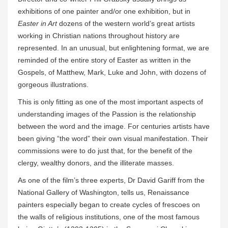
exhibitions of one painter and/or one exhibition, but in
Easter in Art
dozens of the western world’s great artists
working in Christian nations throughout history are
represented. In an unusual, but enlightening format, we are
reminded of the entire story of Easter as written in the
Gospels, of Matthew, Mark, Luke and John, with dozens of
gorgeous illustrations.
This is only fitting as one of the most important aspects of
understanding images of the Passion is the relationship
between the word and the image. For centuries artists have
been giving “the word” their own visual manifestation. Their
commissions were to do just that, for the benefit of the
clergy, wealthy donors, and the illiterate masses.
As one of the film’s three experts, Dr David Gariff from the
National Gallery of Washington, tells us, Renaissance
painters especially began to create cycles of frescoes on
the walls of religious institutions, one of the most famous