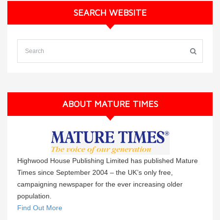
SEARCH WEBSITE
ABOUT MATURE TIMES
Highwood House Publishing Limited has published Mature
Times since September 2004 – the UK’s only free,
campaigning newspaper for the ever increasing older
population.
Find Out More