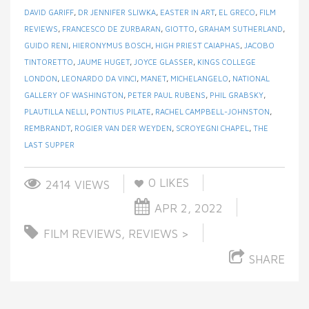
DAVID GARIFF
,
DR JENNIFER SLIWKA
,
EASTER IN ART
,
EL GRECO
,
FILM
REVIEWS
,
FRANCESCO DE ZURBARAN
,
GIOTTO
,
GRAHAM SUTHERLAND
,
GUIDO RENI
,
HIERONYMUS BOSCH
,
HIGH PRIEST CAIAPHAS
,
JACOBO
TINTORETTO
,
JAUME HUGET
,
JOYCE GLASSER
,
KINGS COLLEGE
LONDON
,
LEONARDO DA VINCI
,
MANET
,
MICHELANGELO
,
NATIONAL
GALLERY OF WASHINGTON
,
PETER PAUL RUBENS
,
PHIL GRABSKY
,
PLAUTILLA NELLI
,
PONTIUS PILATE
,
RACHEL CAMPBELL-JOHNSTON
,
REMBRANDT
,
ROGIER VAN DER WEYDEN
,
SCROYEGNI CHAPEL
,
THE
LAST SUPPER
0
LIKES
2414 VIEWS
APR 2, 2022
FILM REVIEWS
,
REVIEWS >
SHARE