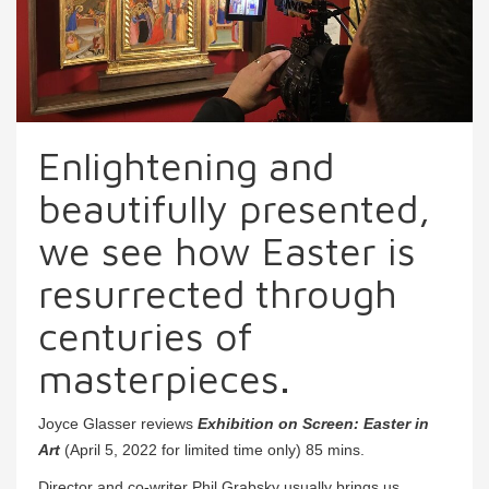
Enlightening and
beautifully presented,
we see how Easter is
resurrected through
centuries of
masterpieces.
Joyce Glasser reviews
Exhibition on Screen: Easter in
Art
(April 5, 2022 for limited time only) 85 mins.
Director and co-writer Phil Grabsky usually brings us