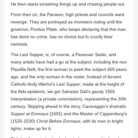
He then starts smashing things up and chasing people out.
From then on, the Parsees, high priests and councils want
revenge. They are portrayed as monsters rioting until the
governor, Pontius Pilate, who keeps declaring that this man
has done no crime, has no choice but to crucify their
nemesis.
The Last Supper, is, of course, a Passover Seder, and
many artists have had a go at the subject, including the nun
Plautilla Nelli, the first woman to paint the subject 450 years
ago, and the only woman in the roster. Instead of fervent
Catholic Andy Warhol’s
Last Supper
, made at the height of
the Aids epidemic, we get Salvador Dali’s gaudy 1955
interpretation (a private commission), representing the 20th
century. Skipping ahead in the story, Caravaggio’s dramatic
Supper at Emmaus
(1601) and the
Master of Cappenberg’s
(1525-1530)
Christ Before Emmaus
, with its men in bright
tights, make up for it.