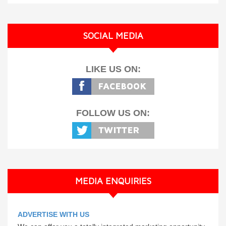
SOCIAL MEDIA
LIKE US ON:
FOLLOW US ON:
MEDIA ENQUIRIES
ADVERTISE WITH US