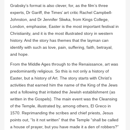
Grabsky’s format is also clever, for, as the film’s three
experts, Dr Gariff, the Times’ art critic Rachel Campbell-
Johnston, and Dr Jennifer Sliwka, from Kings College,
London, emphasise, Easter is the most important festival in
Christianity, and it is the most illustrated story in western
history. And the story has themes that the layman can
identify with such as love, pain, suffering, faith, betrayal,
and hope.
From the Middle Ages through to the Renaissance, art was
predominantly religious. So this is not only a history of
Easter, but a history of Art. The story starts with Christ’s
activities that earned him the name of the King of the Jews
and a following that irritated the Jewish establishment (as
written in the Gospels). The main event was the Cleansing
of the Temple, illustrated by, among others, El Greco in
1570. Reprimanding the scribes and chief priests, Jesus
points out, “Is it not written” that the Temple “shall be called
a house of prayer, but you have made it a den of robbers?”