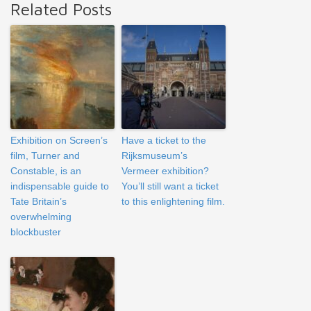
Related Posts
Exhibition on Screen’s
Have a ticket to the
film, Turner and
Rijksmuseum’s
Constable, is an
Vermeer exhibition?
indispensable guide to
You’ll still want a ticket
Tate Britain’s
to this enlightening film.
overwhelming
blockbuster