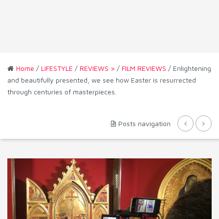
Home
/
LIFESTYLE
/
REVIEWS >
/
FILM REVIEWS
/ Enlightening
and beautifully presented, we see how Easter is resurrected
through centuries of masterpieces.
Posts navigation