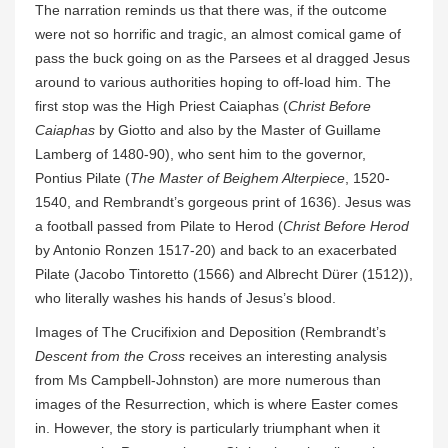
The narration reminds us that there was, if the outcome
were not so horrific and tragic, an almost comical game of
pass the buck going on as the Parsees et al dragged Jesus
around to various authorities hoping to off-load him. The
first stop was the High Priest Caiaphas (
Christ Before
Caiaphas
by Giotto and also by the Master of Guillame
Lamberg of 1480-90), who sent him to the governor,
Pontius Pilate (
The Master of Beighem Alterpiece
, 1520-
1540, and Rembrandt’s gorgeous print of 1636). Jesus was
a football passed from Pilate to Herod (
Christ Before Herod
by Antonio Ronzen 1517-20) and back to an exacerbated
Pilate (Jacobo Tintoretto (1566) and Albrecht Dürer (1512)),
who literally washes his hands of Jesus’s blood.
Images of The Crucifixion and Deposition (Rembrandt’s
Descent from the Cross
receives an interesting analysis
from Ms Campbell-Johnston) are more numerous than
images of the Resurrection, which is where Easter comes
in. However, the story is particularly triumphant when it