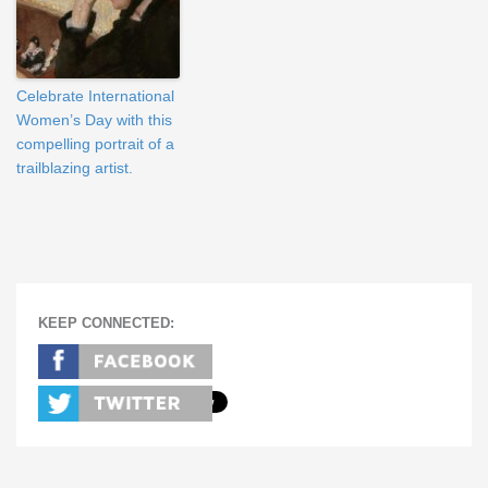
Celebrate International
Women’s Day with this
compelling portrait of a
trailblazing artist.
KEEP CONNECTED: