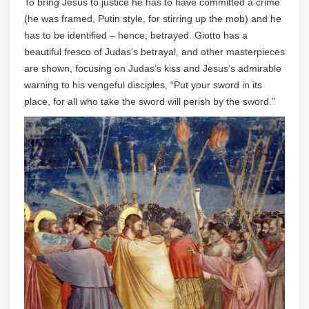
To bring Jesus to justice he has to have committed a crime
(he was framed, Putin style, for stirring up the mob) and he
has to be identified – hence, betrayed. Giotto has a
beautiful fresco of Judas’s betrayal, and other masterpieces
are shown, focusing on Judas’s kiss and Jesus’s admirable
warning to his vengeful disciples, “Put your sword in its
place, for all who take the sword will perish by the sword.”