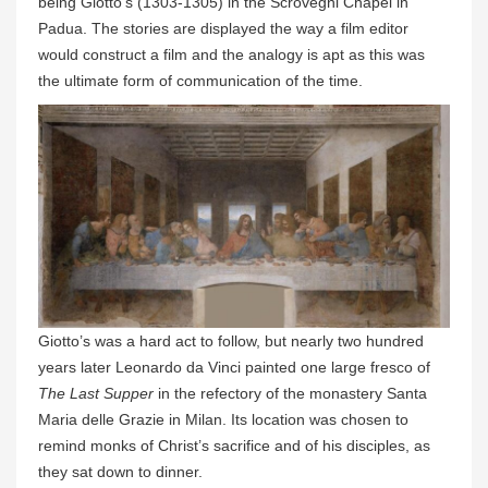
being Giotto’s (1303-1305) in the Scrovegni Chapel in
Padua. The stories are displayed the way a film editor
would construct a film and the analogy is apt as this was
the ultimate form of communication of the time.
Giotto’s was a hard act to follow, but nearly two hundred
years later Leonardo da Vinci painted one large fresco of
The Last Supper
in the refectory of the monastery Santa
Maria delle Grazie in Milan. Its location was chosen to
remind monks of Christ’s sacrifice and of his disciples, as
they sat down to dinner.