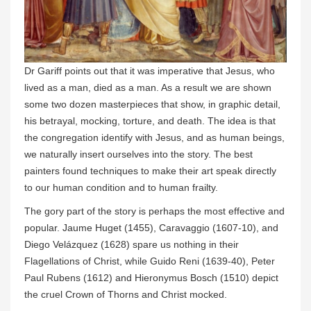
Dr Gariff points out that it was imperative that Jesus, who
lived as a man, died as a man. As a result we are shown
some two dozen masterpieces that show, in graphic detail,
his betrayal, mocking, torture, and death. The idea is that
the congregation identify with Jesus, and as human beings,
we naturally insert ourselves into the story. The best
painters found techniques to make their art speak directly
to our human condition and to human frailty.
The gory part of the story is perhaps the most effective and
popular. Jaume Huget (1455), Caravaggio (1607-10), and
Diego Velázquez (1628) spare us nothing in their
Flagellations of Christ, while Guido Reni (1639-40), Peter
Paul Rubens (1612) and Hieronymus Bosch (1510) depict
the cruel Crown of Thorns and Christ mocked.