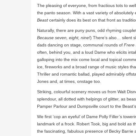
The pleasing of everyone, from fractious tots to well 
the panto season. With a vast variety of absolutel
Beast
certainly does its best on that front as traditi
Naturally, there are puny puns, odd rhyming couplet
Because seven, eight, nine!
) There’s also… silent sl
dads dancing on stage, communal rounds of
Frere
often, behind you, and a loud Dame who elicits inta
galloping into the mix come local and topical comm
ice, fireworks and a broad range of music styles tha
Thriller and romantic ballad, played admirably offs
Jones and, at times, onstage too.
Striking, colourful scenery moves us from Walt Di
splendour, all dotted with helpings of glitter, as bea
Pamper Parlour and Dumpsville court to the Beast’s
We first ‘cop an eyeful’ of Dame Polly Filler’s tower
landmark of a frock. Robert Took, big and bold as th
the fascinating, fabulous presence of Becky Barrie 