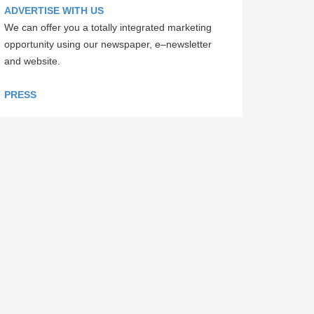
ADVERTISE WITH US
We can offer you a totally integrated marketing
opportunity using our newspaper, e–newsletter
and website.
PRESS