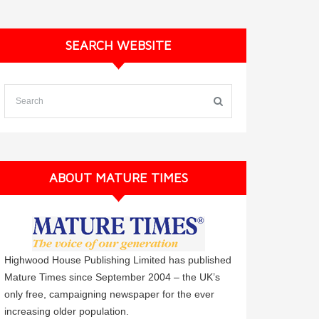
SEARCH WEBSITE
ABOUT MATURE TIMES
Highwood House Publishing Limited has published
Mature Times since September 2004 – the UK’s
only free, campaigning newspaper for the ever
increasing older population.