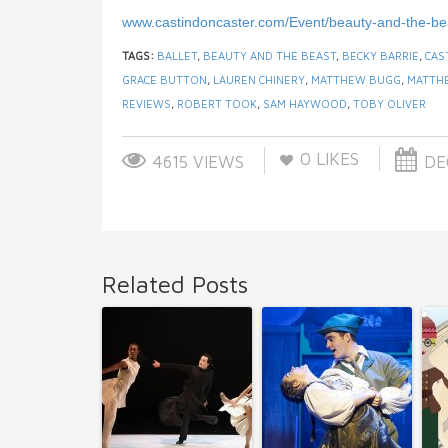
www.castindoncaster.com/Event/beauty-and-the-be
TAGS:
BALLET
,
BEAUTY AND THE BEAST
,
BECKY BARRIE
,
CAS
GRACE BUTTON
,
LAUREN CHINERY
,
MATTHEW BUGG
,
MATTH
REVIEWS
,
ROBERT TOOK
,
SAM HAYWOOD
,
TOBY OLIVER
0
LIKES
4615 VIEWS
DEC
Related Posts