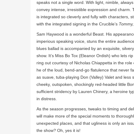
speaks not a single word. With light, nimble, alway
convey intense, irresistible expression and charm.
is integrated so cleverly and fully with characters
with the integrated signing in the Crucible’s
Tommy, 
Sam Haywood is a wonderful Beast. His appearance a
imperious speaking voice, stuns the entire audience in
blues ballad is accompanied by an exquisite, silver
show. It’s Miss Bo Tox (Eleanor Ordish) who lets rip
ring out courtesy of Nicholas Chiappetta in the role
he of the loud, bend-and-go flatulence that never fa
as suave, tuba-playing Don (Valley) Valet and less
cheeky, outspoken, shockingly red-headed little Bonbo
sufficient stridency by Lauren Chinery, a heroine ty
in distress.
As the season progresses, tweaks to timing and deli
will make more of the special moments to thoroughly
unexpected places, and that ugliness is only an issue 
the show? Oh, yes it is!