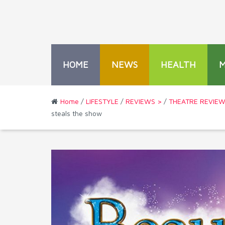
HOME
NEWS
HEALTH
Home
/
LIFESTYLE
/
REVIEWS >
/
THEATRE REVIE
steals the show