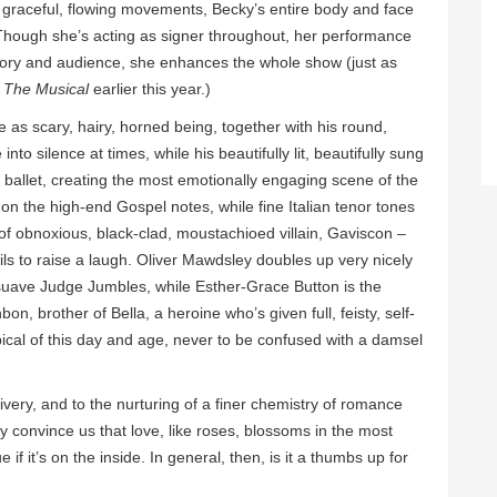
s graceful, flowing movements, Becky’s entire body and face
 Though she’s acting as signer throughout, her performance
, story and audience, she enhances the whole show (just as
The Musical
earlier this year.)
s scary, hairy, horned being, together with his round,
to silence at times, while his beautifully lit, beautifully sung
y ballet, creating the most emotionally engaging scene of the
 on the high-end Gospel notes, while fine Italian tenor tones
 of obnoxious, black-clad, moustachioed villain, Gaviscon –
ils to raise a laugh. Oliver Mawdsley doubles up very nicely
 suave Judge Jumbles, while Esther-Grace Button is the
n, brother of Bella, a heroine who’s given full, feisty, self-
pical of this day and age, never to be confused with a damsel
very, and to the nurturing of a finer chemistry of romance
 convince us that love, like roses, blossoms in the most
if it’s on the inside. In general, then, is it a thumbs up for