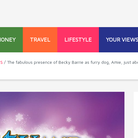
MONEY
TRAVEL
LIFESTYLE
YOUR VIEW
WS
/ The fabulous presence of Becky Barrie as furry dog, Amie, just ab