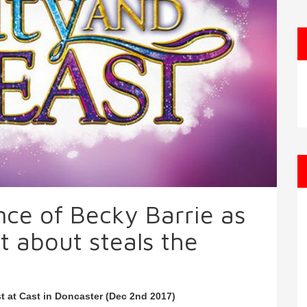
ce of Becky Barrie as
t about steals the
t at Cast in Doncaster (Dec 2nd 2017)