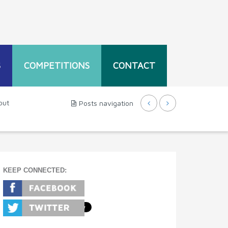
S
COMPETITIONS
CONTACT
out
Posts navigation
KEEP CONNECTED: