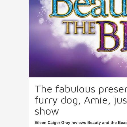
The fabulous presen
furry dog, Amie, jus
show
Eileen Caiger Gray reviews Beauty and the Beas