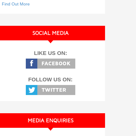
Find Out More
SOCIAL MEDIA
LIKE US ON:
FOLLOW US ON:
MEDIA ENQUIRIES