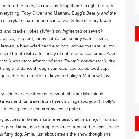
matured retirees, is crucial in filling theatres right through
y everything, Toby Oliver and Matthew Bugg’s
Beauty and the
onal fairytale charm marries into twenty-first century brash.
s and cracker jokes (
Why is six frightened of seven?
apstick, frequent, funny flatulence, squirty water pistols,
 Jaques
, a black-clad baddie to boo, wolves that are, all too
kes of breath with a full array of outrageous costumes. Also
ents (
I was more frightened than Trump’s hairdresser!
), dry
t sing and dance through can-can, rap, ballet, loud pop,
tage under the direction of keyboard player Matthew Floyd
sney olde-worlde cuteness to eventual Rene Macintosh
stliness and fun travel from French village (
bonjour!
), Polly’s
 imposing castle and creepy castle gates.
ing success in fashion as she enters, clad in a major Parisian
e great Dame, is a strong presence from start to finish, while
as furry dog, Amie, just about steals the show though she