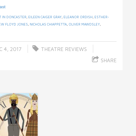
ast
T IN DONCASTER
,
EILEEN CAIGER GRAY
,
ELEANOR ORDISH
,
ESTHER-
EW FLOYD JONES
,
NICHOLAS CHIAPPETTA
,
OLIVER MAWDSLEY
,
 4, 2017
THEATRE REVIEWS
SHARE