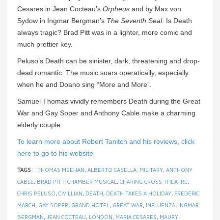
Cesares in Jean Cocteau’s
Orpheus
and by Max von
Sydow in Ingmar Bergman’s
The Seventh Seal
. Is Death
always tragic? Brad Pitt was in a lighter, more comic and
much prettier key.
Peluso’s Death can be sinister, dark, threatening and drop-
dead romantic. The music soars operatically, especially
when he and Doano sing “More and More”.
Samuel Thomas vividly remembers Death during the Great
War and Gay Soper and Anthony Cable make a charming
elderly couple.
To learn more about Robert Tanitch and his reviews, click
here to go to his website
TAGS:
. THOMAS MEEHAN
,
ALBERTO CASELLA. MILITARY
,
ANTHONY
CABLE
,
BRAD PITT
,
CHAMBER MUSICAL
,
CHARING CROSS THEATRE
,
CHRIS PELUSO
,
CIVILLIAN
,
DEATH
,
DEATH TAKES A HOLIDAY
,
FREDERIC
MARCH
,
GAY SOPER
,
GRAND HOTEL
,
GREAT WAR
,
INFLUENZA
,
INGMAR
BERGMAN
,
JEAN COCTEAU
,
LONDON
,
MARIA CESARES
,
MAURY