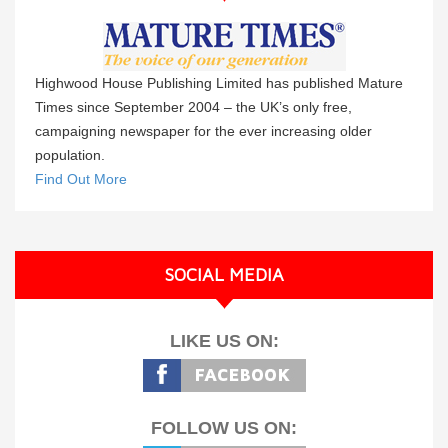
Highwood House Publishing Limited has published Mature
Times since September 2004 – the UK’s only free,
campaigning newspaper for the ever increasing older
population.
Find Out More
SOCIAL MEDIA
LIKE US ON:
FOLLOW US ON: