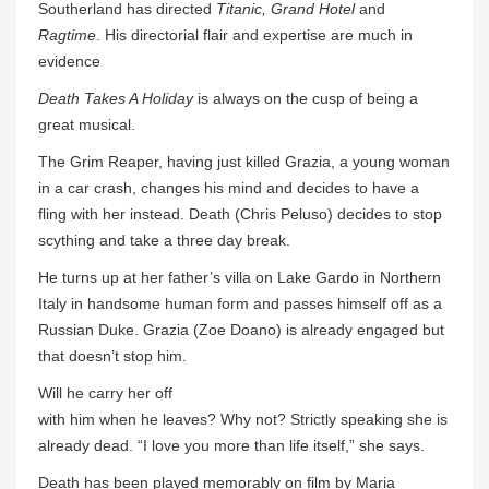
Southerland has directed
Titanic, Grand Hotel
and
Ragtime
. His directorial flair and expertise are much in
evidence
Death Takes A Holiday
is always on the cusp of being a
great musical.
The Grim Reaper, having just killed Grazia, a young woman
in a car crash, changes his mind and decides to have a
fling with her instead. Death (Chris Peluso) decides to stop
scything and take a three day break.
He turns up at her father’s villa on Lake Gardo in Northern
Italy in handsome human form and passes himself off as a
Russian Duke. Grazia (Zoe Doano) is already engaged but
that doesn’t stop him.
Will he carry her off
with him when he leaves? Why not? Strictly speaking she is
already dead. “I love you more than life itself,” she says.
Death has been played memorably on film by Maria