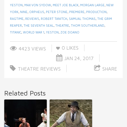
YESTON
,
MAX VON SYDOW
,
MEET JOE BLACK
,
MORGAN LARGE
,
NEW
YORK
,
NINE
,
ORPHEUS
,
PETER STONE
,
PREMIERE
,
PRODUCTION
,
RAGTIME
,
REVIEWS
,
ROBERT TANITCH
,
SAMUAL THOMAS
,
THE GRIM
REAPER
,
THE SEVENTH SEAL
,
THEATRE
,
THOM SOUTHERLAND
,
TITANIC
,
WORLD WAR 1
,
YESTON
,
ZOE DOANO
0
LIKES
4423 VIEWS
JAN 24, 2017
THEATRE REVIEWS
SHARE
Related Posts