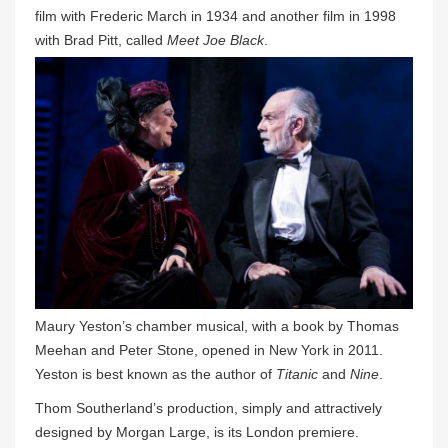
film with Frederic March in 1934 and another film in 1998
with Brad Pitt, called
Meet Joe Black
.
Maury Yeston’s chamber musical, with a book by Thomas
Meehan and Peter Stone, opened in New York in 2011.
Yeston is best known as the author of
Titanic
and
Nine
.
Thom Southerland’s production, simply and attractively
designed by Morgan Large, is its London premiere.