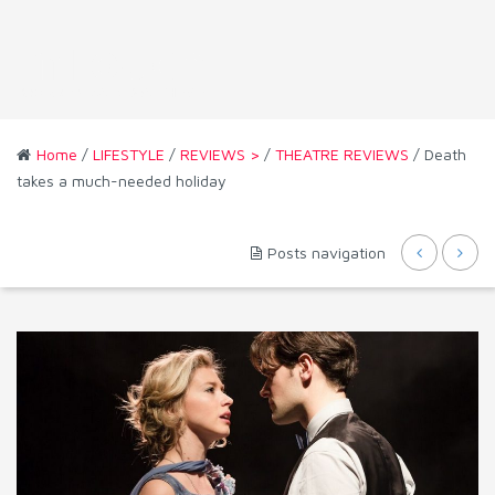
Home
/
LIFESTYLE
/
REVIEWS >
/
THEATRE REVIEWS
/ Death
takes a much-needed holiday
Posts navigation