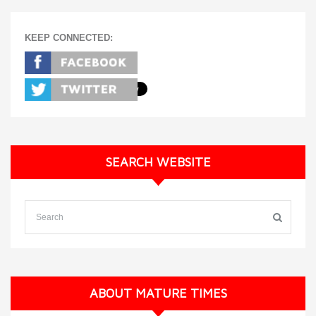
KEEP CONNECTED:
SEARCH WEBSITE
ABOUT MATURE TIMES