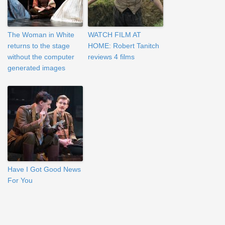
The Woman in White
WATCH FILM AT
returns to the stage
HOME: Robert Tanitch
without the computer
reviews 4 films
generated images
Have I Got Good News
For You