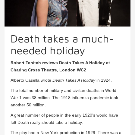
Death takes a much-
needed holiday
Robert Tanitch reviews Death Takes A Holiday at
Charing Cross Theatre, London WC2
Alberto Casella wrote
Death Takes A Holiday
in 1924.
The total number of military and civilian deaths in World
War 1 was 38 million. The 1918 influenza pandemic took
another 50 million.
A great number of people in the early 1920’s would have
felt Death really should take a holiday.
The play had a New York production in 1929. There was a