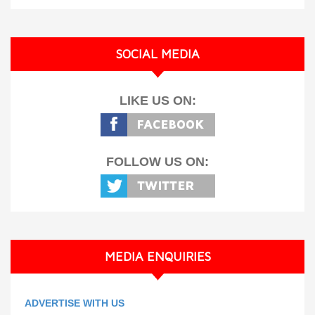
SOCIAL MEDIA
LIKE US ON:
FOLLOW US ON:
MEDIA ENQUIRIES
ADVERTISE WITH US