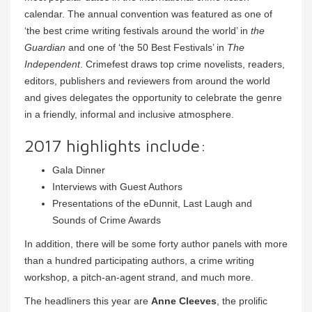
calendar. The annual convention was featured as one of
‘the best crime writing festivals around the world’ in
the
Guardian
and one of ‘the 50 Best Festivals’ in
The
Independent
. Crimefest draws top crime novelists, readers,
editors, publishers and reviewers from around the world
and gives delegates the opportunity to celebrate the genre
in a friendly, informal and inclusive atmosphere.
2017 highlights include:
Gala Dinner
Interviews with Guest Authors
Presentations of the eDunnit, Last Laugh and
Sounds of Crime Awards
In addition, there will be some forty author panels with more
than a hundred participating authors, a crime writing
workshop, a pitch-an-agent strand, and much more.
The headliners this year are
Anne Cleeves
, the prolific