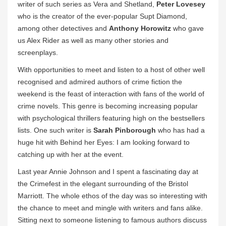
writer of such series as Vera and Shetland,
Peter Lovesey
who is the creator of the ever-popular Supt Diamond,
among other detectives and
Anthony Horowitz
who gave
us Alex Rider as well as many other stories and
screenplays.
With opportunities to meet and listen to a host of other well
recognised and admired authors of crime fiction the
weekend is the feast of interaction with fans of the world of
crime novels. This genre is becoming increasing popular
with psychological thrillers featuring high on the bestsellers
lists. One such writer is
Sarah Pinborough
who has had a
huge hit with Behind her Eyes: I am looking forward to
catching up with her at the event.
Last year Annie Johnson and I spent a fascinating day at
the Crimefest in the elegant surrounding of the Bristol
Marriott. The whole ethos of the day was so interesting with
the chance to meet and mingle with writers and fans alike.
Sitting next to someone listening to famous authors discuss