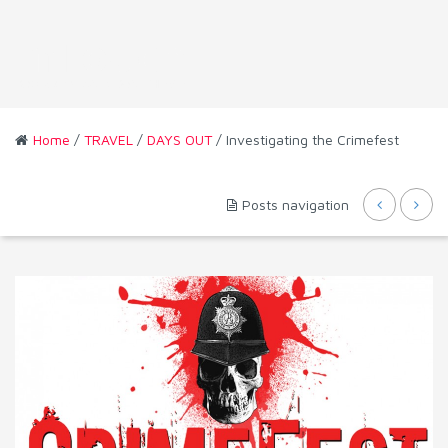
Home
/
TRAVEL
/
DAYS OUT
/ Investigating the Crimefest
Posts navigation