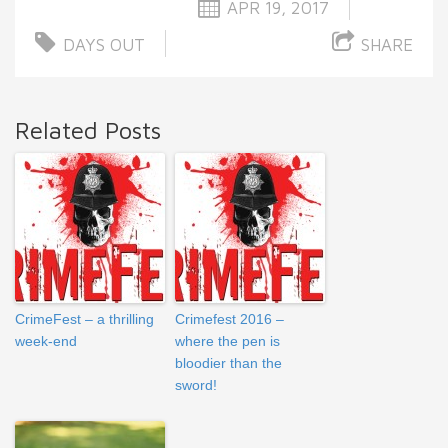
APR 19, 2017
DAYS OUT
SHARE
Related Posts
CrimeFest – a thrilling
Crimefest 2016 –
week-end
where the pen is
bloodier than the
sword!