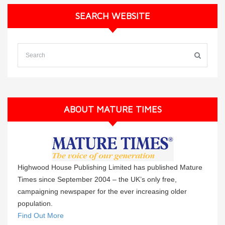
SEARCH WEBSITE
ABOUT MATURE TIMES
Highwood House Publishing Limited has published Mature
Times since September 2004 – the UK’s only free,
campaigning newspaper for the ever increasing older
population.
Find Out More