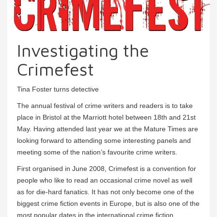
Investigating the
Crimefest
Tina Foster turns detective
The annual festival of crime writers and readers is to take
place in Bristol at the Marriott hotel between 18th and 21st
May. Having attended last year we at the Mature Times are
looking forward to attending some interesting panels and
meeting some of the nation’s favourite crime writers.
First organised in June 2008, Crimefest is a convention for
people who like to read an occasional crime novel as well
as for die-hard fanatics. It has not only become one of the
biggest crime fiction events in Europe, but is also one of the
most popular dates in the international crime fiction