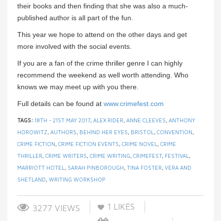
their books and then finding that she was also a much-
published author is all part of the fun.
This year we hope to attend on the other days and get
more involved with the social events.
If you are a fan of the crime thriller genre I can highly
recommend the weekend as well worth attending. Who
knows we may meet up with you there.
Full details can be found at
www.crimefest.com
TAGS:
18TH - 21ST MAY 2017
,
ALEX RIDER
,
ANNE CLEEVES
,
ANTHONY
HOROWITZ
,
AUTHORS
,
BEHIND HER EYES
,
BRISTOL
,
CONVENTION
,
CRIME FICTION
,
CRIME FICTION EVENTS
,
CRIME NOVEL
,
CRIME
THRILLER
,
CRIME WRITERS
,
CRIME WRITING
,
CRIMEFEST
,
FESTIVAL
,
MARRIOTT HOTEL
,
SARAH PINBOROUGH
,
TINA FOSTER
,
VERA AND
SHETLAND
,
WRITING WORKSHOP
1
LIKES
3277 VIEWS