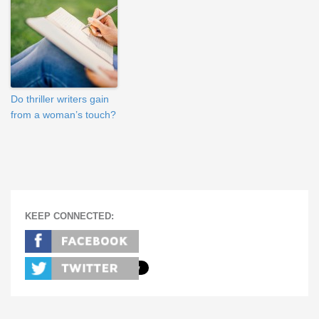
Do thriller writers gain
from a woman’s touch?
KEEP CONNECTED: