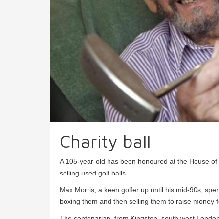
Charity ball
A 105-year-old has been honoured at the House of L
selling used golf balls.
Max Morris, a keen golfer up until his mid-90s, spen
boxing them and then selling them to raise money fo
The centenarian, from Kingston, south west London,