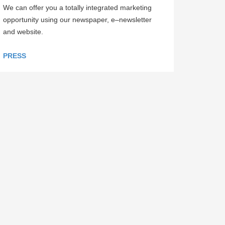
We can offer you a totally integrated marketing
opportunity using our newspaper, e–newsletter
and website.
PRESS