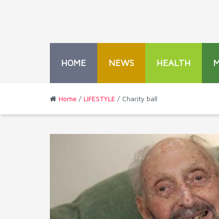
HOME
NEWS
HEALTH
Home
/
LIFESTYLE
/ Charity ball