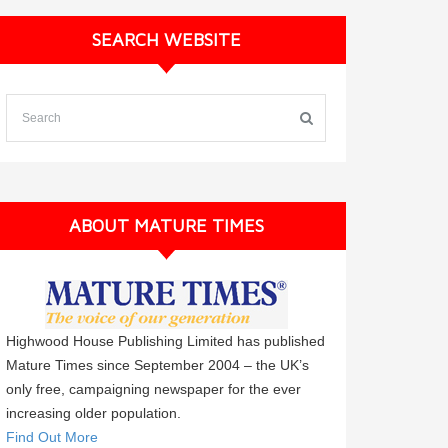
SEARCH WEBSITE
ABOUT MATURE TIMES
Highwood House Publishing Limited has published
Mature Times since September 2004 – the UK’s
only free, campaigning newspaper for the ever
increasing older population.
Find Out More