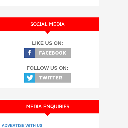
SOCIAL MEDIA
LIKE US ON:
FOLLOW US ON:
MEDIA ENQUIRIES
ADVERTISE WITH US