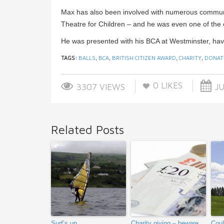
Max has also been involved with numerous communit
Theatre for Children – and he was even one of the 
He was presented with his BCA at Westminster, hav
TAGS:
BALLS
,
BCA
,
BRITISH CITIZEN AWARD
,
CHARITY
,
DONAT
0
LIKES
3307 VIEWS
JU
Related Posts
Surf’s up
Charity giving – beware
Coul