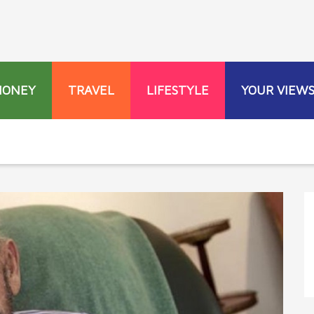
MONEY
TRAVEL
LIFESTYLE
YOUR VIEW