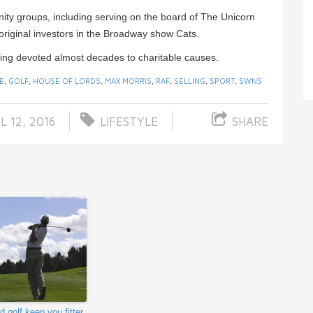
y groups, including serving on the board of The Unicorn
original investors in the Broadway show Cats.
ing devoted almost decades to charitable causes.
E
,
GOLF
,
HOUSE OF LORDS
,
MAX MORRIS
,
RAF
,
SELLING
,
SPORT
,
SWNS
L 12, 2016
LIFESTYLE
SHARE
d golf keep you fitter