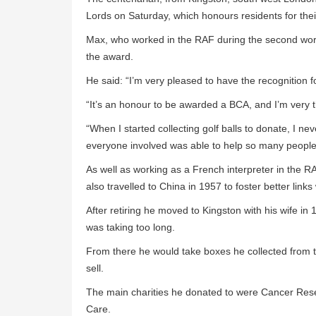
Lords on Saturday, which honours residents for the
Max, who worked in the RAF during the second worl
the award.
He said: “I’m very pleased to have the recognition fo
“It’s an honour to be awarded a BCA, and I’m very t
“When I started collecting golf balls to donate, I ne
everyone involved was able to help so many people
As well as working as a French interpreter in the RA
also travelled to China in 1957 to foster better link
After retiring he moved to Kingston with his wife in
was taking too long.
From there he would take boxes he collected from t
sell.
The main charities he donated to were Cancer Res
Care.