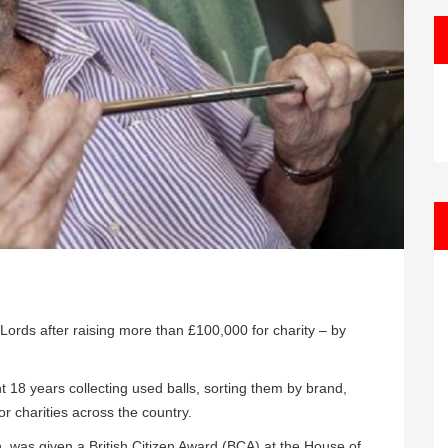
ords after raising more than £100,000 for charity – by
t 18 years collecting used balls, sorting them by brand,
r charities across the country.
 was given a British Citizen Award (BCA) at the House of