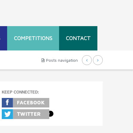
S
COMPETITIONS
CONTACT
Posts navigation
KEEP CONNECTED: