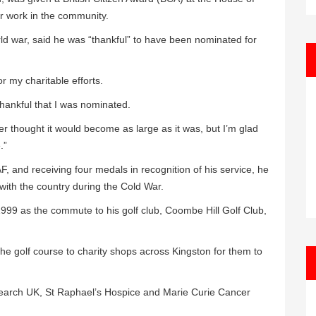
ir work in the community.
d war, said he was “thankful” to have been nominated for
r my charitable efforts.
hankful that I was nominated.
ver thought it would become as large as it was, but I’m glad
.”
F, and receiving four medals in recognition of his service, he
s with the country during the Cold War.
 1999 as the commute to his golf club, Coombe Hill Golf Club,
he golf course to charity shops across Kingston for them to
earch UK, St Raphael’s Hospice and Marie Curie Cancer