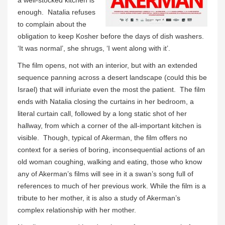
enough. Natalia refuses
to complain about the
obligation to keep Kosher before the days of dish washers.
‘It was normal’, she shrugs, ‘I went along with it’.
The film opens, not with an interior, but with an extended
sequence panning across a desert landscape (could this be
Israel) that will infuriate even the most the patient. The film
ends with Natalia closing the curtains in her bedroom, a
literal curtain call, followed by a long static shot of her
hallway, from which a corner of the all-important kitchen is
visible. Though, typical of Akerman, the film offers no
context for a series of boring, inconsequential actions of an
old woman coughing, walking and eating, those who know
any of Akerman’s films will see in it a swan’s song full of
references to much of her previous work. While the film is a
tribute to her mother, it is also a study of Akerman’s
complex relationship with her mother.