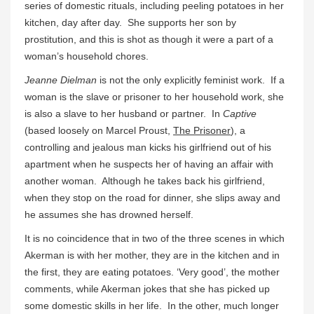
series of domestic rituals, including peeling potatoes in her
kitchen, day after day. She supports her son by
prostitution, and this is shot as though it were a part of a
woman’s household chores.
Jeanne Dielman
is not the only explicitly feminist work. If a
woman is the slave or prisoner to her household work, she
is also a slave to her husband or partner. In
Captive
(based loosely on Marcel Proust,
The Prisoner
), a
controlling and jealous man kicks his girlfriend out of his
apartment when he suspects her of having an affair with
another woman. Although he takes back his girlfriend,
when they stop on the road for dinner, she slips away and
he assumes she has drowned herself.
It is no coincidence that in two of the three scenes in which
Akerman is with her mother, they are in the kitchen and in
the first, they are eating potatoes. ‘Very good’, the mother
comments, while Akerman jokes that she has picked up
some domestic skills in her life. In the other, much longer