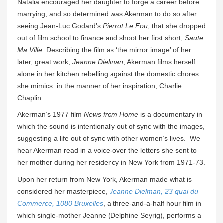
Natalia encouraged her daughter to forge a career before
marrying, and so determined was Akerman to do so after
seeing Jean-Luc Godard’s
Pierrot Le Fou
, that she dropped
out of film school to finance and shoot her first short,
Saute
Ma Ville
. Describing the film as ‘the mirror image’ of her
later, great work,
Jeanne Dielman
, Akerman films herself
alone in her kitchen rebelling against the domestic chores
she mimics in the manner of her inspiration, Charlie
Chaplin.
Akerman’s 1977 film
News from Home
is a documentary in
which the sound is intentionally out of sync with the images,
suggesting a life out of sync with other women’s lives. We
hear Akerman read in a voice-over the letters she sent to
her mother during her residency in New York from 1971-73.
Upon her return from New York, Akerman made what is
considered her masterpiece,
Jeanne Dielman, 23 quai du
Commerce, 1080 Bruxelles
, a three-and-a-half hour film in
which single-mother Jeanne (Delphine Seyrig), performs a