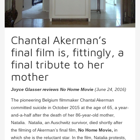
Chantal Akerman’s
final film is, fittingly, a
final tribute to her
mother
Joyce Glasser reviews No Home Movie
(June 24, 2016)
The pioneering Belgium filmmaker Chantal Akerman
committed suicide in October 2015 at the age of 65, a year-
and-a-half after the death of her 86-year-old mother,
Natalia. Natalia, an Auschwitz survivor, died shortly after
the filming of Akerman’s final film,
No Home Movie,
in
which she is the reluctant star. In the film, Natalia protests,