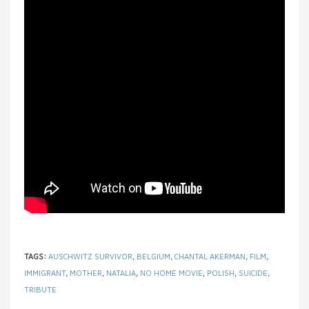
TAGS:
AUSCHWITZ SURVIVOR
,
BELGIUM
,
CHANTAL AKERMAN
,
FILM
,
IMMIGRANT
,
MOTHER
,
NATALIA
,
NO HOME MOVIE
,
POLISH
,
SUICIDE
,
TRIBUTE