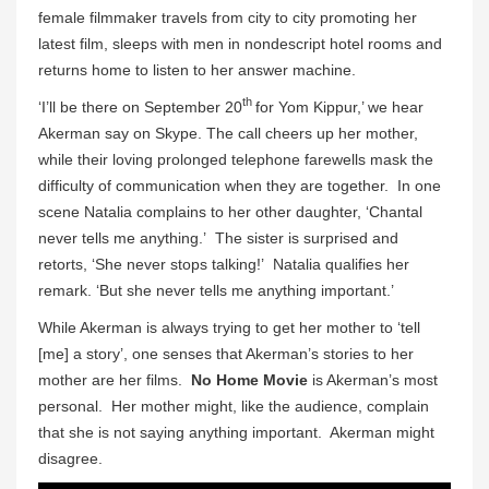
female filmmaker travels from city to city promoting her
latest film, sleeps with men in nondescript hotel rooms and
returns home to listen to her answer machine.
th
‘I’ll be there on September 20
for Yom Kippur,’ we hear
Akerman say on Skype. The call cheers up her mother,
while their loving prolonged telephone farewells mask the
difficulty of communication when they are together. In one
scene Natalia complains to her other daughter, ‘Chantal
never tells me anything.’ The sister is surprised and
retorts, ‘She never stops talking!’ Natalia qualifies her
remark. ‘But she never tells me anything important.’
While Akerman is always trying to get her mother to ‘tell
[me] a story’, one senses that Akerman’s stories to her
mother are her films.
No Home Movie
is Akerman’s most
personal. Her mother might, like the audience, complain
that she is not saying anything important. Akerman might
disagree.