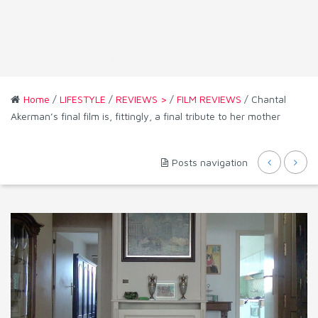
Home
/
LIFESTYLE
/
REVIEWS >
/
FILM REVIEWS
/ Chantal
Akerman’s final film is, fittingly, a final tribute to her mother
Posts navigation