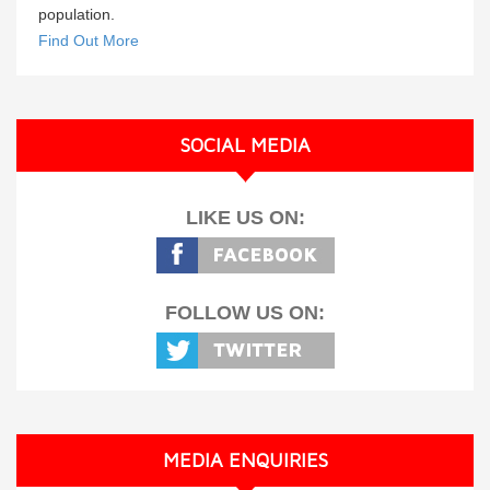
population.
Find Out More
SOCIAL MEDIA
LIKE US ON:
FOLLOW US ON:
MEDIA ENQUIRIES