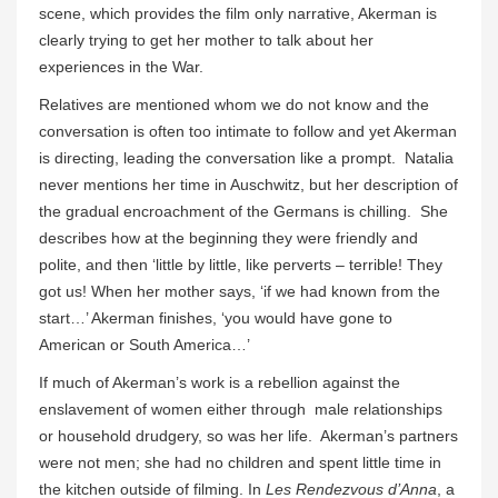
scene, which provides the film only narrative, Akerman is
clearly trying to get her mother to talk about her
experiences in the War.
Relatives are mentioned whom we do not know and the
conversation is often too intimate to follow and yet Akerman
is directing, leading the conversation like a prompt. Natalia
never mentions her time in Auschwitz, but her description of
the gradual encroachment of the Germans is chilling. She
describes how at the beginning they were friendly and
polite, and then ‘little by little, like perverts – terrible! They
got us! When her mother says, ‘if we had known from the
start…’ Akerman finishes, ‘you would have gone to
American or South America…’
If much of Akerman’s work is a rebellion against the
enslavement of women either through male relationships
or household drudgery, so was her life. Akerman’s partners
were not men; she had no children and spent little time in
the kitchen outside of filming. In
Les Rendezvous d’Anna
, a