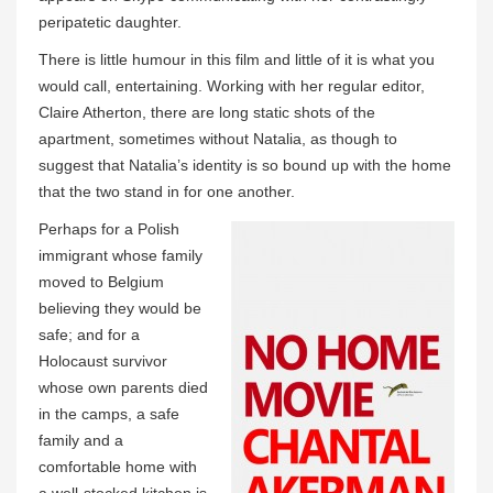
peripatetic daughter.
There is little humour in this film and little of it is what you
would call, entertaining. Working with her regular editor,
Claire Atherton, there are long static shots of the
apartment, sometimes without Natalia, as though to
suggest that Natalia’s identity is so bound up with the home
that the two stand in for one another.
Perhaps for a Polish
immigrant whose family
moved to Belgium
believing they would be
safe; and for a
Holocaust survivor
whose own parents died
in the camps, a safe
family and a
comfortable home with
a well-stocked kitchen is