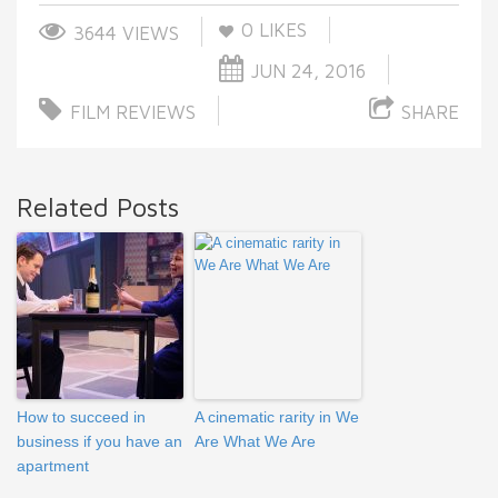
0
LIKES
3644 VIEWS
JUN 24, 2016
FILM REVIEWS
SHARE
Related Posts
How to succeed in
A cinematic rarity in We
business if you have an
Are What We Are
apartment