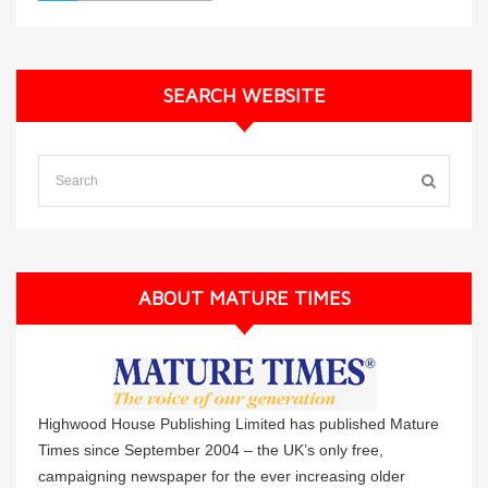
SEARCH WEBSITE
ABOUT MATURE TIMES
Highwood House Publishing Limited has published Mature
Times since September 2004 – the UK’s only free,
campaigning newspaper for the ever increasing older