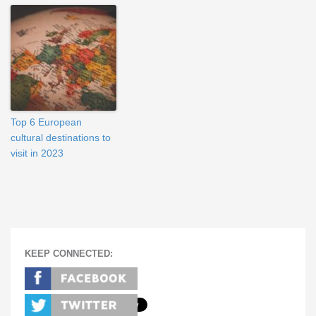
Top 6 European
cultural destinations to
visit in 2023
KEEP CONNECTED: