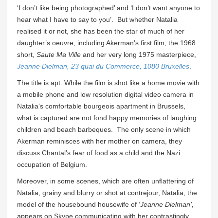
‘I don’t like being photographed’ and ‘I don’t want anyone to
hear what I have to say to you’. But whether Natalia
realised it or not, she has been the star of much of her
daughter’s oeuvre, including Akerman’s first film, the 1968
short,
Saute Ma Ville
and her very long 1975 masterpiece,
Jeanne Dielman, 23 quai du Commerce, 1080 Bruxelles
.
The title is apt. While the film is shot like a home movie with
a mobile phone and low resolution digital video camera in
Natalia’s comfortable bourgeois apartment in Brussels,
what is captured are not fond happy memories of laughing
children and beach barbeques. The only scene in which
Akerman reminisces with her mother on camera, they
discuss Chantal’s fear of food as a child and the Nazi
occupation of Belgium.
Moreover, in some scenes, which are often unflattering of
Natalia, grainy and blurry or shot at contrejour, Natalia, the
model of the housebound housewife of ‘
Jeanne Dielman’,
appears on Skype communicating with her contrastingly