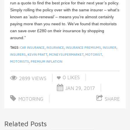
run a quote to find the best price for their next year’s policy.
Simply rolling the policy over with the same insurer – what’s
known as ‘auto-renewal’ – means you’re almost certainly
paying more than you need to. We’ve found that motorists
can save over £280 on their insurance by shopping
around.”
TAGS:
CAR INSURANCE
,
INSURANCE
,
INSURANCE PREMIUMS
,
INSURER
,
INSURERS
,
KEVIN PRATT
,
MONEYSUPERMARKET
,
MOTORIST
,
MOTORISTS
,
PREMIUM INFLATION
0
LIKES
2899 VIEWS
JAN 29, 2017
MOTORING
SHARE
Related Posts