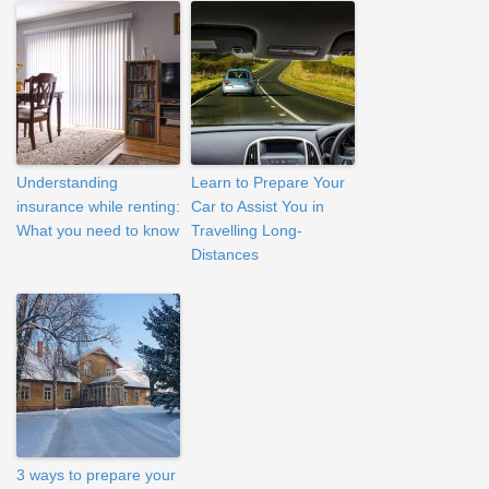
Understanding
Learn to Prepare Your
insurance while renting:
Car to Assist You in
What you need to know
Travelling Long-
Distances
3 ways to prepare your