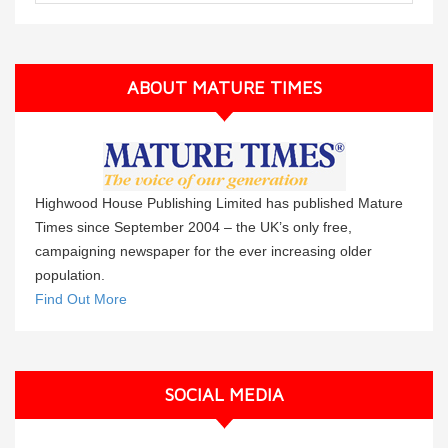
ABOUT MATURE TIMES
Highwood House Publishing Limited has published Mature
Times since September 2004 – the UK’s only free,
campaigning newspaper for the ever increasing older
population.
Find Out More
SOCIAL MEDIA