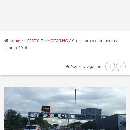
Home
/
LIFESTYLE
/
MOTORING
/ Car insurance premiums
soar in 2016
Posts navigation