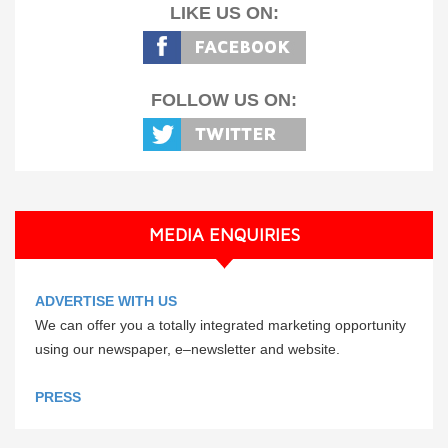
LIKE US ON:
FOLLOW US ON:
MEDIA ENQUIRIES
ADVERTISE WITH US
We can offer you a totally integrated marketing opportunity
using our newspaper, e–newsletter and website.
PRESS