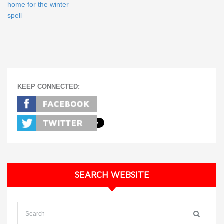
home for the winter
spell
KEEP CONNECTED:
SEARCH WEBSITE