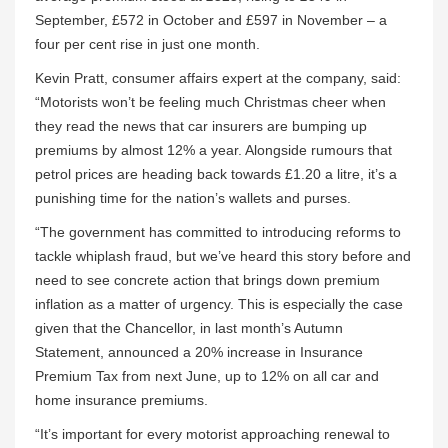
September, £572 in October and £597 in November – a
four per cent rise in just one month.
Kevin Pratt, consumer affairs expert at the company, said:
“Motorists won’t be feeling much Christmas cheer when
they read the news that car insurers are bumping up
premiums by almost 12% a year. Alongside rumours that
petrol prices are heading back towards £1.20 a litre, it’s a
punishing time for the nation’s wallets and purses.
“The government has committed to introducing reforms to
tackle whiplash fraud, but we’ve heard this story before and
need to see concrete action that brings down premium
inflation as a matter of urgency. This is especially the case
given that the Chancellor, in last month’s Autumn
Statement, announced a 20% increase in Insurance
Premium Tax from next June, up to 12% on all car and
home insurance premiums.
“It’s important for every motorist approaching renewal to