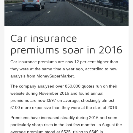
Car insurance
premiums soar in 2016
Car insurance premiums are now 12 per cent higher than
they were at the same time a year ago, according to new
analysis from MoneySuperMarket.
The company analysed over 850,000 quotes run on their
website during November 2016 and found annual
premiums are now £597 on average, shockingly almost
£100 more expensive than they were at the start of 2016.
Premiums have increased steadily during 2016 and seen
particularly sharp rises in the last few months. In August the
average premium stood at £525, rising to £549 in