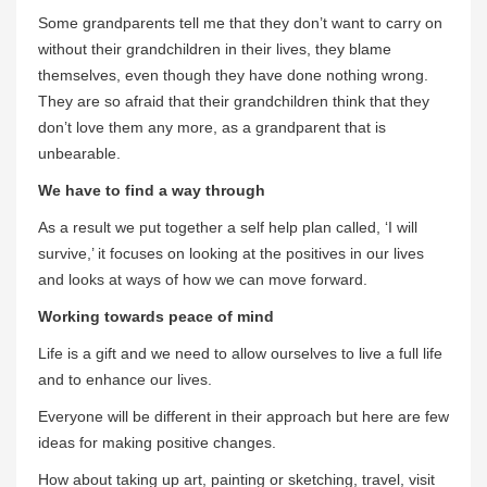
Some grandparents tell me that they don’t want to carry on
without their grandchildren in their lives, they blame
themselves, even though they have done nothing wrong.
They are so afraid that their grandchildren think that they
don’t love them any more, as a grandparent that is
unbearable.
We have to find a way through
As a result we put together a self help plan called, ‘I will
survive,’ it focuses on looking at the positives in our lives
and looks at ways of how we can move forward.
Working towards peace of mind
Life is a gift and we need to allow ourselves to live a full life
and to enhance our lives.
Everyone will be different in their approach but here are few
ideas for making positive changes.
How about taking up art, painting or sketching, travel, visit