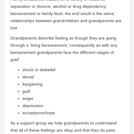
separation or divorce, alcohol or drug dependency,
bereavement or family feud, the end result is the same,
relationships between grandchildren and grandparents are
lost.
Grandparents describe feeling as though they are going
through a ‘living bereavement,’ consequently as with any
bereavement grandparents face the different stages of
grief.
shock or disbelief
denial
bargaining
guilt
anger
depression
acceptance/hope
As a support group we help grandparents to understand
that all of these feelings are okay and that they do pass.