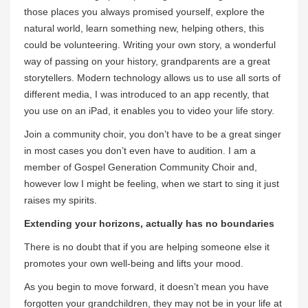
those places you always promised yourself, explore the
natural world, learn something new, helping others, this
could be volunteering. Writing your own story, a wonderful
way of passing on your history, grandparents are a great
storytellers. Modern technology allows us to use all sorts of
different media, I was introduced to an app recently, that
you use on an iPad, it enables you to video your life story.
Join a community choir, you don’t have to be a great singer
in most cases you don’t even have to audition. I am a
member of Gospel Generation Community Choir and,
however low I might be feeling, when we start to sing it just
raises my spirits.
Extending your horizons, actually has no boundaries
There is no doubt that if you are helping someone else it
promotes your own well-being and lifts your mood.
As you begin to move forward, it doesn’t mean you have
forgotten your grandchildren, they may not be in your life at