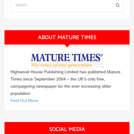
ABOUT MATURE TIMES
Highwood House Publishing Limited has published Mature
Times since September 2004 – the UK’s only free,
campaigning newspaper for the ever increasing older
population.
Find Out More
SOCIAL MEDIA