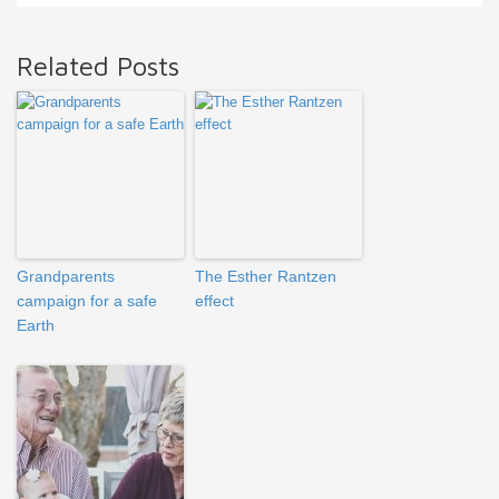
Related Posts
Grandparents
The Esther Rantzen
campaign for a safe
effect
Earth