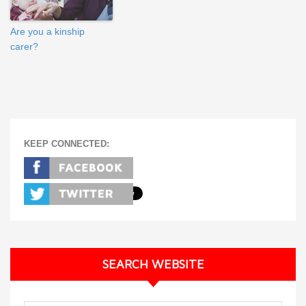
Are you a kinship
carer?
KEEP CONNECTED:
SEARCH WEBSITE