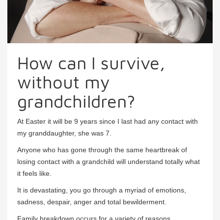
How can I survive,
without my
grandchildren?
At Easter it will be 9 years since I last had any contact with
my granddaughter, she was 7.
Anyone who has gone through the same heartbreak of
losing contact with a grandchild will understand totally what
it feels like.
It is devastating, you go through a myriad of emotions,
sadness, despair, anger and total bewilderment.
Family breakdown occurs for a variety of reasons,