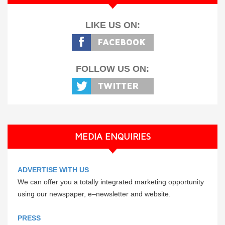
LIKE US ON:
FOLLOW US ON:
MEDIA ENQUIRIES
ADVERTISE WITH US
We can offer you a totally integrated marketing opportunity
using our newspaper, e–newsletter and website.
PRESS