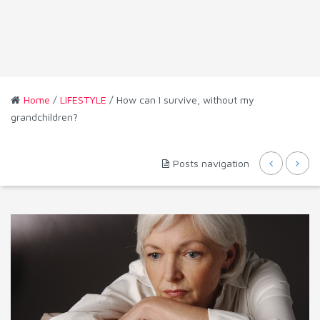
Home
/
LIFESTYLE
/ How can I survive, without my
grandchildren?
Posts navigation