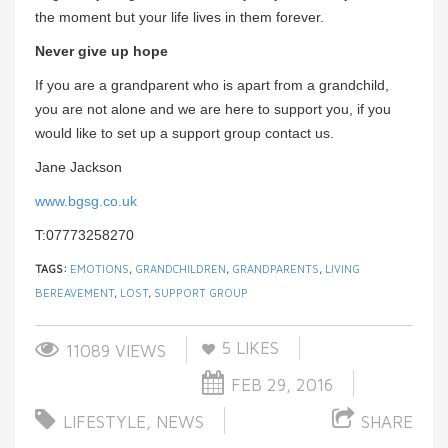
the moment but your life lives in them forever.
Never give up hope
If you are a grandparent who is apart from a grandchild,
you are not alone and we are here to support you, if you
would like to set up a support group contact us.
Jane Jackson
www.bgsg.co.uk
T:07773258270
TAGS:
EMOTIONS
,
GRANDCHILDREN
,
GRANDPARENTS
,
LIVING
BEREAVEMENT
,
LOST
,
SUPPORT GROUP
5
LIKES
11089 VIEWS
FEB 29, 2016
LIFESTYLE
,
NEWS
SHARE