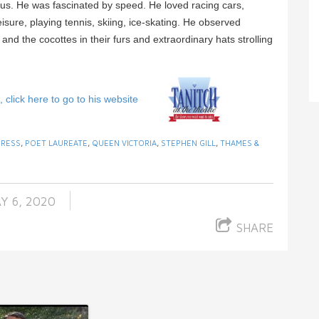
s. He was fascinated by speed. He loved racing cars,
sure, playing tennis, skiing, ice-skating. He observed
d the cocottes in their furs and extraordinary hats strolling
click here to go to his website
PRESS
,
POET LAUREATE
,
QUEEN VICTORIA
,
STEPHEN GILL
,
THAMES &
Y 6, 2020
SHARE