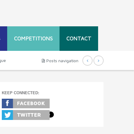
S
COMPETITIONS
CONTACT
gue
Posts navigation
KEEP CONNECTED: