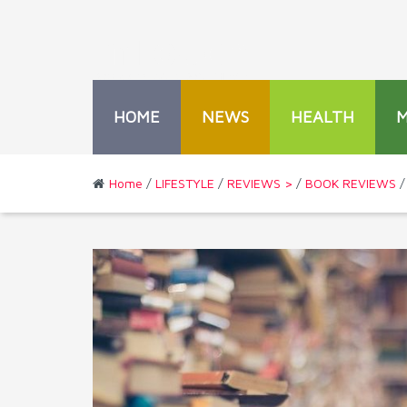
HOME
NEWS
HEALTH
Home
/
LIFESTYLE
/
REVIEWS >
/
BOOK REVIEWS
/