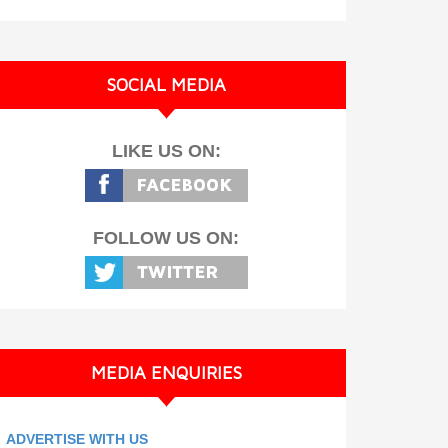
SOCIAL MEDIA
LIKE US ON:
FOLLOW US ON:
MEDIA ENQUIRIES
ADVERTISE WITH US