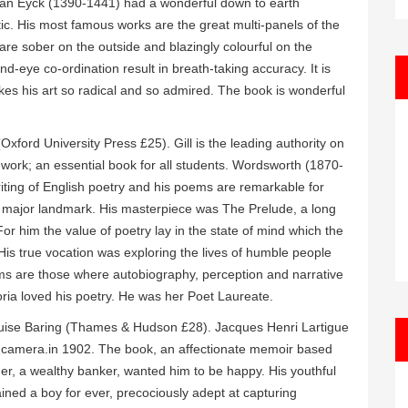
an Van Eyck (1390-1441) had a wonderful down to earth
istic. His most famous works are the great multi-panels of the
 are sober on the outside and blazingly colourful on the
d-eye co-ordination result in breath-taking accuracy. It is
es his art so radical and so admired. The book is wonderful
Oxford University Press £25). Gill is the leading authority on
nd work; an essential book for all students. Wordsworth (1870-
ting of English poetry and his poems are remarkable for
e a major landmark. His masterpiece was The Prelude, a long
r him the value of poetry lay in the state of mind which the
 His true vocation was exploring the lives of humble people
oems are those where autobiography, perception and narrative
ria loved his poetry. He was her Poet Laureate.
ise Baring (Thames & Hudson £28). Jacques Henri Lartigue
t camera.in 1902. The book, an affectionate memoir based
ther, a wealthy banker, wanted him to be happy. His youthful
ned a boy for ever, precociously adept at capturing