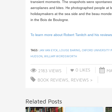
transient moments. The snapshots were spontaneou
aeroplanes and kites. He photographed people at lei
holidaymakers at the sea side and the beau monde an
in the Bois de Boulogne.
To learn more about Robert Tanitch and his reviews, 
TAGS:
JAN VAN EYCK
,
LOUISE BARING
,
OXFORD UNIVERSITY 
HUDSON
,
WILLIAM WORDSWORTH
0
LIKES
2183 VIEWS
MA
BOOK REVIEWS
,
REVIEWS >
Related Posts