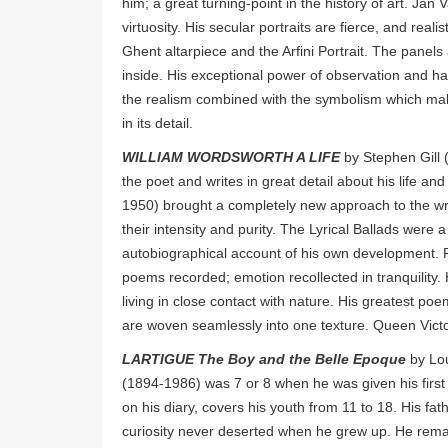
him; a great turning-point in the history of art. J
virtuosity. His secular portraits are fierce, and real
Ghent altarpiece and the Arfini Portrait. The panels
inside. His exceptional power of observation and han
the realism combined with the symbolism which mak
in its detail.
WILLIAM WORDSWORTH A LIFE
by Stephen Gill (
the poet and writes in great detail about his life a
1950) brought a completely new approach to the wri
their intensity and purity. The Lyrical Ballads wer
autobiographical account of his own development. Fo
poems recorded; emotion recollected in tranquility.
living in close contact with nature. His greatest p
are woven seamlessly into one texture. Queen Victo
LARTIGUE The Boy and the Belle Epoque
by Lou
(1894-1986) was 7 or 8 when he was given his firs
on his diary, covers his youth from 11 to 18. His fa
curiosity never deserted when he grew up. He remai