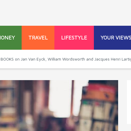
MONEY
TRAVEL
LIFESTYLE
YOUR VIEW
 BOOKS on Jan Van Eyck, William Wordsworth and Jacques Henri Larti