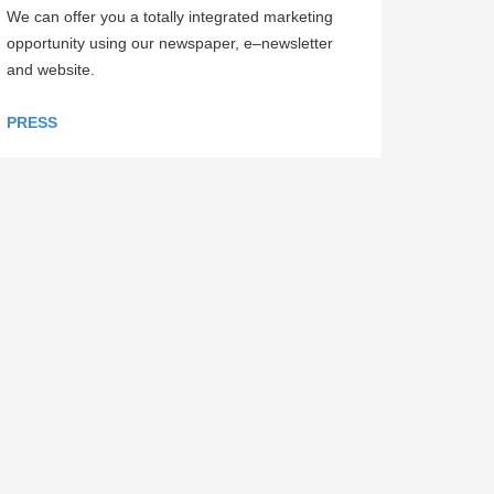
We can offer you a totally integrated marketing
opportunity using our newspaper, e–newsletter
and website.
PRESS