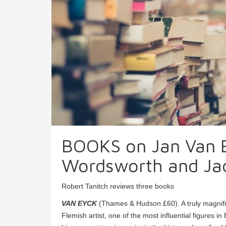
BOOKS on Jan Van E
Wordsworth and Jac
Robert Tanitch reviews three books
VAN EYCK
(Thames & Hudson £60). A truly magnificent
Flemish artist, one of the most influential figures 