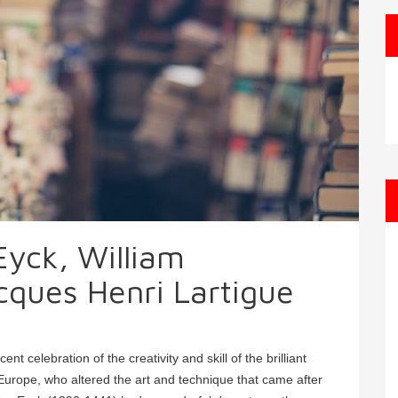
yck, William
ques Henri Lartigue
 celebration of the creativity and skill of the brilliant
in Europe, who altered the art and technique that came after