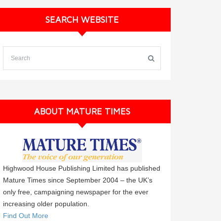
SEARCH WEBSITE
ABOUT MATURE TIMES
Highwood House Publishing Limited has published
Mature Times since September 2004 – the UK’s
only free, campaigning newspaper for the ever
increasing older population.
Find Out More