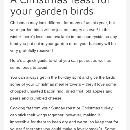
your garden birds
Christmas may look different for many of us this year, but
your garden birds will be just as hungry as ever! In the
winter there’s less food available in the countryside so any
food you put out in your garden or on your balcony will be
very gratefully received.
Here’s a quick guide to what you can put out as well as
some foods to avoid.
You can always get in the holiday spirit and give the birds
some of your Christmas meal leftovers – they’ll love some
chopped unsalted bacon rind, dried fruit, old apples and
pears and crumbled cheese.
Cooking fat from your Sunday roast or Christmas turkey
can stick their wings together, however, making it
impossible for them to keep dry and warm, so keep that for
yourself (perhaps you could make a lovely stock?). Some