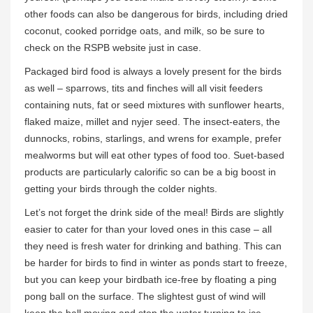
other foods can also be dangerous for birds, including dried
coconut, cooked porridge oats, and milk, so be sure to
check on the RSPB website just in case.
Packaged bird food is always a lovely present for the birds
as well – sparrows, tits and finches will all visit feeders
containing nuts, fat or seed mixtures with sunflower hearts,
flaked maize, millet and nyjer seed. The insect-eaters, the
dunnocks, robins, starlings, and wrens for example, prefer
mealworms but will eat other types of food too. Suet-based
products are particularly calorific so can be a big boost in
getting your birds through the colder nights.
Let’s not forget the drink side of the meal! Birds are slightly
easier to cater for than your loved ones in this case – all
they need is fresh water for drinking and bathing. This can
be harder for birds to find in winter as ponds start to freeze,
but you can keep your birdbath ice-free by floating a ping
pong ball on the surface. The slightest gust of wind will
keep the ball moving and stop the water turning to ice.