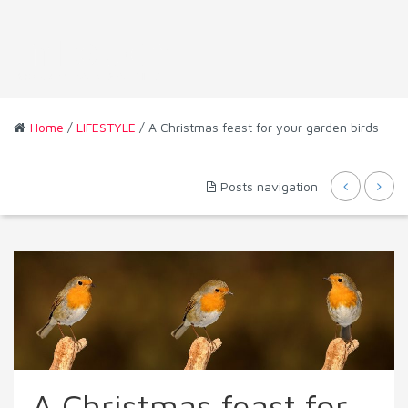
Home
/
LIFESTYLE
/ A Christmas feast for your garden birds
Posts navigation
A Christmas feast for