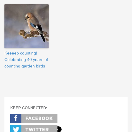
Keeeep counting!
Celebrating 40 years of
counting garden birds
KEEP CONNECTED: