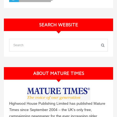
SEARCH WEBSITE
ABOUT MATURE TIMES
Highwood House Publishing Limited has published Mature
Times since September 2004 – the UK’s only free,
campaigning newspaper for the ever increasing older