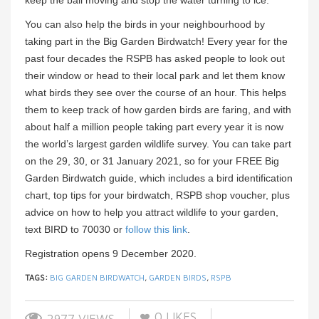
You can also help the birds in your neighbourhood by
taking part in the Big Garden Birdwatch! Every year for the
past four decades the RSPB has asked people to look out
their window or head to their local park and let them know
what birds they see over the course of an hour. This helps
them to keep track of how garden birds are faring, and with
about half a million people taking part every year it is now
the world’s largest garden wildlife survey. You can take part
on the 29, 30, or 31 January 2021, so for your FREE Big
Garden Birdwatch guide, which includes a bird identification
chart, top tips for your birdwatch, RSPB shop voucher, plus
advice on how to help you attract wildlife to your garden,
text BIRD to 70030 or
follow this link
.
Registration opens 9 December 2020.
TAGS:
BIG GARDEN BIRDWATCH
,
GARDEN BIRDS
,
RSPB
0
LIKES
2977 VIEWS