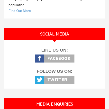
population.
Find Out More
SOCIAL MEDIA
LIKE US ON:
FOLLOW US ON:
MEDIA ENQUIRIES