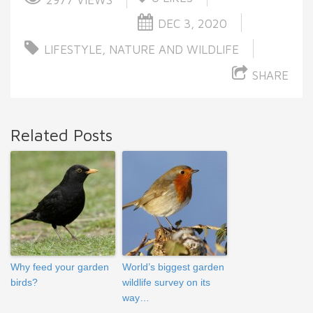
DEC 3, 2020
LIFESTYLE
,
NATURE AND WILDLIFE
SHARE
Related Posts
Why feed your garden
World’s biggest garden
birds?
wildlife survey on its
way…