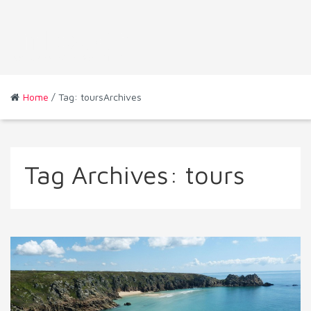
Home
/ Tag: toursArchives
Tag Archives:
tours