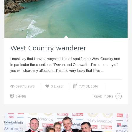
West Country wanderer
I must say that I have always had a soft spot for the West Country and
in particular the counties of Devon and Cornwall – I’m sure many of
you will share my affections. I’m also very lucky that I live ...
3987 VIEWS
0
LIKES
MAY 31, 2016
READ MORE
SHARE