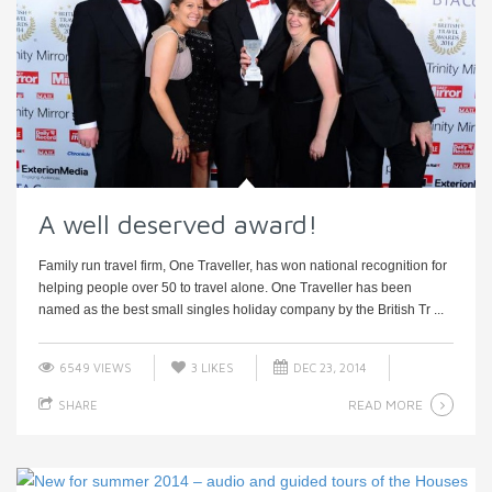
A well deserved award!
Family run travel firm, One Traveller, has won national recognition for
helping people over 50 to travel alone. One Traveller has been
named as the best small singles holiday company by the British Tr ...
6549 VIEWS
3
LIKES
DEC 23, 2014
READ MORE
SHARE