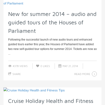
New for summer 2014 – audio and
guided tours of the Houses of
Parliament
Following the successful launch of new audio tours and enhanced
guided tours earlier this year, the Houses of Parliament have added
two new self-guided tour options for summer 2014. Tickets are now av
...
4378 VIEWS
0
LIKES
MAY 21, 2014
READ MORE
SHARE
Cruise Holiday Health and Fitness