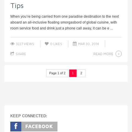
Tips
When you’re being carried from one paradise destination to the next
aboard an all-inclusive floating smorgasbord of global cuisine, with
room service food and drink just a phone call away, it can be e ...
3227 VIEWS
0
LIKES
MAR 30, 2014
READ MORE
SHARE
Page 1 of 2
1
2
KEEP CONNECTED: