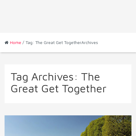
Home
/ Tag: The Great Get TogetherArchives
Tag Archives:
The
Great Get Together