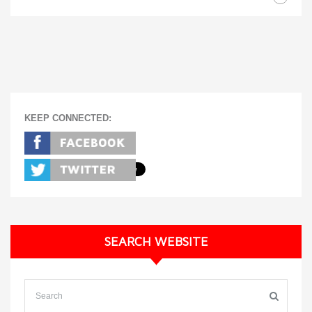
KEEP CONNECTED:
SEARCH WEBSITE