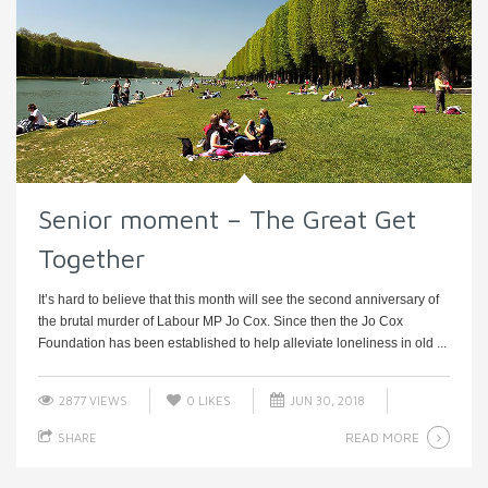
Senior moment – The Great Get
Together
It’s hard to believe that this month will see the second anniversary of
the brutal murder of Labour MP Jo Cox. Since then the Jo Cox
Foundation has been established to help alleviate loneliness in old ...
2877 VIEWS
0
LIKES
JUN 30, 2018
READ MORE
SHARE