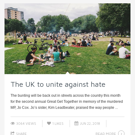
The UK to unite against hate
The bunting will be back out in streets across the country this month
for the second annual Great Get Together in memory of the murdered
MP, Jo Cox. Jo’s sister, Kim Leadbeater, praised the way people ...
3064 VIEWS
1
LIKES
JUN 22, 2018
READ MORE
SHARE