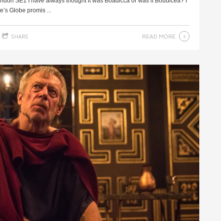
ndon SE1 I have always thought it was Boadicca or was it Boudicea? I
’s Globe promis ...
READ MORE
SHARE