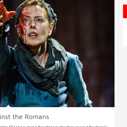
ainst the Romans