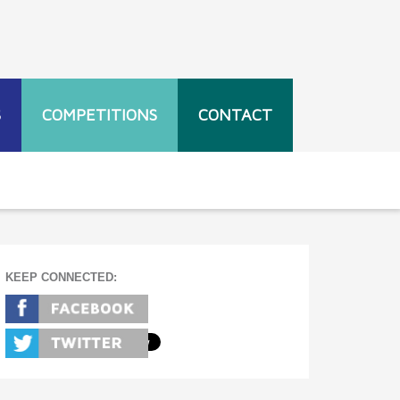
S
COMPETITIONS
CONTACT
KEEP CONNECTED: