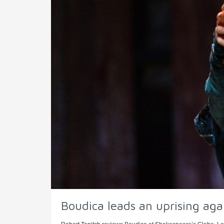
Boudica leads an uprising ag