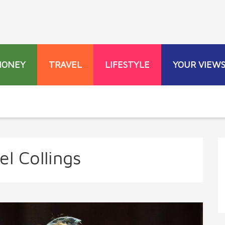
MONEY
TRAVEL
LIFESTYLE
YOUR VIEW
l Collings