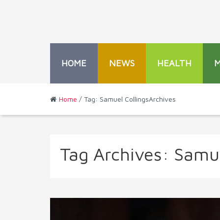
HOME
NEWS
HEALTH
Home
/ Tag: Samuel CollingsArchives
Tag Archives:
Samue