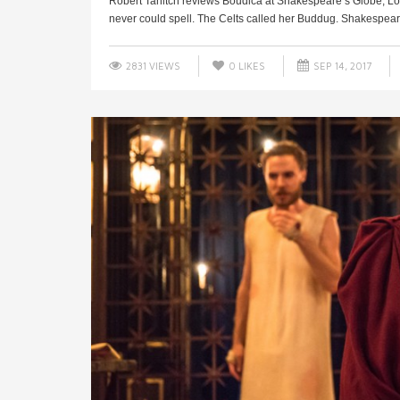
Robert Tanitch reviews Boudica at Shakespeare’s Globe, Lo
never could spell. The Celts called her Buddug. Shakespeare
2831 VIEWS
0
LIKES
SEP 14, 2017