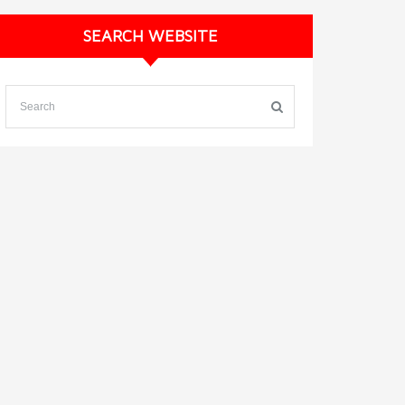
SEARCH WEBSITE