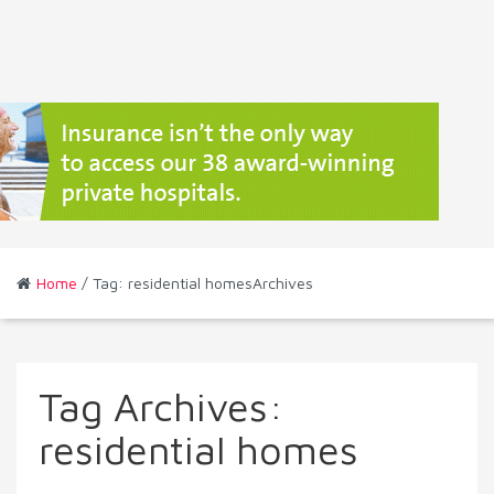
Home
/ Tag: residential homesArchives
Tag Archives:
residential homes