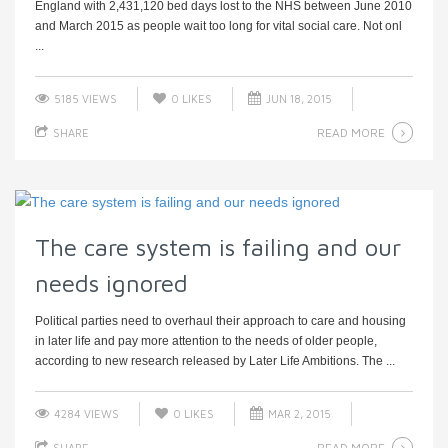
England with 2,431,120 bed days lost to the NHS between June 2010
and March 2015 as people wait too long for vital social care. Not onl
...
5185 VIEWS
0
LIKES
JUN 18, 2015
READ MORE
SHARE
The care system is failing and our
needs ignored
Political parties need to overhaul their approach to care and housing
in later life and pay more attention to the needs of older people,
according to new research released by Later Life Ambitions. The ...
4284 VIEWS
0
LIKES
MAR 2, 2015
READ MORE
SHARE