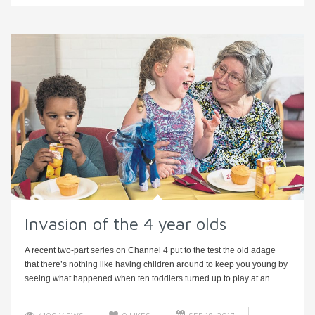
Invasion of the 4 year olds
A recent two-part series on Channel 4 put to the test the old adage
that there’s nothing like having children around to keep you young by
seeing what happened when ten toddlers turned up to play at an ...