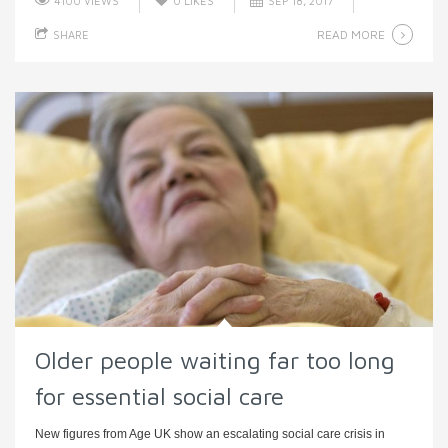
4100 VIEWS
0
LIKES
SEP 18, 2017
READ MORE
SHARE
Older people waiting far too long
for essential social care
New figures from Age UK show an escalating social care crisis in