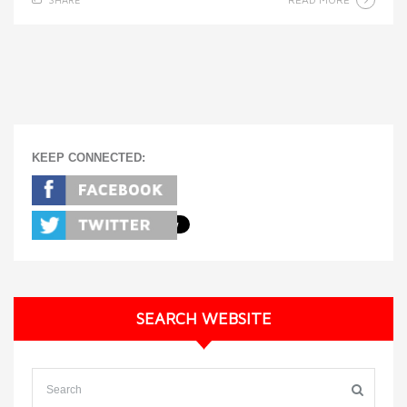
KEEP CONNECTED:
SEARCH WEBSITE