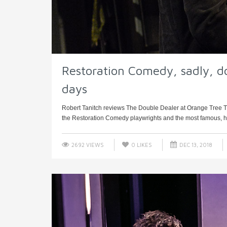
Restoration Comedy, sadly, do
days
Robert Tanitch reviews The Double Dealer at Orange Tree T
the Restoration Comedy playwrights and the most famous, had
2692 VIEWS
0
LIKES
DEC 13, 2018