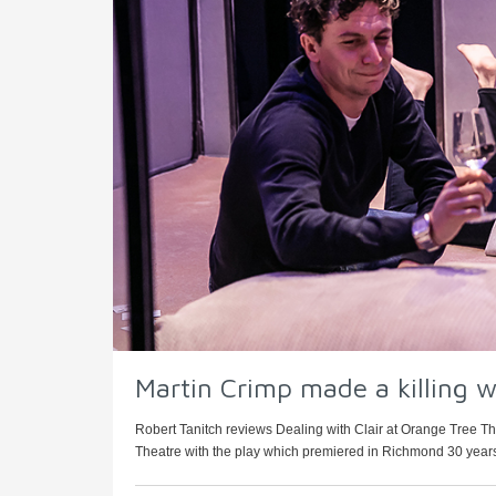
Martin Crimp made a killing w
Robert Tanitch reviews Dealing with Clair at Orange Tree T
Theatre with the play which premiered in Richmond 30 years