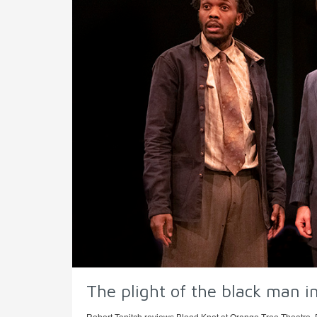
The plight of the black man in