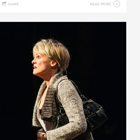
READ MORE
SHARE