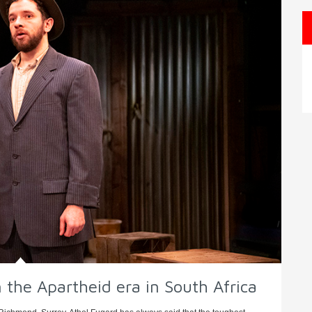
 the Apartheid era in South Africa