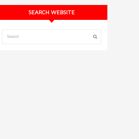
SEARCH WEBSITE