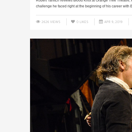
Robert Tanitch reviews Blood Knot at Orange Tree Theatre, 
challenge he faced right at the beginning of his career with B
2626 VIEWS
0
LIKES
APR 9, 2019