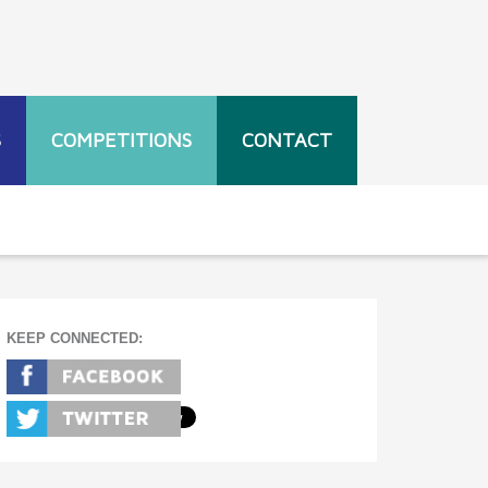
S
COMPETITIONS
CONTACT
KEEP CONNECTED: