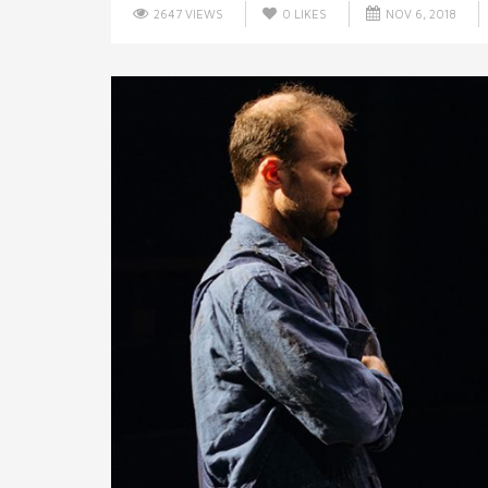
2647 VIEWS
0
LIKES
NOV 6, 2018