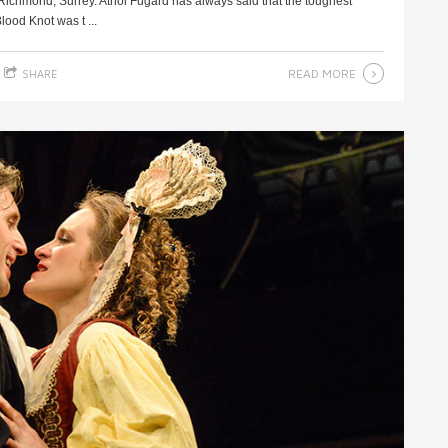
Richmond, Surrey. Athol Fugard has always said that the toughest
lood Knot was t ...
READ MORE
SHARE