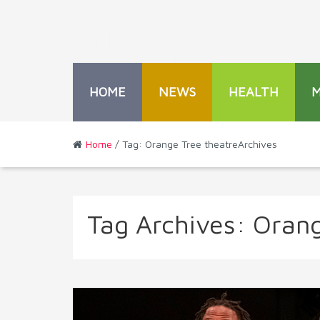
HOME
NEWS
HEALTH
Home
/ Tag: Orange Tree theatreArchives
Tag Archives:
Orang