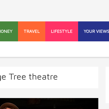
MONEY
TRAVEL
LIFESTYLE
YOUR VIEW
e Tree theatre