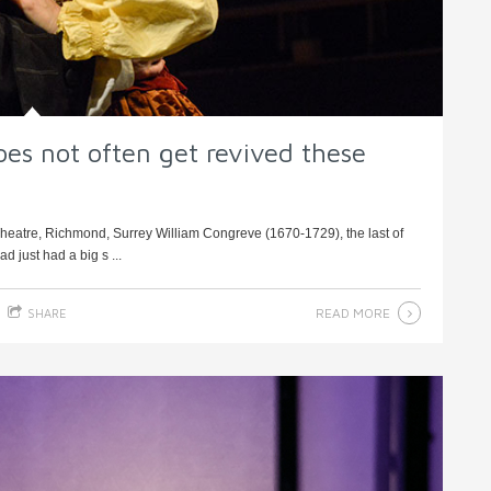
es not often get revived these
heatre, Richmond, Surrey William Congreve (1670-1729), the last of
 just had a big s ...
READ MORE
SHARE