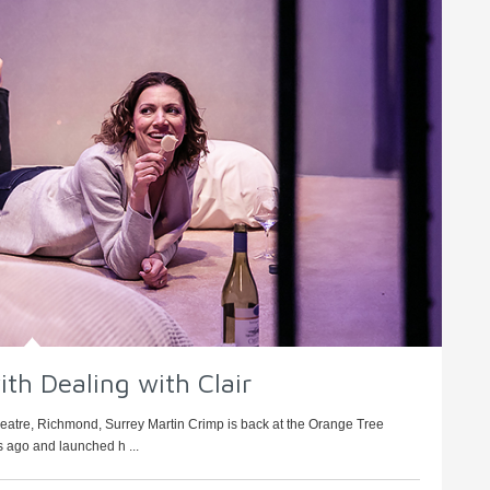
ith Dealing with Clair
heatre, Richmond, Surrey Martin Crimp is back at the Orange Tree
 ago and launched h ...