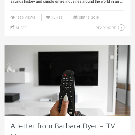
savings history and cripple entire industries around the world in an ...
1820 VIEWS
1
LIKES
SEP 16, 2019
READ MORE
SHARE
A letter from Barbara Dyer – TV