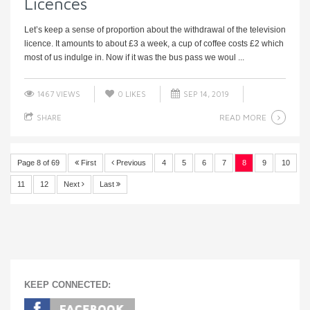
Licences
Let’s keep a sense of proportion about the withdrawal of the television
licence. It amounts to about £3 a week, a cup of coffee costs £2 which
most of us indulge in. Now if it was the bus pass we woul ...
1467 VIEWS
0
LIKES
SEP 14, 2019
READ MORE
SHARE
Page 8 of 69
First
Previous
4
5
6
7
8
9
10
11
12
Next
Last
KEEP CONNECTED: