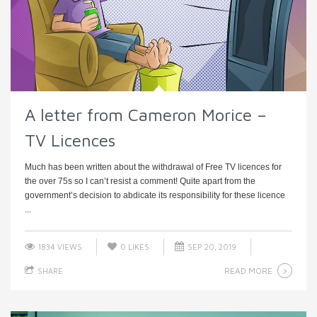
A letter from Cameron Morice –
TV Licences
Much has been written about the withdrawal of Free TV licences for
the over 75s so I can’t resist a comment! Quite apart from the
government’s decision to abdicate its responsibility for these licence
...
1834 VIEWS
0
LIKES
SEP 20, 2019
READ MORE
SHARE