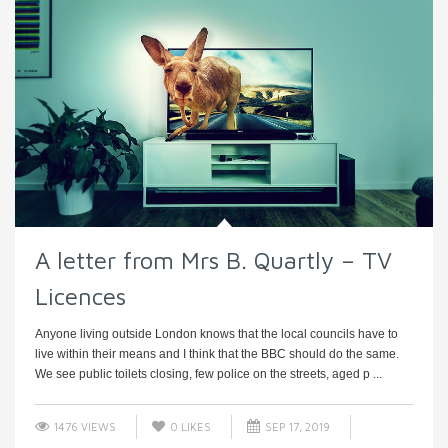
A letter from Mrs B. Quartly – TV
Licences
Anyone living outside London knows that the local councils have to
live within their means and I think that the BBC should do the same.
We see public toilets closing, few police on the streets, aged p ...
1476 VIEWS
0
LIKES
SEP 17, 2019