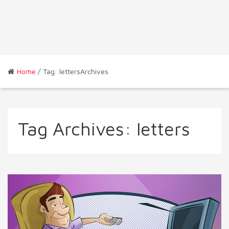
Home
/ Tag: lettersArchives
Tag Archives:
letters