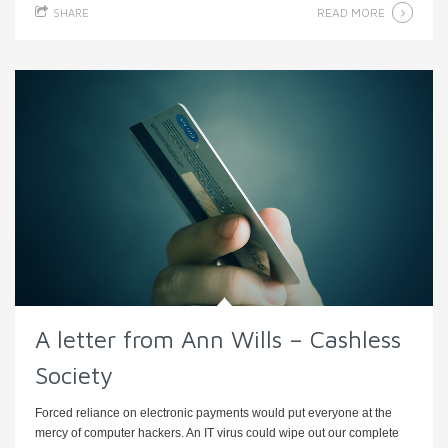
READ MORE
SHARE
A letter from Ann Wills – Cashless
Society
Forced reliance on electronic payments would put everyone at the
mercy of computer hackers. An IT virus could wipe out our complete