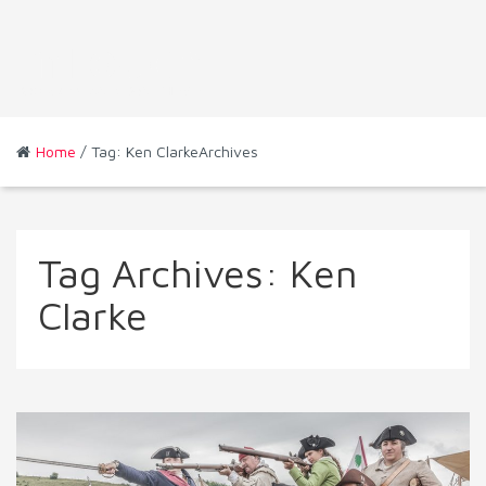
Home
/ Tag: Ken ClarkeArchives
Tag Archives:
Ken
Clarke