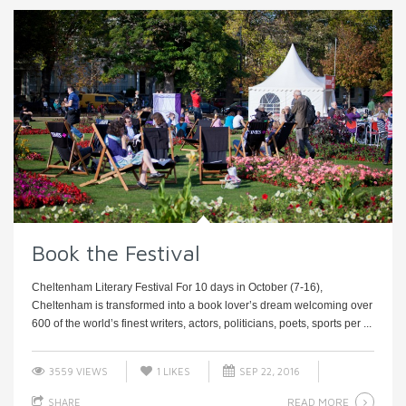
Book the Festival
Cheltenham Literary Festival For 10 days in October (7-16),
Cheltenham is transformed into a book lover’s dream welcoming over
600 of the world’s finest writers, actors, politicians, poets, sports per ...
3559 VIEWS
1
LIKES
SEP 22, 2016
READ MORE
SHARE