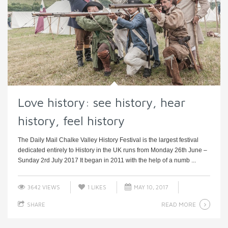
Love history: see history, hear
history, feel history
The Daily Mail Chalke Valley History Festival is the largest festival
dedicated entirely to History in the UK runs from Monday 26th June –
Sunday 2rd July 2017 It began in 2011 with the help of a numb ...
3642 VIEWS
1
LIKES
MAY 10, 2017
READ MORE
SHARE