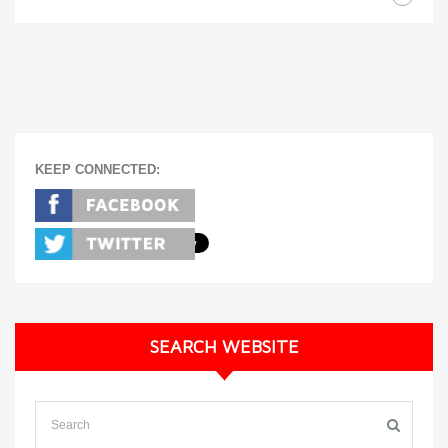
KEEP CONNECTED:
SEARCH WEBSITE