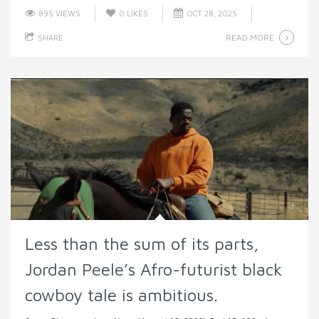
895 VIEWS
0
LIKES
OCT 28, 2025
READ MORE
SHARE
Less than the sum of its parts,
Jordan Peele’s Afro-futurist black
cowboy tale is ambitious.