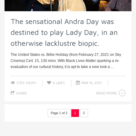
The sensational Andra Day was
destined to play Lady Day, in an
otherwise lacklustre biopic.
The United States vs. Billie Holiday (from February 27, 2021 on Sky
Cinema) Cert. 15, 130 mins. With Black Lives Matter sparking a re-
evaluation of our cultural history, it is apt to take a new look a ...
2705 VIEWS
0
LIKES
MAR 16, 2021
READ MORE
SHARE
Page 1 of 2
1
2