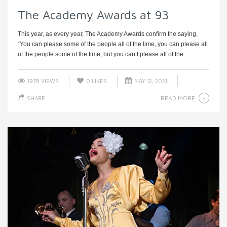
The Academy Awards at 93
This year, as every year, The Academy Awards confirm the saying,
“You can please some of the people all of the time, you can please all
of the people some of the time, but you can’t please all of the ...
1978 VIEWS
0
LIKES
MAY 12, 2021
READ MORE
SHARE