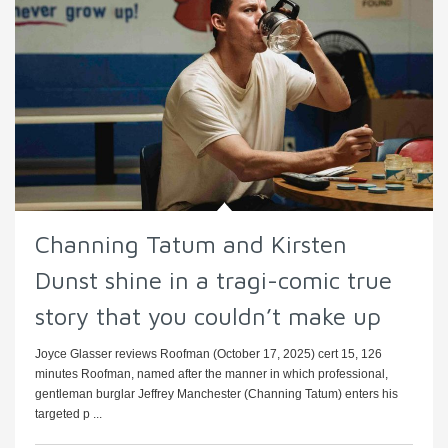
Channing Tatum and Kirsten
Dunst shine in a tragi-comic true
story that you couldn’t make up
Joyce Glasser reviews Roofman (October 17, 2025) cert 15, 126
minutes Roofman, named after the manner in which professional,
gentleman burglar Jeffrey Manchester (Channing Tatum) enters his
targeted p ...