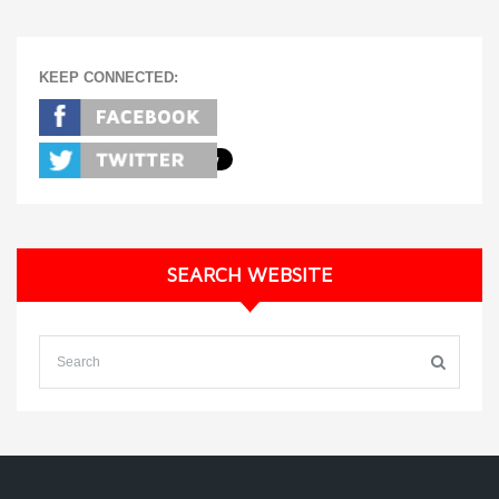
KEEP CONNECTED:
SEARCH WEBSITE