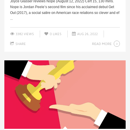
Joyce Glasser reviews Nope (August 12, 2022) Cert 15, 130 mins.
Nope is Jordan Peele’s second film since his acclaimed debut Get
Out (2017), a social satire on American race relations so clever and ef
...
3382 VIEWS
0
LIKES
AUG 26, 2022
READ MORE
SHARE