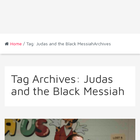
Home
/ Tag: Judas and the Black MessiahArchives
Tag Archives:
Judas
and the Black Messiah