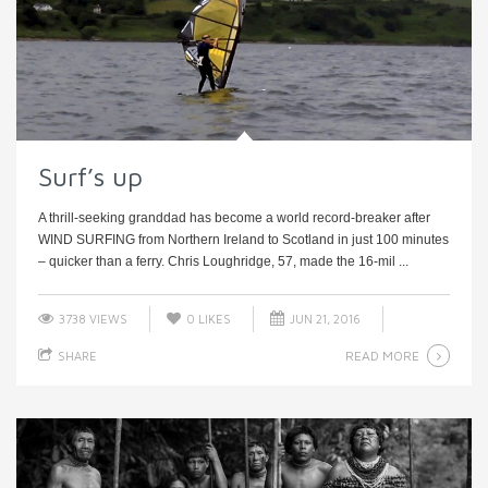
Surf’s up
A thrill-seeking granddad has become a world record-breaker after
WIND SURFING from Northern Ireland to Scotland in just 100 minutes
– quicker than a ferry. Chris Loughridge, 57, made the 16-mil ...
3738 VIEWS
0
LIKES
JUN 21, 2016
READ MORE
SHARE