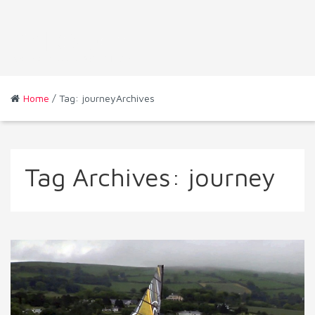
Home
/ Tag: journeyArchives
Tag Archives:
journey