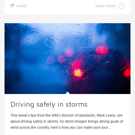
READ MORE
SHARE
Driving safely in storms
This week’s tips from the IAM’s director of standards, Mark Lewis, are
about driving safely in storms. As storm Imogen brings strong gusts of
wind across the country, here’s how you can make your jour ...