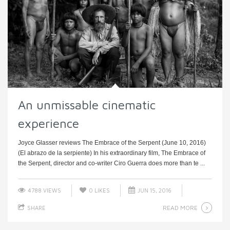
An unmissable cinematic
experience
Joyce Glasser reviews The Embrace of the Serpent (June 10, 2016)
(El abrazo de la serpiente) In his extraordinary film, The Embrace of
the Serpent, director and co-writer Ciro Guerra does more than te ...
4788 VIEWS
0
LIKES
JUN 15, 2016
READ MORE
SHARE