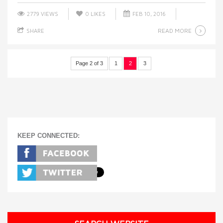
2779 VIEWS
0
LIKES
FEB 10, 2016
READ MORE
SHARE
Page 2 of 3
1
2
3
KEEP CONNECTED: