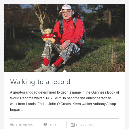
Walking to a record
A great-granddad determined to get his name in the Guinness Book of
World Records waited 14 YEARS to become the oldest person to
walk from Lands’ End to John O’Groats. Keen walker Anthony Allsop
began ...
4011 VIEWS
0
LIKES
FEB 22, 2016