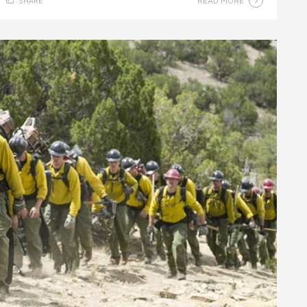
READ MORE
SHARE