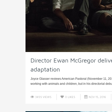
Director Ewan McGregor deliv
adaptation
Joyce Glasser reviews American Pastoral (November 11, 201
working with animals and children, but in his directorial debu
3455 VIEWS
0
LIKES
NOV 15, 2016