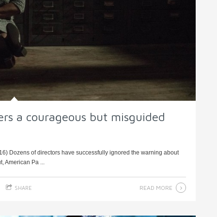
ers a courageous but misguided
6) Dozens of directors have successfully ignored the warning about
t, American Pa ...
READ MORE
SHARE