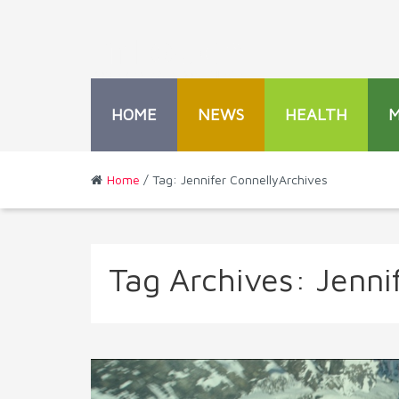
HOME
NEWS
HEALTH
Home
/ Tag: Jennifer ConnellyArchives
Tag Archives:
Jenni