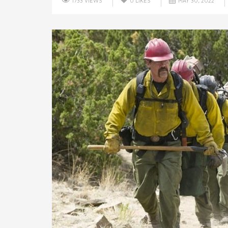
1733 VIEWS
0
LIKES
MAY 30, 2022