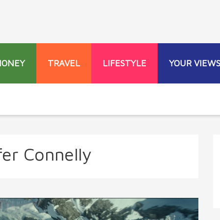
MONEY
TRAVEL
LIFESTYLE
YOUR VIEW
fer Connelly