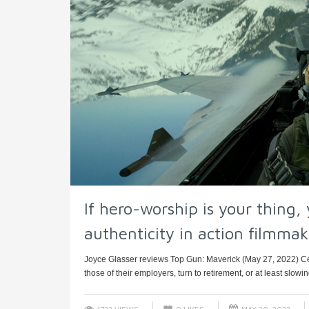
If hero-worship is your thing, 
authenticity in action filmmaki
Joyce Glasser reviews Top Gun: Maverick (May 27, 2022) Ce
those of their employers, turn to retirement, or at least slowi