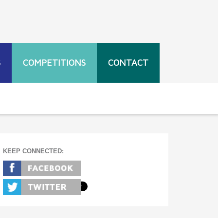
S
COMPETITIONS
CONTACT
KEEP CONNECTED: