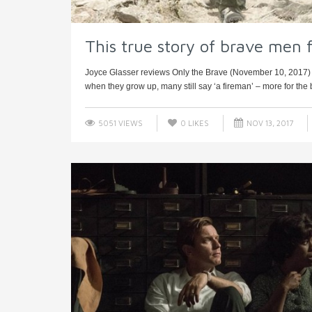
This true story of brave men fi
Joyce Glasser reviews Only the Brave (November 10, 2017) C
when they grow up, many still say ‘a fireman’ – more for the br
5051 VIEWS
0
LIKES
NOV 13, 2017