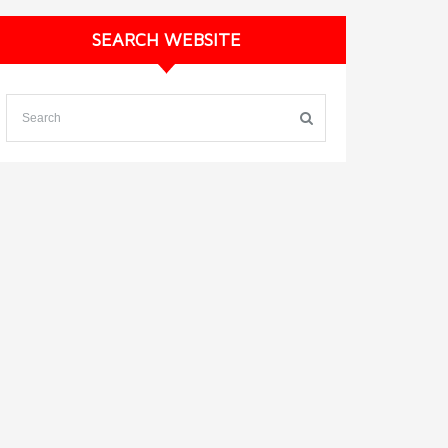
SEARCH WEBSITE