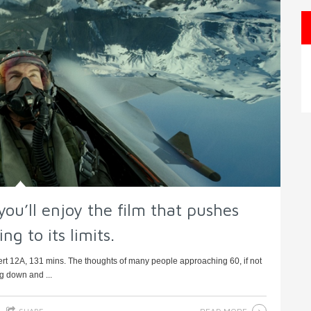
you’ll enjoy the film that pushes
ng to its limits.
rt 12A, 131 mins. The thoughts of many people approaching 60, if not
ng down and ...