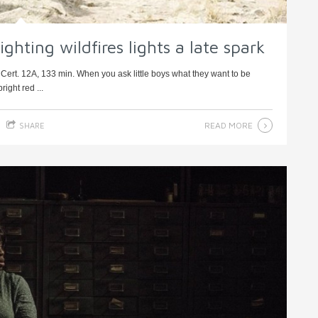
ghting wildfires lights a late spark
ert. 12A, 133 min. When you ask little boys what they want to be
ight red ...
READ MORE
SHARE