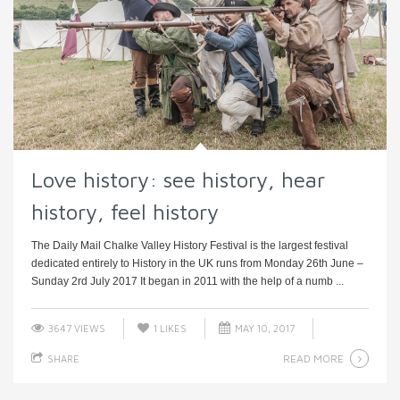
Love history: see history, hear
history, feel history
The Daily Mail Chalke Valley History Festival is the largest festival
dedicated entirely to History in the UK runs from Monday 26th June –
Sunday 2rd July 2017 It began in 2011 with the help of a numb ...
3647 VIEWS
1
LIKES
MAY 10, 2017
READ MORE
SHARE