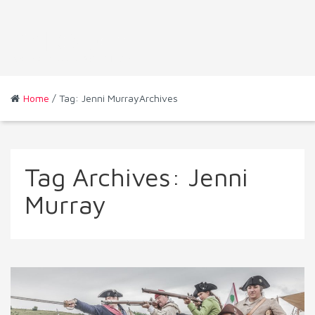
Home
/ Tag: Jenni MurrayArchives
Tag Archives:
Jenni
Murray