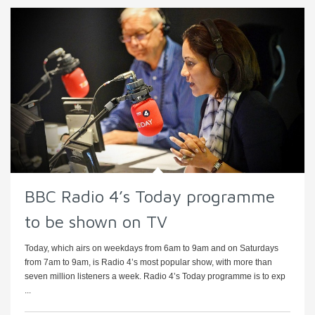
BBC Radio 4’s Today programme
to be shown on TV
Today, which airs on weekdays from 6am to 9am and on Saturdays
from 7am to 9am, is Radio 4’s most popular show, with more than
seven million listeners a week. Radio 4’s Today programme is to exp
...