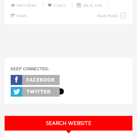
4802 VIEWS
0
LIKES
JAN 19, 2016
READ MORE
SHARE
KEEP CONNECTED:
SEARCH WEBSITE