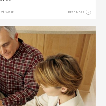
READ MORE
SHARE