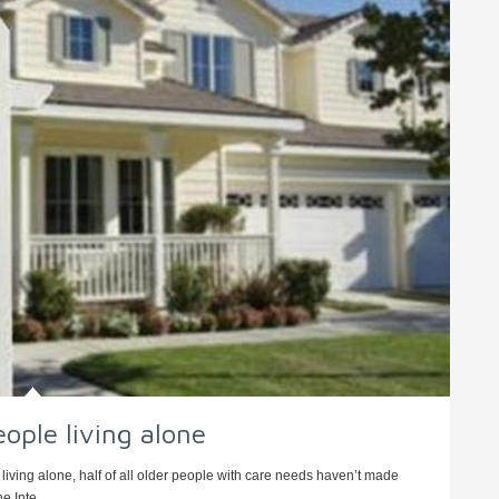
eople living alone
living alone, half of all older people with care needs haven’t made
e Inte ...