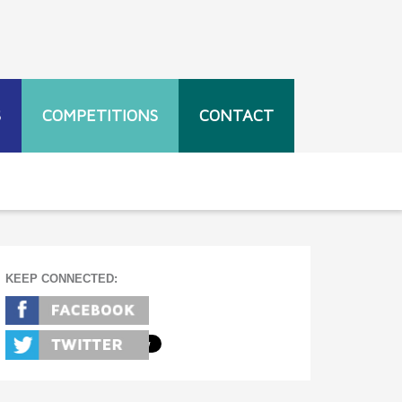
S
COMPETITIONS
CONTACT
KEEP CONNECTED: