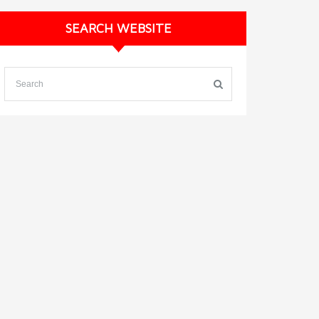
SEARCH WEBSITE