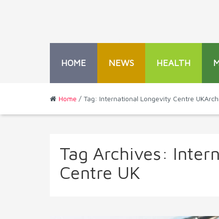
HOME
NEWS
HEALTH
Home
/ Tag: International Longevity Centre UKArch
Tag Archives:
Inter
Centre UK