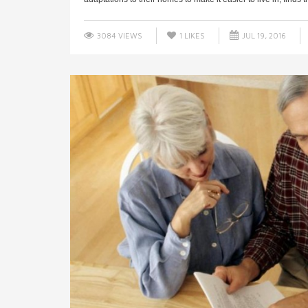
3084 VIEWS
1
LIKES
JUL 19, 2016