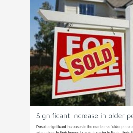
Significant increase in older p
Despite significant increases in the numbers of older people 
adaptations to their homes to make it easier to live in, finds th