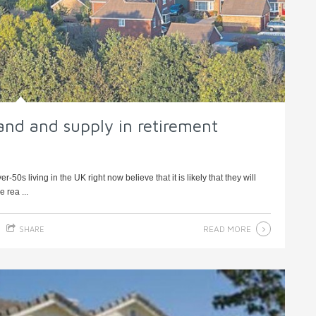
nd and supply in retirement
0s living in the UK right now believe that it is likely that they will
 rea ...
READ MORE
SHARE