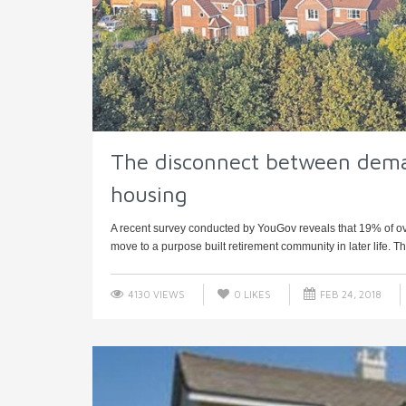
The disconnect between dema
housing
A recent survey conducted by YouGov reveals that 19% of over-5
move to a purpose built retirement community in later life. The
4130 VIEWS
0
LIKES
FEB 24, 2018