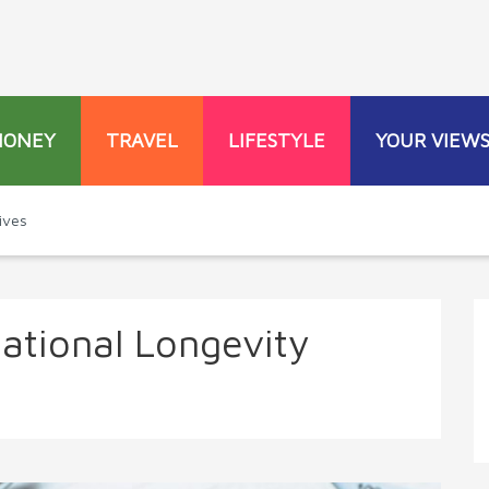
MONEY
TRAVEL
LIFESTYLE
YOUR VIEW
ives
national Longevity