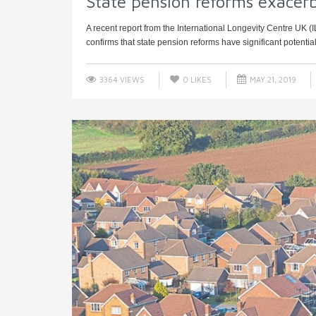
State pension reforms exacerba
A recent report from the International Longevity Centre UK (
confirms that state pension reforms have significant potential 
3364 VIEWS
0
LIKES
MAY 21, 2019