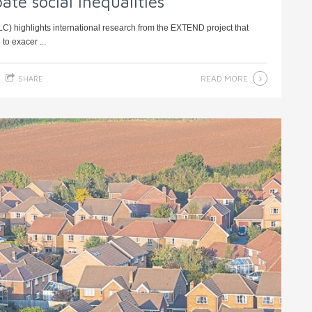
te social inequalities
ILC) highlights international research from the EXTEND project that
to exacer ...
READ MORE
SHARE