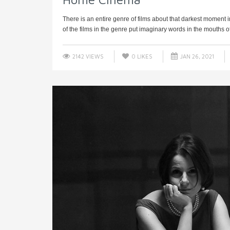
There is an entire genre of films about that darkest moment
of the films in the genre put imaginary words in the mouths of 
2142 VIEWS
0
LIKES
JAN 26, 2021