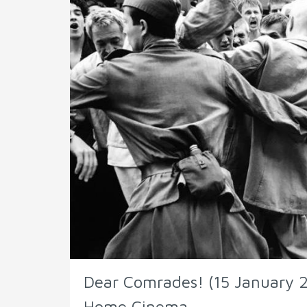
Dear Comrades! (15 January 2
Home Cinema