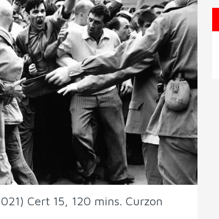
021) Cert 15, 120 mins. Curzon