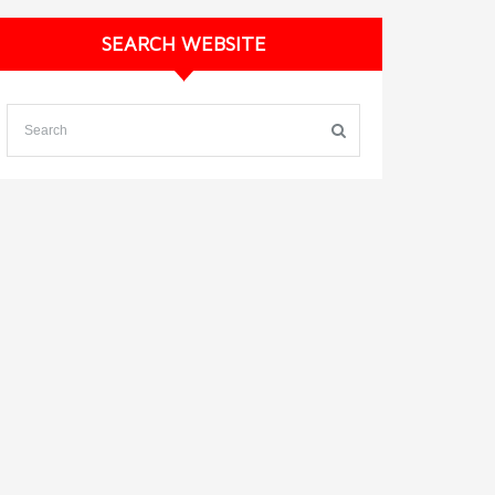
SEARCH WEBSITE