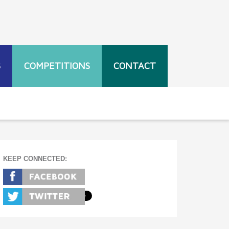
S
COMPETITIONS
CONTACT
KEEP CONNECTED: