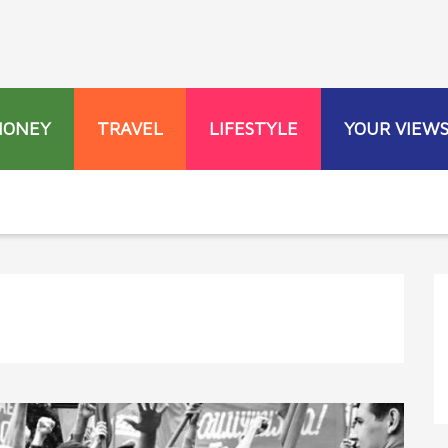
MONEY
TRAVEL
LIFESTYLE
YOUR VIEW