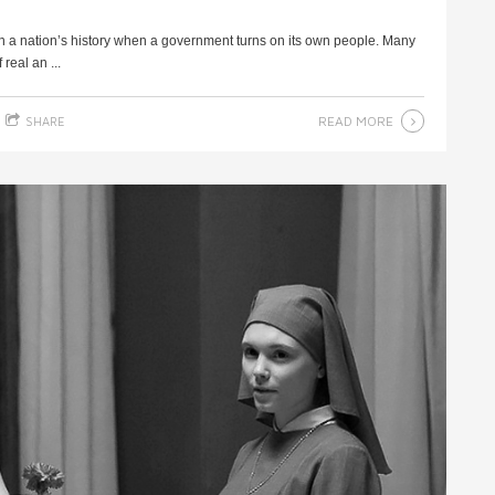
 in a nation’s history when a government turns on its own people. Many
real an ...
READ MORE
SHARE