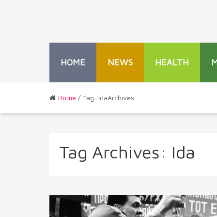
HOME
NEWS
HEALTH
Home
/ Tag: IdaArchives
Tag Archives:
Ida