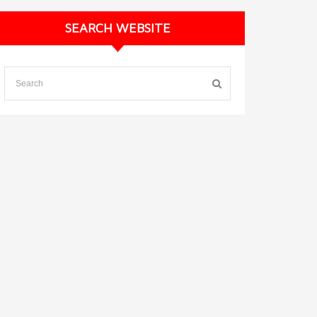
SEARCH WEBSITE