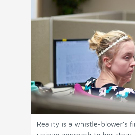
Reality is a whistle-blower’s f
unique approach to her story.