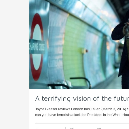
A terrifying vision of the fut
Joyce Glasser reviews London has Fallen (March 3, 2016)
can you have terrorists attack the President in the White House