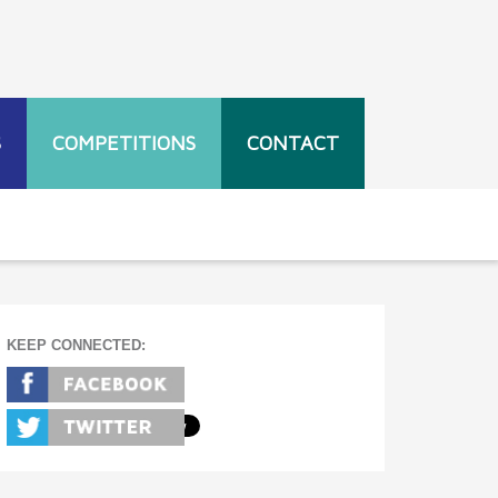
S
COMPETITIONS
CONTACT
KEEP CONNECTED: