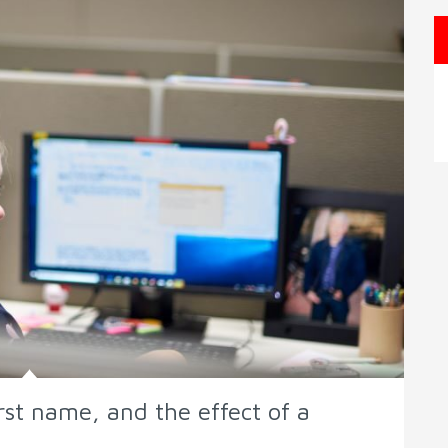
irst name, and the effect of a