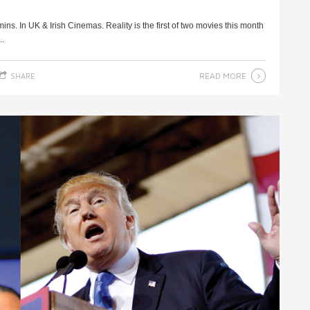
ns. In UK & Irish Cinemas. Reality is the first of two movies this month
..
READ MORE
SHARE