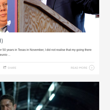
d)
r 50 years in Texas in November, I did not realise that my going there
eunio ...
READ MORE
SHARE