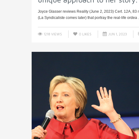
Joyce Glasser reviews Reality (June 2, 2023) Cert. 12A, 83 mi
(La Syndicaliste comes later) that portray the real-life ordea .
1218 VIEWS
0
LIKES
JUN 1, 2023