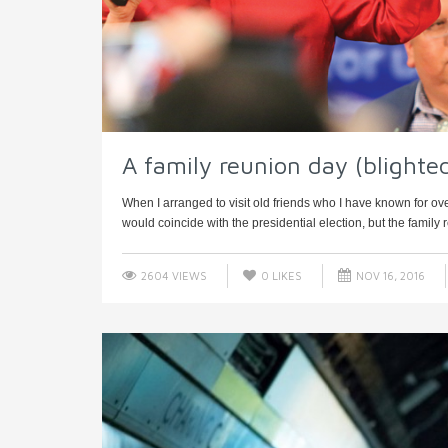
A family reunion day (blighte
When I arranged to visit old friends who I have known for ove
would coincide with the presidential election, but the family r
2604 VIEWS
0
LIKES
NOV 16, 2016