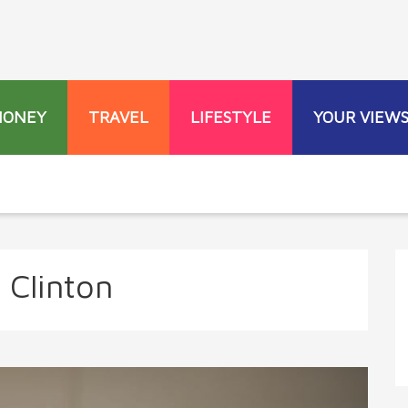
MONEY
TRAVEL
LIFESTYLE
YOUR VIEW
 Clinton