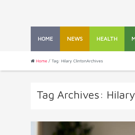
HOME
NEWS
HEALTH
Home
/ Tag: Hilary ClintonArchives
Tag Archives:
Hilary