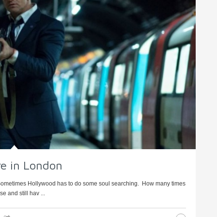
ure in London
 Sometimes Hollywood has to do some soul searching. How many times
 and still hav ...