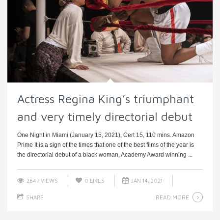
Actress Regina King’s triumphant
and very timely directorial debut
One Night in Miami (January 15, 2021), Cert 15, 110 mins. Amazon
Prime It is a sign of the times that one of the best films of the year is
the directorial debut of a black woman, Academy Award winning ...
2647 VIEWS
0
LIKES
JAN 14, 2021
READ MORE
SHARE