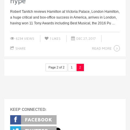
hype
Robert Tanitch reviews Hamilton at Victoria Palace, London Hamilton,
a huge critical and box-office success in America, arrives in London,
having won 11 Tony Awards including Best Musical, the 2016 Pu ...
6234 VIEWS
1
LIKES
DEC 27, 2017
READ MORE
SHARE
Page 2 of 2
1
2
KEEP CONNECTED: