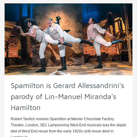
Spamilton is Gerard Allessandrini’s
parody of Lin-Manuel Miranda’s
Hamilton
Robert Tanitch reviews Spamilton at Menier Chocolate Factory
Theatre, London, SE1 Lampooning West End musicals was the staple
diet of West End revue from the early 1920s until revue died in