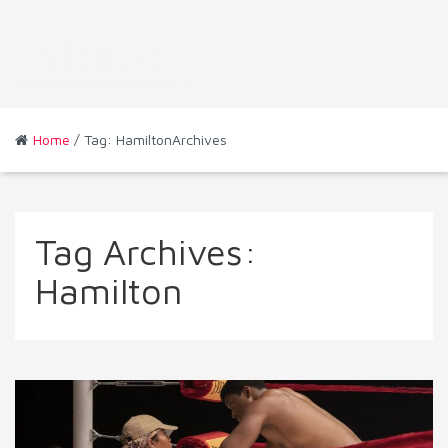
Home
/ Tag: HamiltonArchives
Tag Archives:
Hamilton