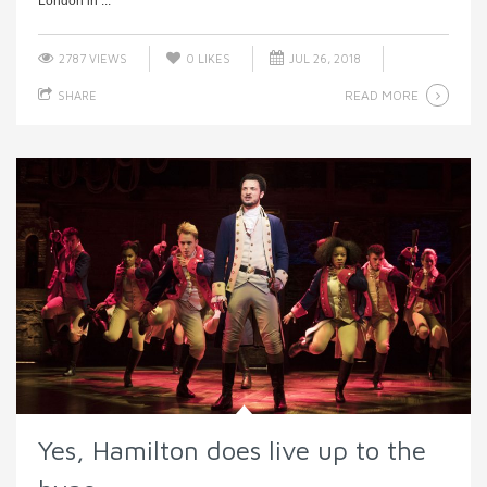
London in ...
2787 VIEWS
0
LIKES
JUL 26, 2018
READ MORE
SHARE
Yes, Hamilton does live up to the