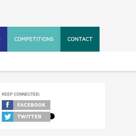
S
COMPETITIONS
CONTACT
KEEP CONNECTED: