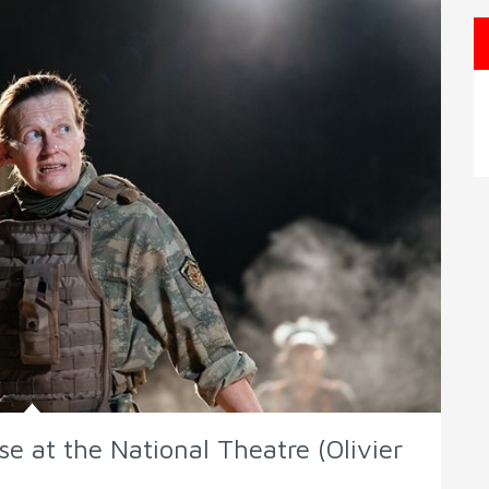
e at the National Theatre (Olivier