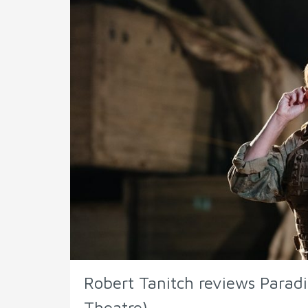
Robert Tanitch reviews Paradis
Theatre)