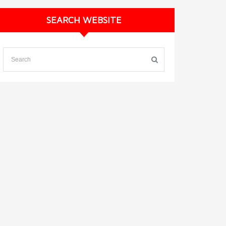
SEARCH WEBSITE