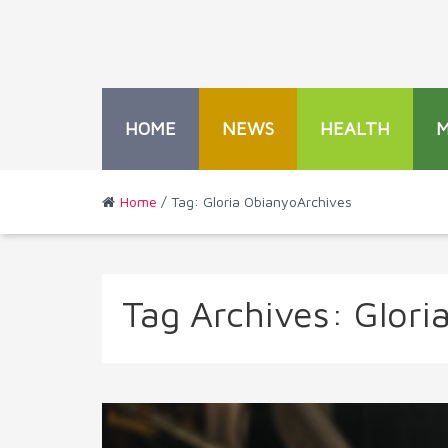
HOME
NEWS
HEALTH
Home
/ Tag: Gloria ObianyoArchives
Tag Archives:
Glori