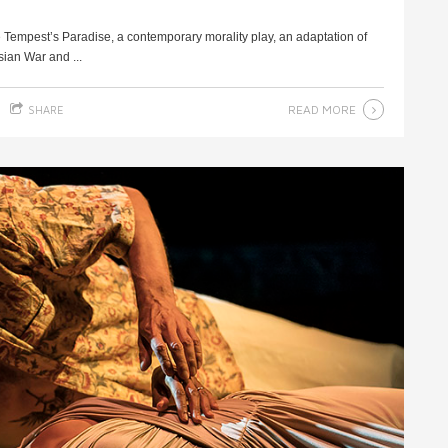
e Tempest’s Paradise, a contemporary morality play, an adaptation of
ian War and ...
READ MORE
SHARE