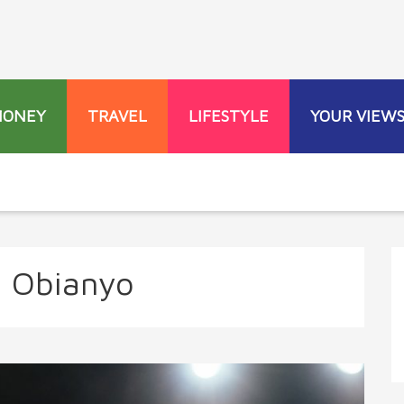
MONEY
TRAVEL
LIFESTYLE
YOUR VIEW
a Obianyo