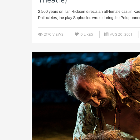
2,500 years on, Ian Rickson directs an all-female cast in Ka
Philoctetes, the play Sophocles wrote during the Peloponnes
2170 VIEWS
0
LIKES
AUG 20, 2021