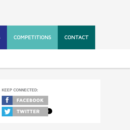
S
COMPETITIONS
CONTACT
KEEP CONNECTED: