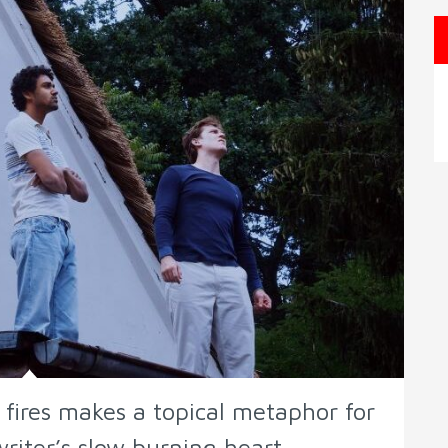
t fires makes a topical metaphor for
writer’s slow burning heart.