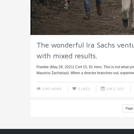
The wonderful Ira Sachs vent
with mixed results.
Frankie (May 28, 2021) Cert 15, 91 mins. This is not what you
Mauricio Zacharias). When a director branches out, experime
2280 VIEWS
0
LIKES
JUN 2, 2021
Page 