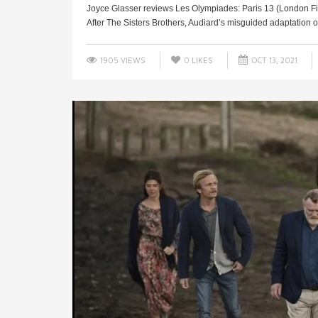
Joyce Glasser reviews Les Olympiades: Paris 13 (London Fil
After The Sisters Brothers, Audiard’s misguided adaptation of a
1905 VIEWS
0
LIKES
OCT 13, 2021