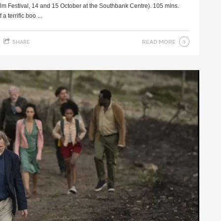
m Festival, 14 and 15 October at the Southbank Centre). 105 mins.
 terrific boo ...
READ MORE
SHARE