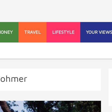
MONEY
TRAVEL
LIFESTYLE
YOUR VIEW
Rohmer