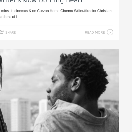
3 mins. In cinemas & on Curzon Home Cinema Writer/director Christian
less of t ...
READ MORE
SHARE