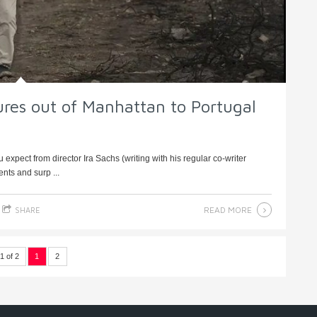
ures out of Manhattan to Portugal
 expect from director Ira Sachs (writing with his regular co-writer
nts and surp ...
READ MORE
SHARE
1 of 2
1
2