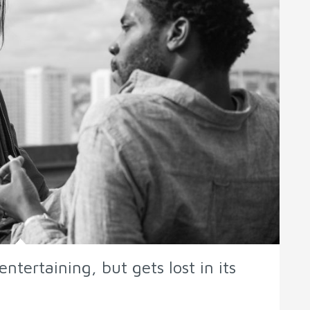
ntertaining, but gets lost in its