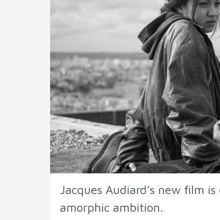
Jacques Audiard’s new film is e
amorphic ambition.