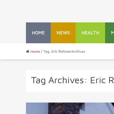
HOME
NEWS
HEALTH
Home
/ Tag: Eric RohmerArchives
Tag Archives:
Eric 