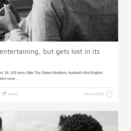
ntertaining, but gets lost in its
. 18, 105 mins. After The Sisters Brothers, Audiard’s first English
tern nove ...
READ MORE
SHARE