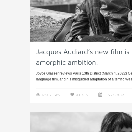
Jacques Audiard’s new film is e
amorphic ambition.
Joyce Glasser reviews Paris 13th District (March 4, 2022) Cert
language film, and his misguided adaptation of a terrific Wes
1784 VIEWS
0
LIKES
FEB 28, 2022