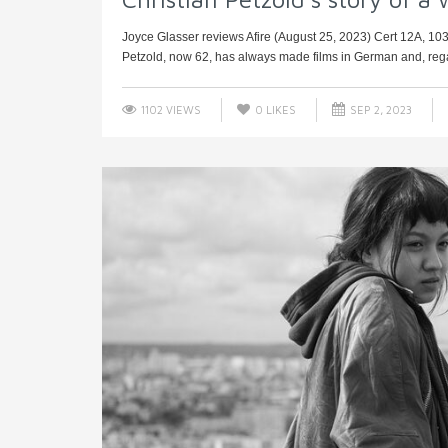
Joyce Glasser reviews Afire (August 25, 2023) Cert 12A, 10
Petzold, now 62, has always made films in German and, regard
1102 VIEWS
0
LIKES
SEP 2, 2023