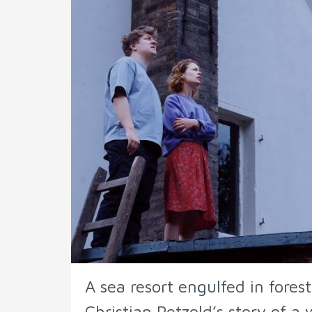
A sea resort engulfed in fores
Christian Petzold’s story of a 