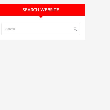
SEARCH WEBSITE