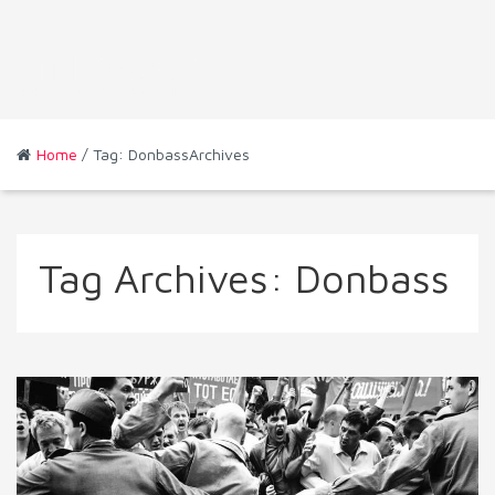
Home
/ Tag: DonbassArchives
Tag Archives:
Donbass