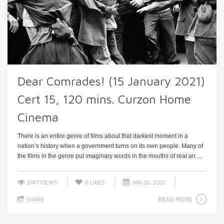
Dear Comrades! (15 January 2021)
Cert 15, 120 mins. Curzon Home
Cinema
There is an entire genre of films about that darkest moment in a
nation’s history when a government turns on its own people. Many of
the films in the genre put imaginary words in the mouths of real an ...
2147 VIEWS
0
LIKES
JAN 26, 2021
READ MORE
SHARE