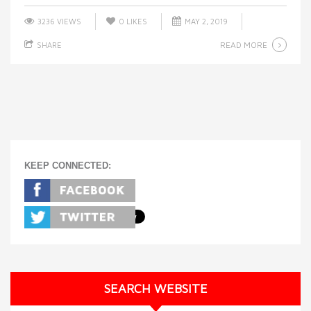
3236 VIEWS
0
LIKES
MAY 2, 2019
READ MORE
SHARE
KEEP CONNECTED:
SEARCH WEBSITE