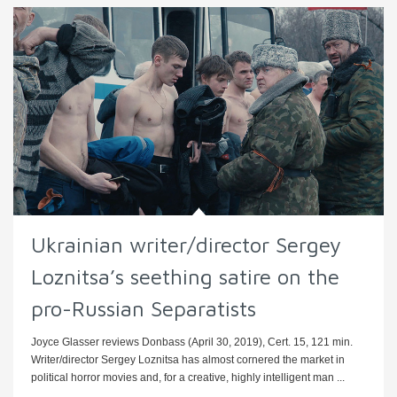
Ukrainian writer/director Sergey
Loznitsa’s seething satire on the
pro-Russian Separatists
Joyce Glasser reviews Donbass (April 30, 2019), Cert. 15, 121 min.
Writer/director Sergey Loznitsa has almost cornered the market in
political horror movies and, for a creative, highly intelligent man ...