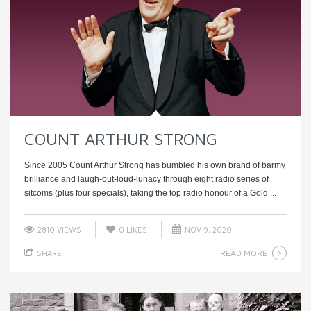
COUNT ARTHUR STRONG
Since 2005 Count Arthur Strong has bumbled his own brand of barmy
brilliance and laugh-out-loud-lunacy through eight radio series of
sitcoms (plus four specials), taking the top radio honour of a Gold ...
2810 VIEWS
0
LIKES
NOV 9, 2020
READ MORE
SHARE