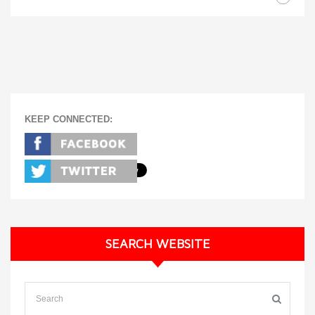
KEEP CONNECTED:
SEARCH WEBSITE