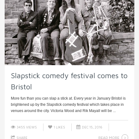
Slapstick comedy festival comes to
Bristol
More fun than you can slap a stick at. Every year in January Bristol is
brightened up by the Slapstick comedy festival which takes place in
venues around the city. Victoria Wood and Rik Mayall will be ...
3455 VIEWS
1
LIKES
DEC 15, 2016
READ MORE
SHARE