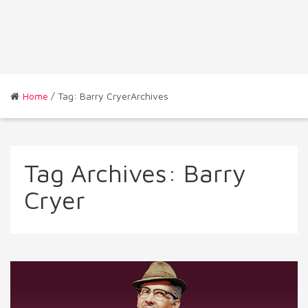
Home
/ Tag: Barry CryerArchives
Tag Archives:
Barry
Cryer