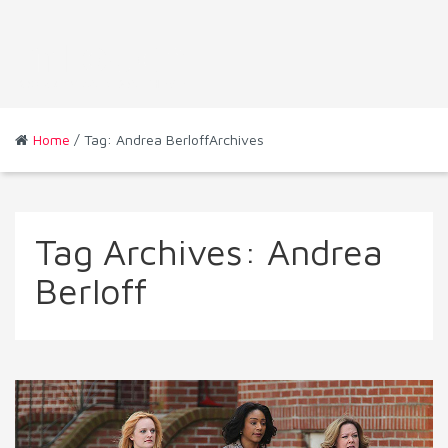
Home
/ Tag: Andrea BerloffArchives
Tag Archives:
Andrea
Berloff