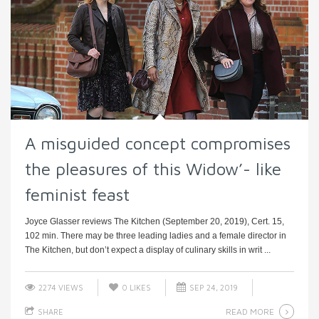
A misguided concept compromises
the pleasures of this Widow’- like
feminist feast
Joyce Glasser reviews The Kitchen (September 20, 2019), Cert. 15,
102 min. There may be three leading ladies and a female director in
The Kitchen, but don’t expect a display of culinary skills in writ ...
2274 VIEWS
0
LIKES
SEP 24, 2019
READ MORE
SHARE