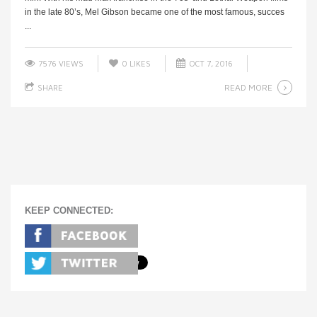
in the late 80’s, Mel Gibson became one of the most famous, succes
...
7576 VIEWS
0
LIKES
OCT 7, 2016
READ MORE
SHARE
KEEP CONNECTED: