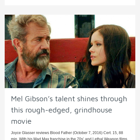
Mel Gibson’s talent shines through
this rough-edged, grindhouse
movie
Joyce Glasser reviews Blood Father (October 7, 2016) Cert. 15, 88
min. With his Mad Max franchise in the 70s’ and Lethal Weapon films