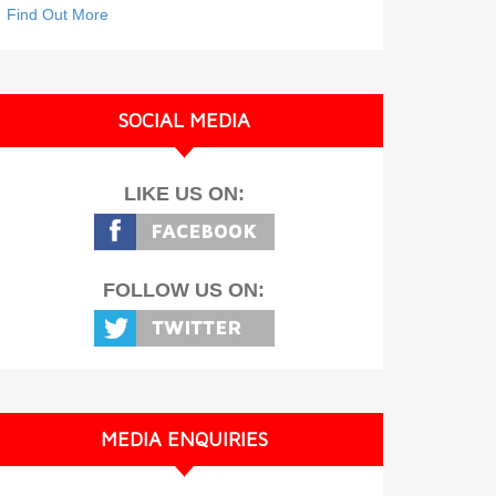
Find Out More
SOCIAL MEDIA
LIKE US ON:
FOLLOW US ON:
MEDIA ENQUIRIES