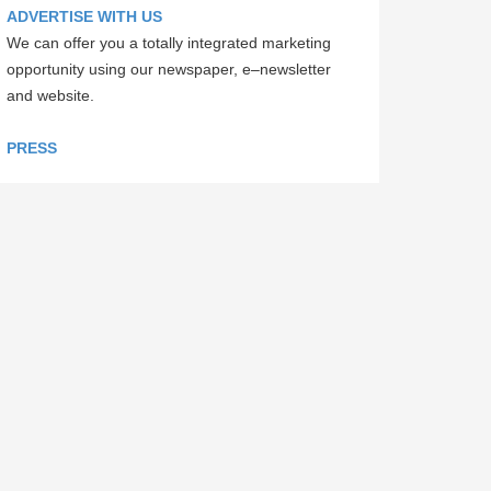
ADVERTISE WITH US
We can offer you a totally integrated marketing
opportunity using our newspaper, e–newsletter
and website.
PRESS