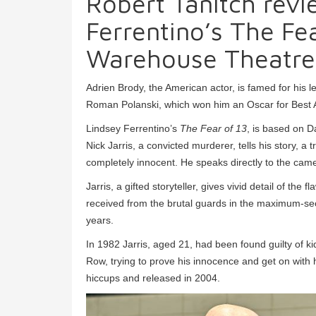
Robert Tanitch revi
Ferrentino’s The Fe
Warehouse Theatre
Adrien Brody, the American actor, is famed for his l
Roman Polanski, which won him an Oscar for Best A
Lindsey Ferrentino’s
The Fear of 13
, is based on D
Nick Jarris, a convicted murderer, tells his story, a
completely innocent. He speaks directly to the came
Jarris, a gifted storyteller, gives vivid detail of t
received from the brutal guards in the maximum-secu
years.
In 1982 Jarris, aged 21, had been found guilty of 
Row, trying to prove his innocence and get on with h
hiccups and released in 2004.