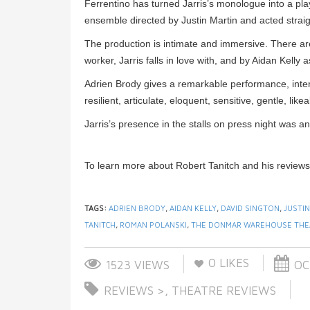
Ferrentino has turned Jarris’s monologue into a pla
ensemble directed by Justin Martin and acted straig
The production is intimate and immersive. There a
worker, Jarris falls in love with, and by Aidan Kelly 
Adrien Brody gives a remarkable performance, inter
resilient, articulate, eloquent, sensitive, gentle, li
Jarris’s presence in the stalls on press night was 
To learn more about Robert Tanitch and his reviews
TAGS:
ADRIEN BRODY
,
AIDAN KELLY
,
DAVID SINGTON
,
JUSTIN
TANITCH
,
ROMAN POLANSKI
,
THE DONMAR WAREHOUSE THE
0
LIKES
1523 VIEWS
OCT
REVIEWS >
,
THEATRE REVIEWS