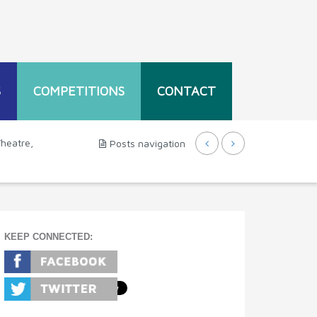
S
COMPETITIONS
CONTACT
Theatre,
Posts navigation
KEEP CONNECTED: