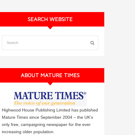
SEARCH WEBSITE
ABOUT MATURE TIMES
Highwood House Publishing Limited has published
Mature Times since September 2004 – the UK’s
only free, campaigning newspaper for the ever
increasing older population.