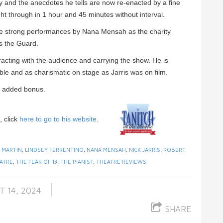
y and the anecdotes he tells are now re-enacted by a fine
ht through in 1 hour and 45 minutes without interval.
re strong performances by Nana Mensah as the charity
as the Guard.
acting with the audience and carrying the show. He is
keable and as charismatic on stage as Jarris was on film.
an added bonus.
, click
here to go to his website
.
 MARTIN
,
LINDSEY FERRENTINO
,
NANA MENSAH
,
NICK JARRIS
,
ROBERT
ATRE
,
THE FEAR OF 13
,
THE PIANIST
,
THEATRE REVIEWS
 14, 2024
SHARE