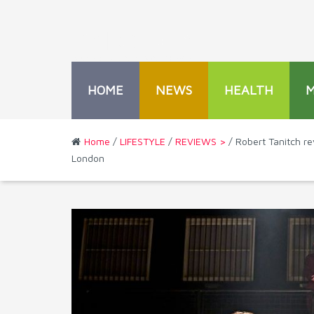
HOME
NEWS
HEALTH
Home
/
LIFESTYLE
/
REVIEWS >
/ Robert Tanitch r
London