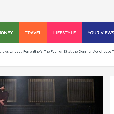
MONEY
TRAVEL
LIFESTYLE
YOUR VIEW
eviews Lindsey Ferrentino’s The Fear of 13 at the Donmar Warehouse 