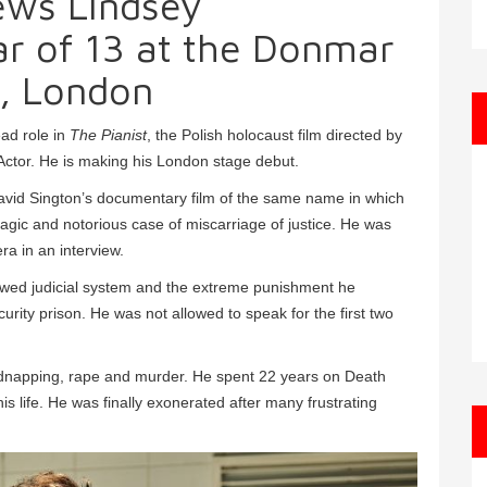
ews Lindsey
ar of 13 at the Donmar
, London
ead role in
The Pianist
, the Polish holocaust film directed by
ctor. He is making his London stage debut.
avid Sington’s documentary film of the same name in which
 tragic and notorious case of miscarriage of justice. He was
ra in an interview.
he flawed judicial system and the extreme punishment he
rity prison. He was not allowed to speak for the first two
kidnapping, rape and murder. He spent 22 years on Death
is life. He was finally exonerated after many frustrating