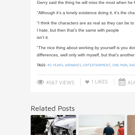
Gerry said the thing he will miss the most when he
“Although it’s a lonely existence doing it, it’s the 
“I think the characters are as real as they can be 
I hate, but then that’s the same with people
isn’t it.
“The nice thing about working by yourself is you do
differences, well only with myself, but that’s another
TAGS:
40 YEARS
,
AIRWAVES
,
ENTERTAINMENT
,
ONE MAN
,
RA
1
LIKES
4567 VIEWS
AUG
Related Posts