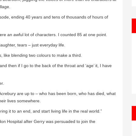
llage.
episode, ending 40 years and tens of thousands of hours of
re an awful lot of characters. I counted 85 at one point.
laughter, tears – just everyday life.
s, like blending two colours to make a third.
nd then if I go to the back of the throat and ‘age’ it, I have
er.
f Acrebury are up to – who has been born, who has died, what
 their lives somewhere.
 it to an end, and start living life in the real world.”
don Hospital after Gerry was persuaded to join the