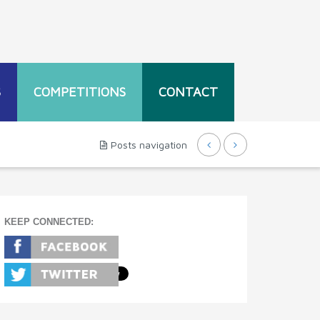
S
COMPETITIONS
CONTACT
Posts navigation
KEEP CONNECTED: