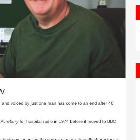
w
d and voiced by just one man has come to an end after 40
a
Acrebury
for hospital radio in 1974 before it moved to BBC
 bedroom, juggling the voices of more than 85 characters at