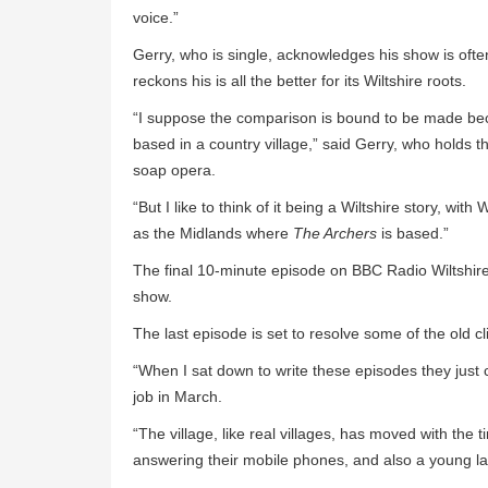
voice.”
Gerry, who is single, acknowledges his show is of
reckons his is all the better for its Wiltshire roots.
“I suppose the comparison is bound to be made b
based in a country village,” said Gerry, who holds
soap opera.
“But I like to think of it being a Wiltshire story, with
as the Midlands where
The Archers
is based.”
The final 10-minute episode on BBC Radio Wiltshire
show.
The last episode is set to resolve some of the old c
“When I sat down to write these episodes they just c
job in March.
“The village, like real villages, has moved with th
answering their mobile phones, and also a young 