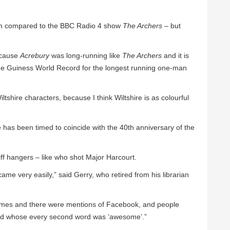
ten compared to the BBC Radio 4 show
The Archers
– but
ecause
Acrebury
was long-running like
The Archers
and it is
 the Guiness World Record for the longest running one-man
 Wiltshire characters, because I think Wiltshire is as colourful
 has been timed to coincide with the 40th anniversary of the
liff hangers – like who shot Major Harcourt.
ame very easily,” said Gerry, who retired from his librarian
e times and there were mentions of Facebook, and people
lad whose every second word was ‘awesome’.”