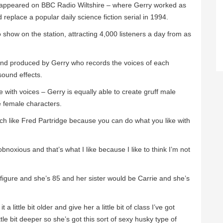
appeared on BBC Radio Wiltshire – where Gerry worked as
replace a popular daily science fiction serial in 1994.
o show on the station, attracting 4,000 listeners a day from as
and produced by Gerry who records the voices of each
sound effects.
 with voices – Gerry is equally able to create gruff male
te female characters.
ch like Fred Partridge because you can do what you like with
bnoxious and that’s what I like because I like to think I’m not
 figure and she’s 85 and her sister would be Carrie and she’s
a little bit older and give her a little bit of class I’ve got
ttle bit deeper so she’s got this sort of sexy husky type of