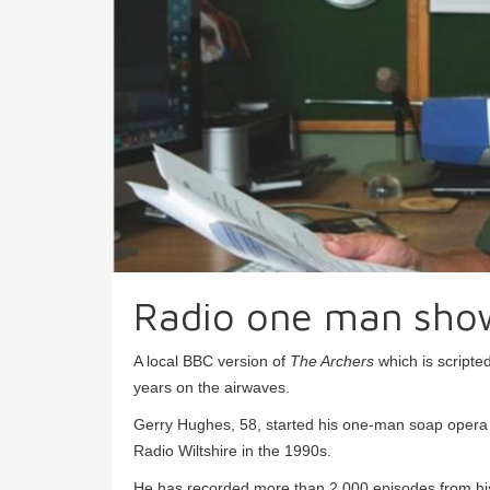
Radio one man sho
A local BBC version of
The Archers
which is scripte
years on the airwaves.
Gerry Hughes, 58, started his one-man soap oper
Radio Wiltshire in the 1990s.
He has recorded more than 2,000 episodes from his