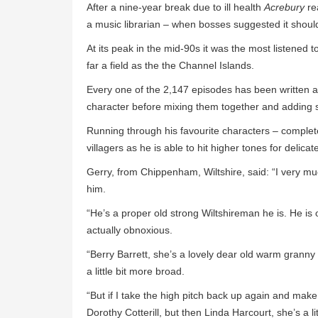
After a nine-year break due to ill health
Acrebury
re
a music librarian – when bosses suggested it should 
At its peak in the mid-90s it was the most listened t
far a field as the the Channel Islands.
Every one of the 2,147 episodes has been written 
character before mixing them together and adding 
Running through his favourite characters – complete
villagers as he is able to hit higher tones for delica
Gerry, from Chippenham, Wiltshire, said: “I very mu
him.
“He’s a proper old strong Wiltshireman he is. He is o
actually obnoxious.
“Berry Barrett, she’s a lovely dear old warm granny
a little bit more broad.
“But if I take the high pitch back up again and make it 
Dorothy Cotterill, but then Linda Harcourt, she’s a li