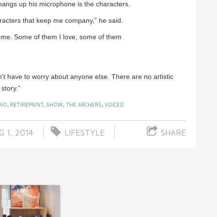
 hangs up his microphone is the characters.
characters that keep me company,” he said.
to me. Some of them I love, some of them
n’t have to worry about anyone else. There are no artistic
 story.”
DIO
,
RETIREMENT
,
SHOW
,
THE ARCHERS
,
VOICED
 1, 2014
LIFESTYLE
SHARE