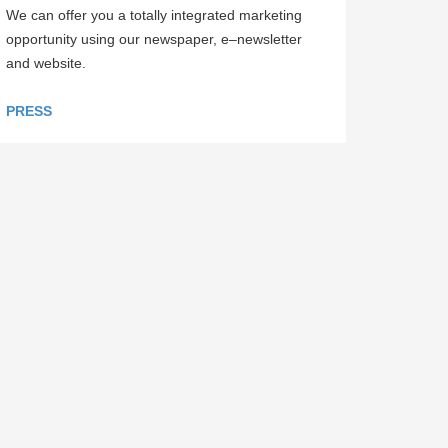
We can offer you a totally integrated marketing
opportunity using our newspaper, e–newsletter
and website.
PRESS