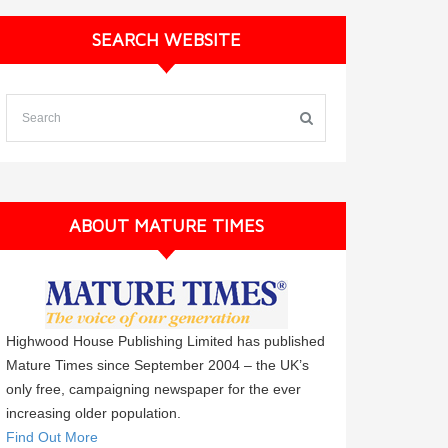
SEARCH WEBSITE
ABOUT MATURE TIMES
Highwood House Publishing Limited has published
Mature Times since September 2004 – the UK’s
only free, campaigning newspaper for the ever
increasing older population.
Find Out More