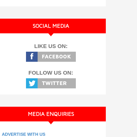
SOCIAL MEDIA
LIKE US ON:
FOLLOW US ON:
MEDIA ENQUIRIES
ADVERTISE WITH US