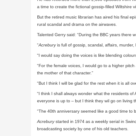
a time to create the fictional gossip-filled Wiltshire vi
But the retired music librarian has aired his final 
rural scandal and drama on the airwaves.
Talented Gerry said: “During the BBC years there we
“
Acrebury
is full of gossip, scandal, affairs, murder, 
“I would say doing the voices is like blending colour
“For the female voices, I would go to a higher pitch a
the mother of that character.”
“But I think I will be glad for the rest when it is all ov
“I think I shall always wonder what the residents o
everyone is up to – but I think they wil go on living
“The 40th anniversary seemed like a good time to bring
Acrebury
started in 1974 as a weekly serial in Swin
broadcasting society by one of his old teachers.