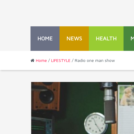
HOME
NEWS
HEALTH
Home
/
LIFESTYLE
/ Radio one man show