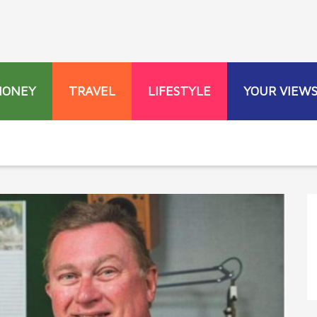
MONEY
TRAVEL
LIFESTYLE
YOUR VIEW