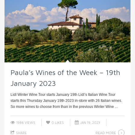
Paula’s Wines of the Week – 19th
January 2023
Lidl Winter Wine Tour starts January 19th Lidl’s Italian Wine Tour
starts this Thursday January 19th 2023 in-store with 26 Italian wines.
So more wines to choose from than in the previous Winter Wine ...
1986 VIEWS
0
LIKES
JAN 19, 2023
READ MORE
SHARE