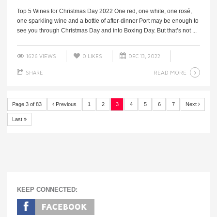
Top 5 Wines for Christmas Day 2022 One red, one white, one rosé,
one sparkling wine and a bottle of after-dinner Port may be enough to
see you through Christmas Day and into Boxing Day. But that’s not ...
1626 VIEWS
0
LIKES
DEC 13, 2022
READ MORE
SHARE
Page 3 of 83
Previous
1
2
3
4
5
6
7
Next
Last
KEEP CONNECTED: