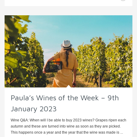
Paula’s Wines of the Week – 9th
January 2023
Wine Q&A: When will I be able to buy 2023 wines? Grapes ripen each
autumn and these are turned into wine as soon as they are picked.
This happens once a year and the year that the wine was made is ...