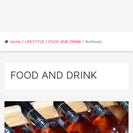
Home
/
LIFESTYLE
/
FOOD AND DRINK
/ Archives
FOOD AND DRINK