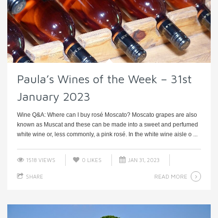
Paula’s Wines of the Week – 31st
January 2023
Wine Q&A: Where can I buy rosé Moscato? Moscato grapes are also
known as Muscat and these can be made into a sweet and perfumed
white wine or, less commonly, a pink rosé. In the white wine aisle o ...
1518 VIEWS
0
LIKES
JAN 31, 2023
READ MORE
SHARE