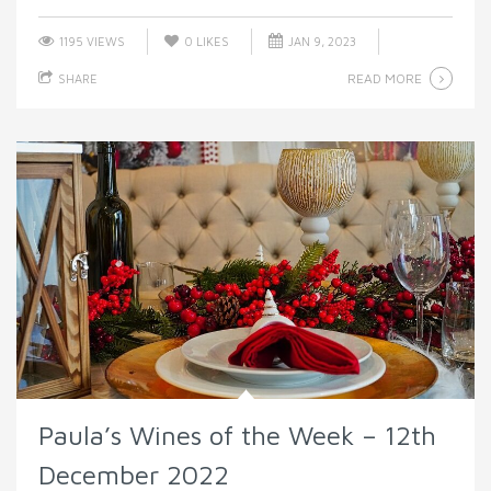
1195 VIEWS
0
LIKES
JAN 9, 2023
READ MORE
SHARE
Paula’s Wines of the Week – 12th
December 2022