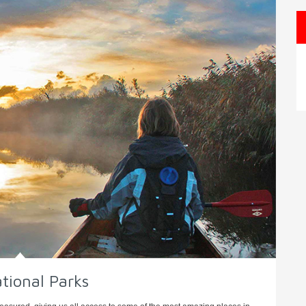
tional Parks