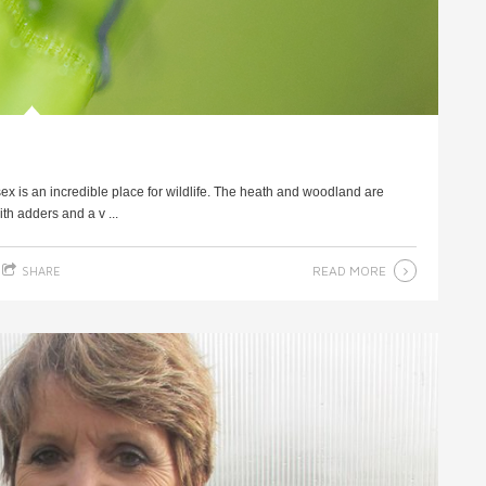
 is an incredible place for wildlife. The heath and woodland are
th adders and a v ...
READ MORE
SHARE