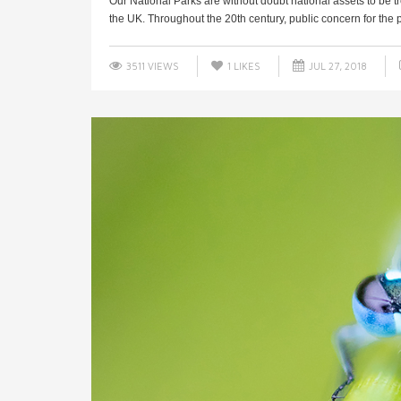
Our National Parks are without doubt national assets to be t
the UK. Throughout the 20th century, public concern for the pr
3511 VIEWS
1
LIKES
JUL 27, 2018