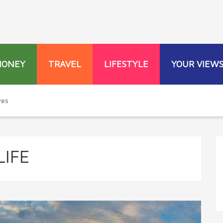
MONEY
TRAVEL
LIFESTYLE
YOUR VIEW
ves
IFE