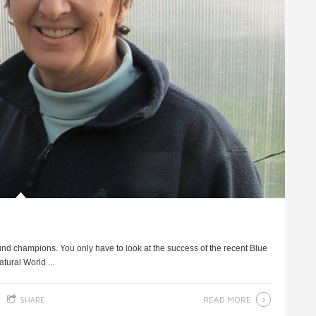
und champions. You only have to look at the success of the recent Blue
ural World ...
READ MORE
SHARE