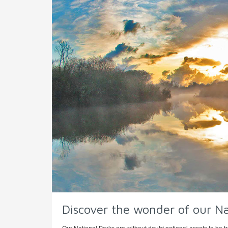
Discover the wonder of our Na