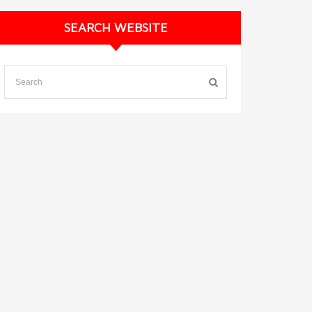
SEARCH WEBSITE