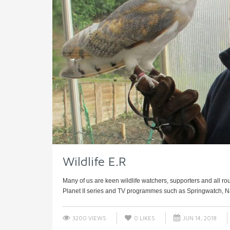
Wildlife E.R
Many of us are keen wildlife watchers, supporters and all ro
Planet II series and TV programmes such as Springwatch, Nat
3200 VIEWS
0
LIKES
JUN 14, 2018