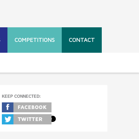
S
COMPETITIONS
CONTACT
KEEP CONNECTED: