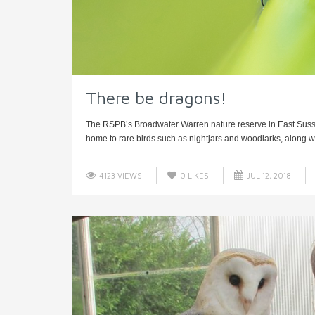
There be dragons!
The RSPB’s Broadwater Warren nature reserve in East Sussex
home to rare birds such as nightjars and woodlarks, along wi
4123 VIEWS
0
LIKES
JUL 12, 2018