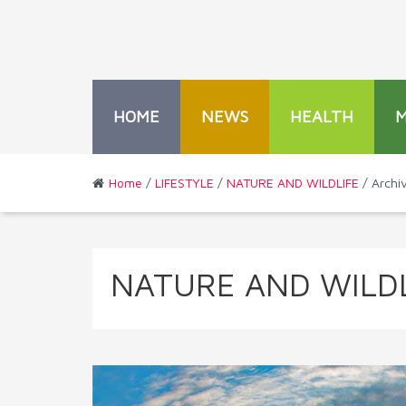
HOME
NEWS
HEALTH
Home
/
LIFESTYLE
/
NATURE AND WILDLIFE
/ Archi
NATURE AND WILDL