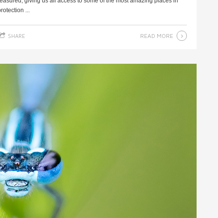
reasured, giving us all access to some of the most amazing places in
otection ...
READ MORE
SHARE