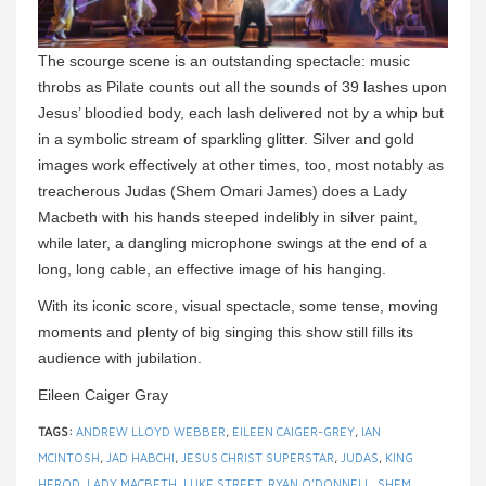
The scourge scene is an outstanding spectacle: music
throbs as Pilate counts out all the sounds of 39 lashes upon
Jesus’ bloodied body, each lash delivered not by a whip but
in a symbolic stream of sparkling glitter. Silver and gold
images work effectively at other times, too, most notably as
treacherous Judas (Shem Omari James) does a Lady
Macbeth with his hands steeped indelibly in silver paint,
while later, a dangling microphone swings at the end of a
long, long cable, an effective image of his hanging.
With its iconic score, visual spectacle, some tense, moving
moments and plenty of big singing this show still fills its
audience with jubilation.
Eileen Caiger Gray
TAGS:
ANDREW LLOYD WEBBER
,
EILEEN CAIGER-GREY
,
IAN
MCINTOSH
,
JAD HABCHI
,
JESUS CHRIST SUPERSTAR
,
JUDAS
,
KING
HEROD
,
LADY MACBETH
,
LUKE STREET
,
RYAN O’DONNELL
,
SHEM