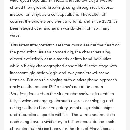
wide-eyed hopefuls, Tim Rice and Andrew Lloyd Webber,
shared their ground-breaking, sung-through rock opera,
instead, on vinyl, as a concept album. Thereafter, of
course, the whole world went wild for it, and since 1971 it’s
been staged over and again worldwide in oh, so many
ways!
This latest interpretation sets the music itself at the heart of
the production. As at a concert gig, the characters sing
almost exclusively at mic-stands or into hand-held mics
while a highly choreographed ensemble fills the stage with
incessant, gig-style wiggle and sway and crowd-scene
frenzies. But can this singing at/to a microphone approach
really cut the mustard? If a show’s not to be a mere
Songfest, focused on the singers themselves, it needs to
fully involve and engage through expressive singing and
acting so their characters, story, emotions, relationships
and interactions sparkle with life. The words and music in
each song have a vivid story to tell and must define each
character, but this isn’t easy for the likes of Mary, Jesus,