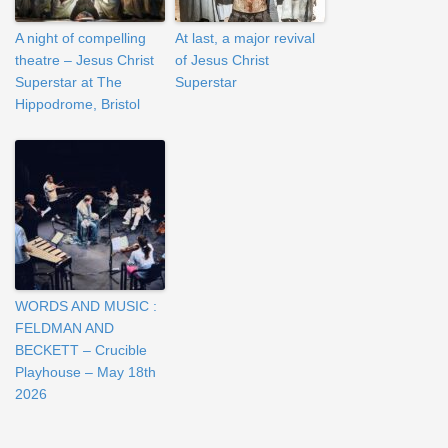
A night of compelling
At last, a major revival
theatre – Jesus Christ
of Jesus Christ
Superstar at The
Superstar
Hippodrome, Bristol
WORDS AND MUSIC :
FELDMAN AND
BECKETT – Crucible
Playhouse – May 18th
2026