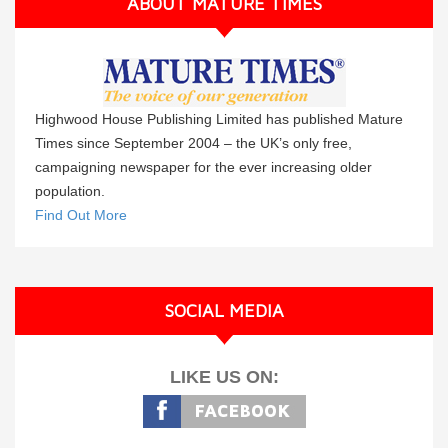
ABOUT MATURE TIMES
Highwood House Publishing Limited has published Mature
Times since September 2004 – the UK’s only free,
campaigning newspaper for the ever increasing older
population.
Find Out More
SOCIAL MEDIA
LIKE US ON: