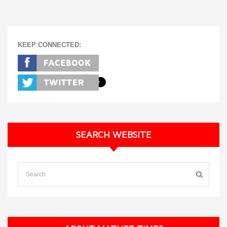
KEEP CONNECTED:
SEARCH WEBSITE