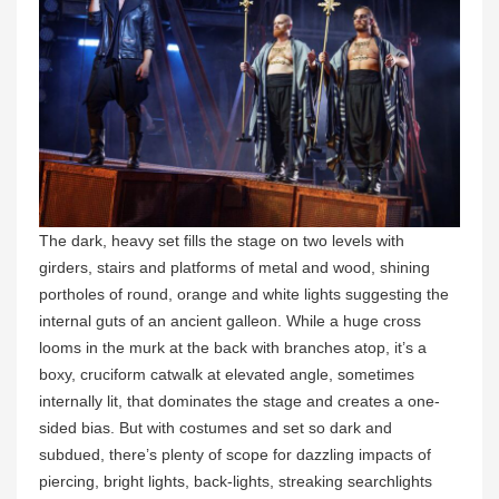
The dark, heavy set fills the stage on two levels with
girders, stairs and platforms of metal and wood, shining
portholes of round, orange and white lights suggesting the
internal guts of an ancient galleon. While a huge cross
looms in the murk at the back with branches atop, it’s a
boxy, cruciform catwalk at elevated angle, sometimes
internally lit, that dominates the stage and creates a one-
sided bias. But with costumes and set so dark and
subdued, there’s plenty of scope for dazzling impacts of
piercing, bright lights, back-lights, streaking searchlights