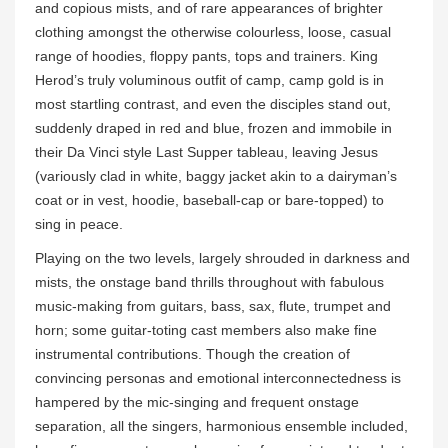
and copious mists, and of rare appearances of brighter
clothing amongst the otherwise colourless, loose, casual
range of hoodies, floppy pants, tops and trainers. King
Herod’s truly voluminous outfit of camp, camp gold is in
most startling contrast, and even the disciples stand out,
suddenly draped in red and blue, frozen and immobile in
their Da Vinci style Last Supper tableau, leaving Jesus
(variously clad in white, baggy jacket akin to a dairyman’s
coat or in vest, hoodie, baseball-cap or bare-topped) to
sing in peace.
Playing on the two levels, largely shrouded in darkness and
mists, the onstage band thrills throughout with fabulous
music-making from guitars, bass, sax, flute, trumpet and
horn; some guitar-toting cast members also make fine
instrumental contributions. Though the creation of
convincing personas and emotional interconnectedness is
hampered by the mic-singing and frequent onstage
separation, all the singers, harmonious ensemble included,