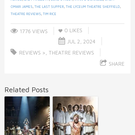
OMARI JAMES
,
THE LAST SUPPER
,
THE LYCEUM THEATRE SHEFFIELD
,
THEATRE REVIEWS
,
TIM RICE
0
LIKES
1776 VIEWS
JUL 2, 2024
REVIEWS >
,
THEATRE REVIEWS
SHARE
Related Posts