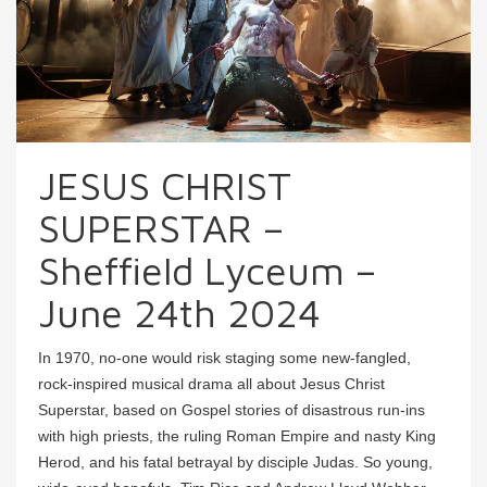
JESUS CHRIST
SUPERSTAR –
Sheffield Lyceum –
June 24th 2024
In 1970, no-one would risk staging some new-fangled,
rock-inspired musical drama all about Jesus Christ
Superstar, based on Gospel stories of disastrous run-ins
with high priests, the ruling Roman Empire and nasty King
Herod, and his fatal betrayal by disciple Judas. So young,