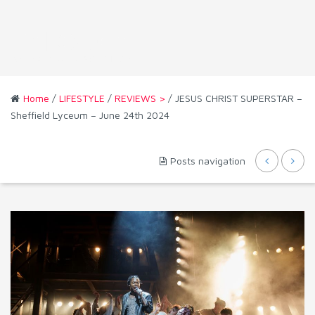
Home
/
LIFESTYLE
/
REVIEWS >
/ JESUS CHRIST SUPERSTAR –
Sheffield Lyceum – June 24th 2024
Posts navigation