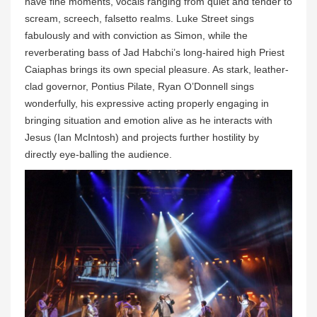
have fine moments, vocals ranging from quiet and tender to
scream, screech, falsetto realms. Luke Street sings
fabulously and with conviction as Simon, while the
reverberating bass of Jad Habchi’s long-haired high Priest
Caiaphas brings its own special pleasure. As stark, leather-
clad governor, Pontius Pilate, Ryan O’Donnell sings
wonderfully, his expressive acting properly engaging in
bringing situation and emotion alive as he interacts with
Jesus (Ian McIntosh) and projects further hostility by
directly eye-balling the audience.