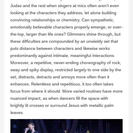
Judas and the rest when singers at mics often aren’t even
looking at the characters they address, let alone building
convincing relationships or chemistry. Can sympathetic,
emotionally believable characters properly emerge, or over-
the-top, larger than life ones? Glimmers shine through, but
these difficulties are compounded by an unwieldy set that
puts distance between characters and likewise works
predominantly against intimate, meaningful interactions.
Moreover, a repetitive, never-ending choreography of rock,
sway and spiky display, restricted largely to one side by the
set, distracts, detracts and annoys more often than it
enhances. Relentless and repetitious, it too often takes
focus from where it should. More varied routines have more
nuanced impact, as when dancers fill the space with
brightly lit crosses or surround Jesus with metallic palm
leaves.