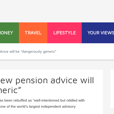
MONEY
TRAVEL
LIFESTYLE
YOUR VIEW
ice will be “dangerously generic”
ew pension advice will
eric”
 been rebuffed as “well-intentioned but riddled with
ne of the world’s largest independent advisory