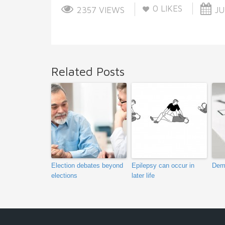
0
LIKES
2357 VIEWS
JU
Related Posts
Election debates beyond
Epilepsy can occur in
Dem
elections
later life