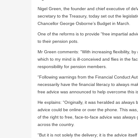
Nigel Green, the founder and chief executive of deV
secretary to the Treasury, today set out the legisla
Chancellor George Osborne’s Budget in March.
One of the reforms is to provide “free impartial adv
to their pension pots.
Mr Green comments: “With increasing flexibility, by
which to my mind is ill-conceived and flies in the f
responsibility for pension members.
“Following warnings from the Financial Conduct Auth
necessarily have the financial literacy to always ma
free advice was announced to help overcome this i
He explains: “Originally, it was heralded as always
advice could be online or over the phone. This was,
of the right to free, face-to-face advice was always g
across the country.
“But it is not solely the delivery; it is the advice itsel