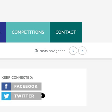
S
COMPETITIONS
CONTACT
Posts navigation
KEEP CONNECTED: