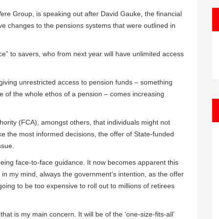
ere Group, is speaking out after David Gauke, the financial
tive changes to the pensions systems that were outlined in
ice” to savers, who from next year will have unlimited access
 giving unrestricted access to pension funds – something
ace of the whole ethos of a pension – comes increasing
ority (FCA), amongst others, that individuals might not
ke the most informed decisions, the offer of State-funded
ssue.
 being face-to-face guidance. It now becomes apparent this
 in my mind, always the government’s intention, as the offer
oing to be too expensive to roll out to millions of retirees
f that is my main concern. It will be of the ‘one-size-fits-all’