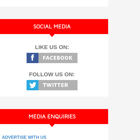
SOCIAL MEDIA
LIKE US ON:
FOLLOW US ON:
MEDIA ENQUIRIES
ADVERTISE WITH US