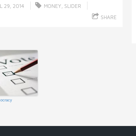
L 29, 2014
MONEY
,
SLIDER
SHARE
ocracy