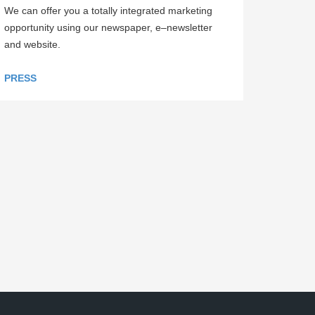
We can offer you a totally integrated marketing
opportunity using our newspaper, e–newsletter
and website.
PRESS