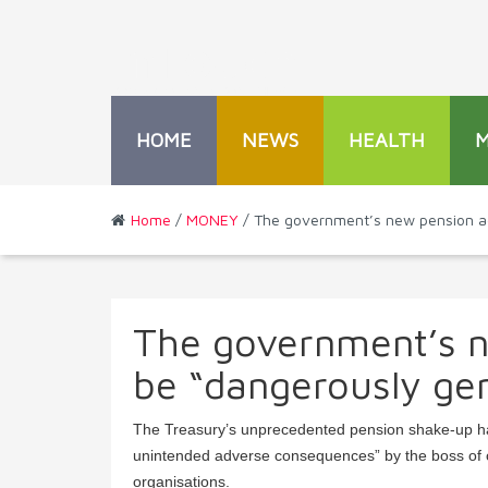
HOME
NEWS
HEALTH
Home
/
MONEY
/ The government’s new pension adv
The government’s n
be “dangerously gen
The Treasury’s unprecedented pension shake-up has
unintended adverse consequences” by the boss of o
organisations.