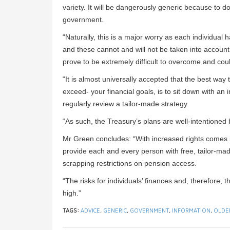
variety. It will be dangerously generic because to do 
government.
“Naturally, this is a major worry as each individual
and these cannot and will not be taken into account
prove to be extremely difficult to overcome and could
“It is almost universally accepted that the best way
exceed- your financial goals, is to sit down with an
regularly review a tailor-made strategy.
“As such, the Treasury’s plans are well-intentione
Mr Green concludes: “With increased rights comes in
provide each and every person with free, tailor-mad
scrapping restrictions on pension access.
“The risks for individuals’ finances and, therefore,
high.”
TAGS:
ADVICE
,
GENERIC
,
GOVERNMENT
,
INFORMATION
,
OLDE