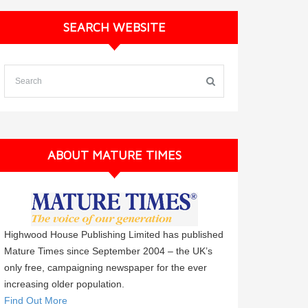
SEARCH WEBSITE
ABOUT MATURE TIMES
Highwood House Publishing Limited has published
Mature Times since September 2004 – the UK’s
only free, campaigning newspaper for the ever
increasing older population.
Find Out More