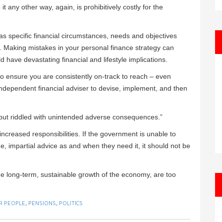
it any other way, again, is prohibitively costly for the
 has specific financial circumstances, needs and objectives
. Making mistakes in your personal finance strategy can
 have devastating financial and lifestyle implications.
 to ensure you are consistently on-track to reach – even
 independent financial adviser to devise, implement, and then
d but riddled with unintended adverse consequences.”
creased responsibilities. If the government is unable to
e, impartial advice as and when they need it, it should not be
 the long-term, sustainable growth of the economy, are too
R PEOPLE
,
PENSIONS
,
POLITICS