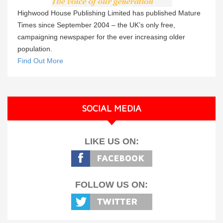
Highwood House Publishing Limited has published Mature
Times since September 2004 – the UK’s only free,
campaigning newspaper for the ever increasing older
population.
Find Out More
SOCIAL MEDIA
LIKE US ON:
FOLLOW US ON: