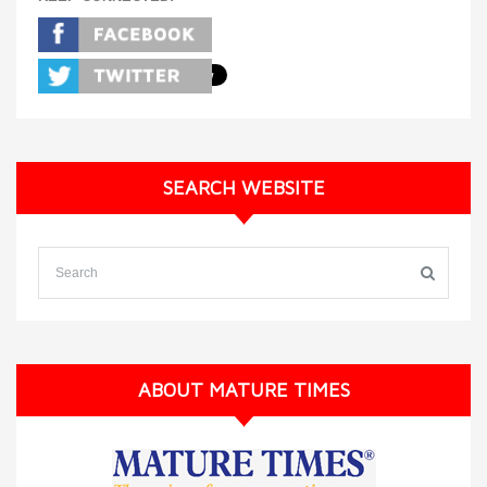
SEARCH WEBSITE
ABOUT MATURE TIMES