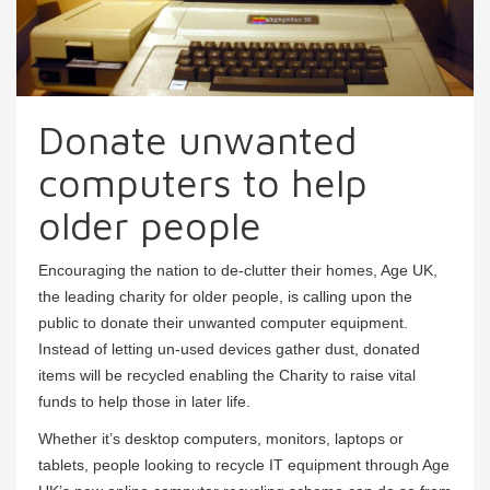
Donate unwanted
computers to help
older people
Encouraging the nation to de-clutter their homes, Age UK,
the leading charity for older people, is calling upon the
public to donate their unwanted computer equipment.
Instead of letting un-used devices gather dust, donated
items will be recycled enabling the Charity to raise vital
funds to help those in later life.
Whether it’s desktop computers, monitors, laptops or
tablets, people looking to recycle IT equipment through Age