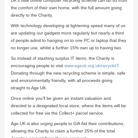
UK’s new online computer recycling scheme can do so from
the comfort of their own home, with the full amount going
directly to the Charity.
With technology developing at lightening speed many of us
are updating our gadgets more regularly but nearly a third
of people admit to hanging on to one PC or laptop that they
no longer use, whilst a further 15% own up to having two.
So instead of stashing surplus IT items, the Charity is
encouraging people to visit
www.ageuk.org.uk/recycleIT
.
Donating through the new recycling scheme is simple, safe
and environmentally friendly, with all proceeds going
straight to Age UK.
Once online you’ll be given an instant valuation and
directed to a designated local store, where the items will be
collected for free via the Collect+ parcel service.
Age UK is also urging people to Gift Aid their contributions,
allowing the Charity to claim a further 25% of the total