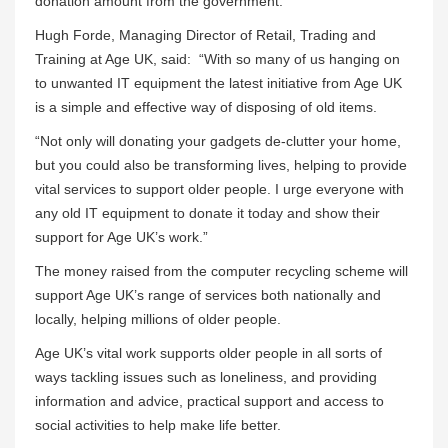
donation amount from the government.
Hugh Forde, Managing Director of Retail, Trading and
Training at Age UK, said: “With so many of us hanging on
to unwanted IT equipment the latest initiative from Age UK
is a simple and effective way of disposing of old items.
“Not only will donating your gadgets de-clutter your home,
but you could also be transforming lives, helping to provide
vital services to support older people. I urge everyone with
any old IT equipment to donate it today and show their
support for Age UK’s work.”
The money raised from the computer recycling scheme will
support Age UK’s range of services both nationally and
locally, helping millions of older people.
Age UK’s vital work supports older people in all sorts of
ways tackling issues such as loneliness, and providing
information and advice, practical support and access to
social activities to help make life better.