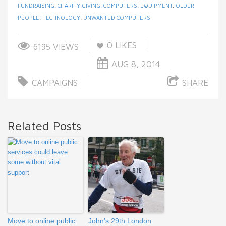
FUNDRAISING
,
CHARITY GIVING
,
COMPUTERS
,
EQUIPMENT
,
OLDER
PEOPLE
,
TECHNOLOGY
,
UNWANTED COMPUTERS
0
LIKES
6195 VIEWS
AUG 8, 2014
CAMPAIGNS
SHARE
Related Posts
Move to online public
John’s 29th London