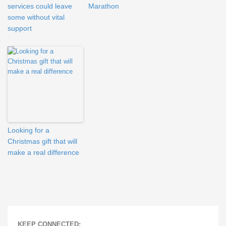
services could leave
Marathon
some without vital
support
Looking for a
Christmas gift that will
make a real difference
KEEP CONNECTED: