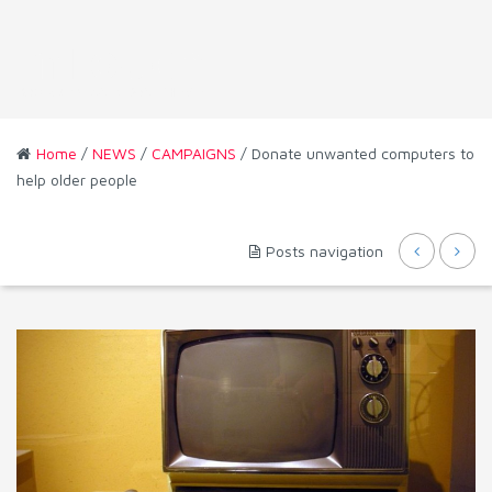
Home
/
NEWS
/
CAMPAIGNS
/ Donate unwanted computers to
help older people
Posts navigation