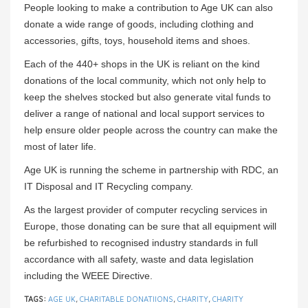
People looking to make a contribution to Age UK can also
donate a wide range of goods, including clothing and
accessories, gifts, toys, household items and shoes.
Each of the 440+ shops in the UK is reliant on the kind
donations of the local community, which not only help to
keep the shelves stocked but also generate vital funds to
deliver a range of national and local support services to
help ensure older people across the country can make the
most of later life.
Age UK is running the scheme in partnership with RDC, an
IT Disposal and IT Recycling company.
As the largest provider of computer recycling services in
Europe, those donating can be sure that all equipment will
be refurbished to recognised industry standards in full
accordance with all safety, waste and data legislation
including the WEEE Directive.
TAGS:
AGE UK
,
CHARITABLE DONATIIONS
,
CHARITY
,
CHARITY