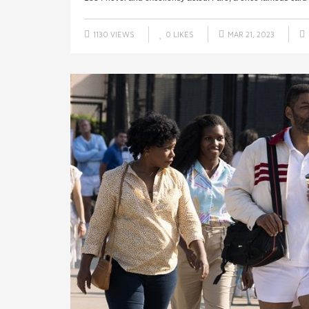
1130 VIEWS
0
LIKES
MAR 21, 2023