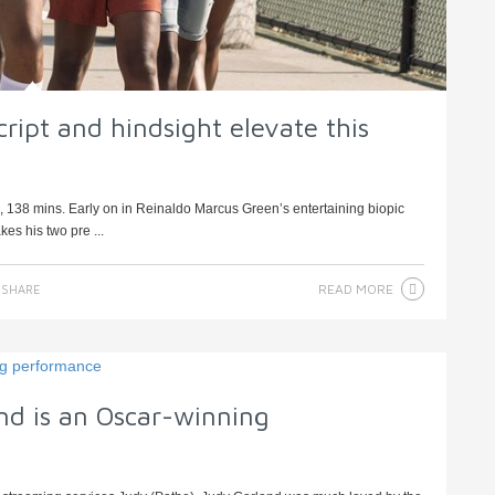
ript and hindsight elevate this
 138 mins. Early on in Reinaldo Marcus Green’s entertaining biopic
es his two pre ...
READ MORE
SHARE
nd is an Oscar-winning