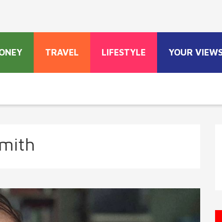
ONEY
TRAVEL
LIFESTYLE
YOUR VIEW
Smith