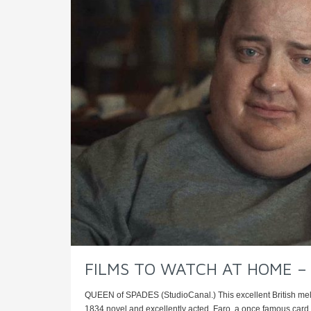
FILMS TO WATCH AT HOME – Ro
QUEEN of SPADES (StudioCanal.) This excellent British mel
1834 novel and excellently acted. Faro, a once famous card