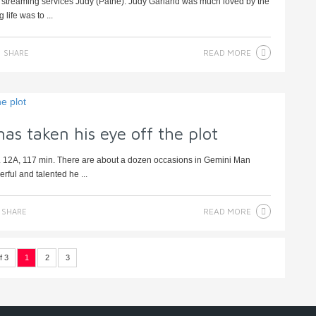
d streaming services Judy (Pathe). Judy Garland was much loved by the
life was to ...
READ MORE
SHARE
as taken his eye off the plot
. 12A, 117 min. There are about a dozen occasions in Gemini Man
ful and talented he ...
READ MORE
SHARE
f 3
1
2
3