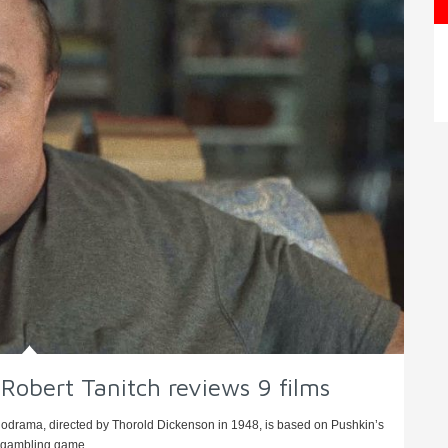
bert Tanitch reviews 9 films
odrama, directed by Thorold Dickenson in 1948, is based on Pushkin’s
 gambling game, ...