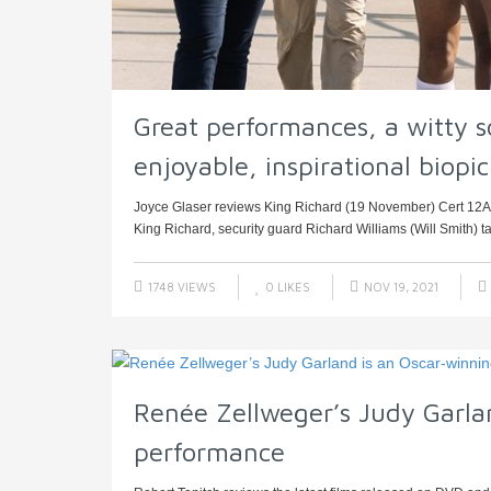
Great performances, a witty sc
enjoyable, inspirational biopic
Joyce Glaser reviews King Richard (19 November) Cert 12A,
King Richard, security guard Richard Williams (Will Smith) tak
1748 VIEWS
0
LIKES
NOV 19, 2021
Renée Zellweger’s Judy Garla
performance