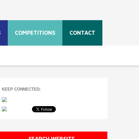
S
COMPETITIONS
CONTACT
KEEP CONNECTED:
SEARCH WEBSITE