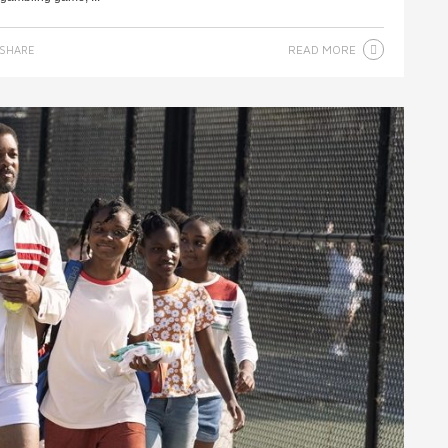
READ MORE
SHARE