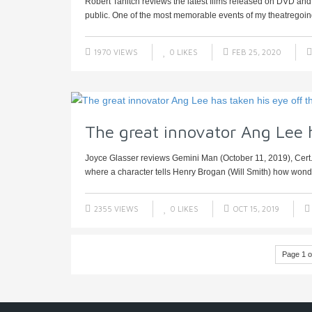
Robert Tanitch reviews the latest films released on DVD an
public. One of the most memorable events of my theatregoing 
1970 VIEWS
0
LIKES
FEB 25, 2020
The great innovator Ang Lee h
Joyce Glasser reviews Gemini Man (October 11, 2019), Cert
where a character tells Henry Brogan (Will Smith) how wonder
2355 VIEWS
0
LIKES
OCT 15, 2019
Page 1 o