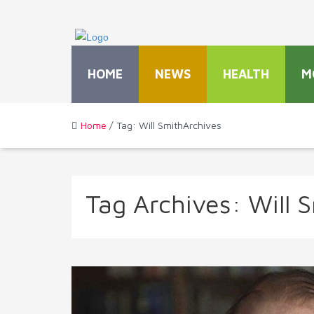
HOME
NEWS
HEALTH
M
Home
/ Tag: Will SmithArchives
Tag Archives:
Will 