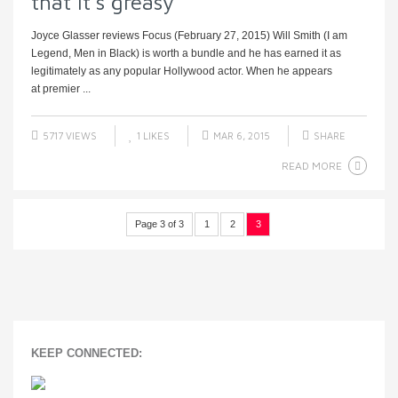
that it’s greasy
Joyce Glasser reviews Focus (February 27, 2015) Will Smith (I am
Legend, Men in Black) is worth a bundle and he has earned it as
legitimately as any popular Hollywood actor. When he appears
at premier ...
5717 VIEWS
1
LIKES
MAR 6, 2015
SHARE
READ MORE
Page 3 of 3
1
2
3
KEEP CONNECTED: