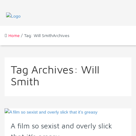
Home
/ Tag: Will SmithArchives
Tag Archives:
Will
Smith
A film so sexist and overly slick