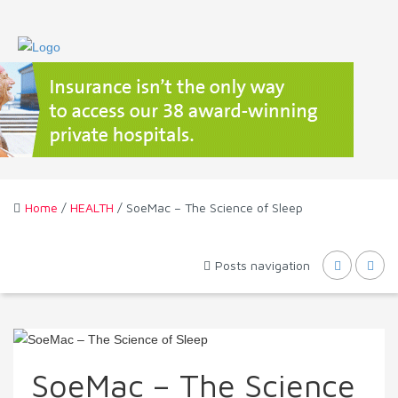
Home
/
HEALTH
/ SoeMac – The Science of Sleep
Posts navigation
SoeMac – The Science