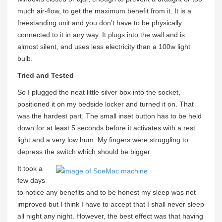
much air-flow, to get the maximum benefit from it. It is a
freestanding unit and you don’t have to be physically
connected to it in any way. It plugs into the wall and is
almost silent, and uses less electricity than a 100w light
bulb.
Tried and Tested
So I plugged the neat little silver box into the socket,
positioned it on my bedside locker and turned it on. That
was the hardest part. The small inset button has to be held
down for at least 5 seconds before it activates with a rest
light and a very low hum. My fingers were struggling to
depress the switch which should be bigger.
It took a
few days
to notice any benefits and to be honest my sleep was not
improved but I think I have to accept that I shall never sleep
all night any night. However, the best effect was that having