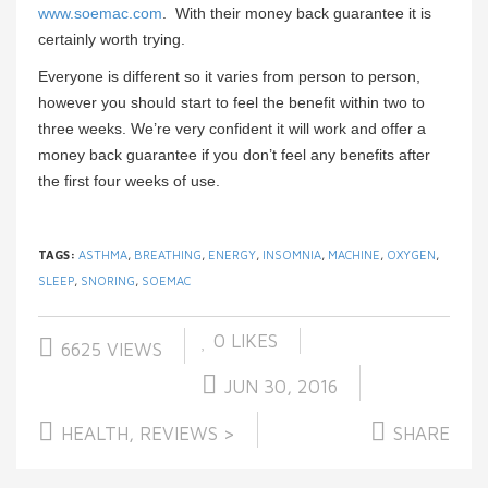
www.soemac.com
. With their money back guarantee it is
certainly worth trying.
Everyone is different so it varies from person to person,
however you should start to feel the benefit within two to
three weeks. We’re very confident it will work and offer a
money back guarantee if you don’t feel any benefits after
the first four weeks of use.
TAGS:
ASTHMA
,
BREATHING
,
ENERGY
,
INSOMNIA
,
MACHINE
,
OXYGEN
,
SLEEP
,
SNORING
,
SOEMAC
0
LIKES
6625 VIEWS
JUN 30, 2016
HEALTH
,
REVIEWS >
SHARE