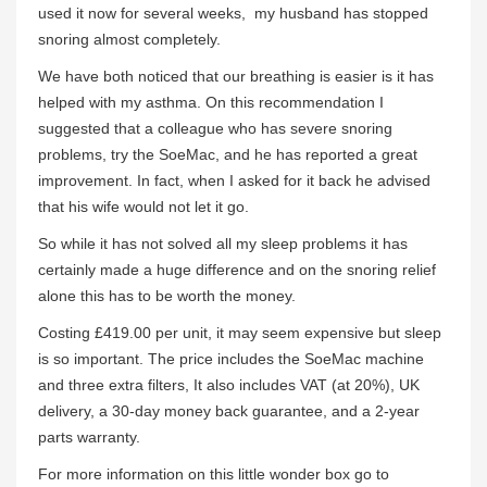
used it now for several weeks, my husband has stopped
snoring almost completely.
We have both noticed that our breathing is easier is it has
helped with my asthma. On this recommendation I
suggested that a colleague who has severe snoring
problems, try the SoeMac, and he has reported a great
improvement. In fact, when I asked for it back he advised
that his wife would not let it go.
So while it has not solved all my sleep problems it has
certainly made a huge difference and on the snoring relief
alone this has to be worth the money.
Costing £419.00 per unit, it may seem expensive but sleep
is so important. The price includes the SoeMac machine
and three extra filters, It also includes VAT (at 20%), UK
delivery, a 30-day money back guarantee, and a 2-year
parts warranty.
For more information on this little wonder box go to