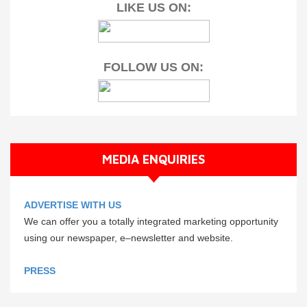
LIKE US ON:
FOLLOW US ON:
MEDIA ENQUIRIES
ADVERTISE WITH US
We can offer you a totally integrated marketing opportunity
using our newspaper, e–newsletter and website.
PRESS