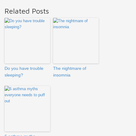
Related Posts
Do you have trouble
The nightmare of
sleeping?
insomnia