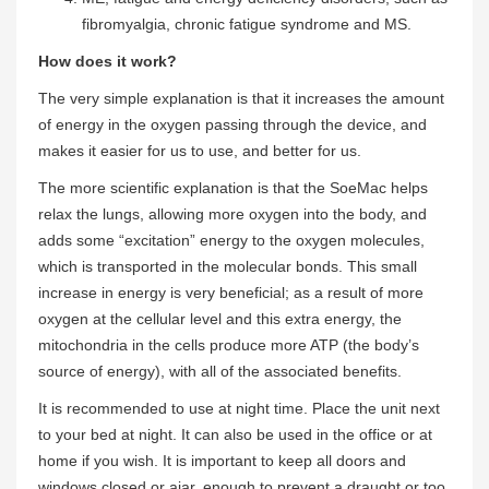
fibromyalgia, chronic fatigue syndrome and MS.
How does it work?
The very simple explanation is that it increases the amount
of energy in the oxygen passing through the device, and
makes it easier for us to use, and better for us.
The more scientific explanation is that the SoeMac helps
relax the lungs, allowing more oxygen into the body, and
adds some “excitation” energy to the oxygen molecules,
which is transported in the molecular bonds. This small
increase in energy is very beneficial; as a result of more
oxygen at the cellular level and this extra energy, the
mitochondria in the cells produce more ATP (the body’s
source of energy), with all of the associated benefits.
It is recommended to use at night time. Place the unit next
to your bed at night. It can also be used in the office or at
home if you wish. It is important to keep all doors and
windows closed or ajar, enough to prevent a draught or too