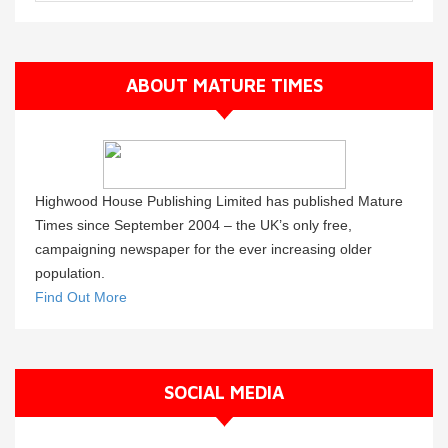
ABOUT MATURE TIMES
Highwood House Publishing Limited has published Mature
Times since September 2004 – the UK’s only free,
campaigning newspaper for the ever increasing older
population.
Find Out More
SOCIAL MEDIA