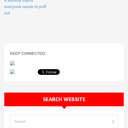
6 asthma myths
everyone needs to puff
out
KEEP CONNECTED:
SEARCH WEBSITE