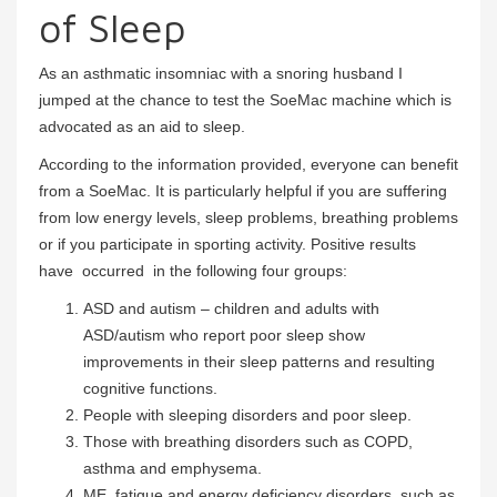
of Sleep
As an asthmatic insomniac with a snoring husband I
jumped at the chance to test the SoeMac machine which is
advocated as an aid to sleep.
According to the information provided, everyone can benefit
from a SoeMac. It is particularly helpful if you are suffering
from low energy levels, sleep problems, breathing problems
or if you participate in sporting activity. Positive results
have occurred in the following four groups:
ASD and autism – children and adults with
ASD/autism who report poor sleep show
improvements in their sleep patterns and resulting
cognitive functions.
People with sleeping disorders and poor sleep.
Those with breathing disorders such as COPD,
asthma and emphysema.
ME, fatigue and energy deficiency disorders, such as