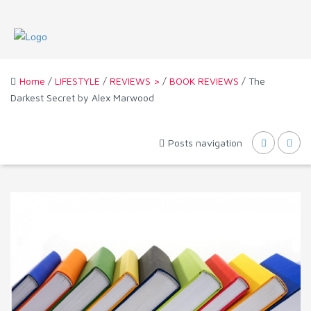
Home
/
LIFESTYLE
/
REVIEWS >
/
BOOK REVIEWS
/ The
Darkest Secret by Alex Marwood
Posts navigation