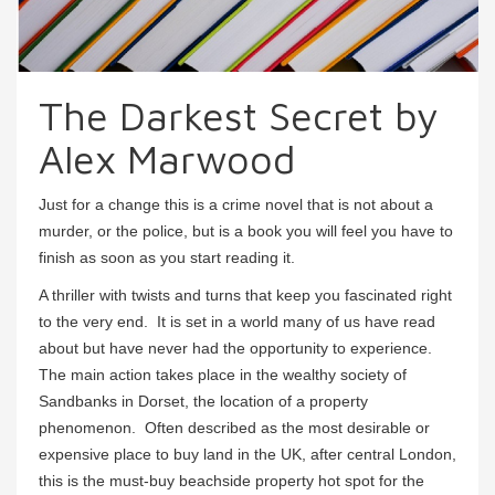
The Darkest Secret by
Alex Marwood
Just for a change this is a crime novel that is not about a
murder, or the police, but is a book you will feel you have to
finish as soon as you start reading it.
A thriller with twists and turns that keep you fascinated right
to the very end. It is set in a world many of us have read
about but have never had the opportunity to experience.
The main action takes place in the wealthy society of
Sandbanks in Dorset, the location of a property
phenomenon. Often described as the most desirable or
expensive place to buy land in the UK, after central London,
this is the must-buy beachside property hot spot for the