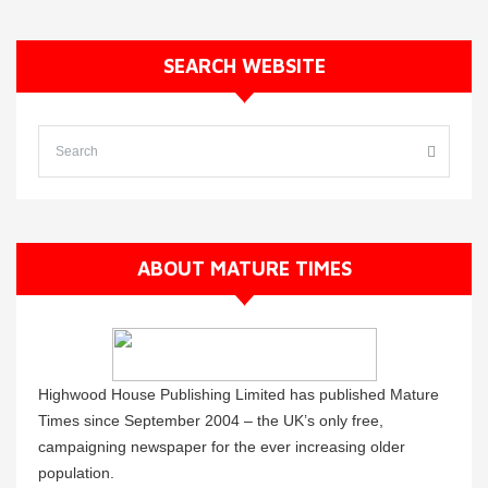
SEARCH WEBSITE
ABOUT MATURE TIMES
Highwood House Publishing Limited has published Mature
Times since September 2004 – the UK’s only free,
campaigning newspaper for the ever increasing older
population.