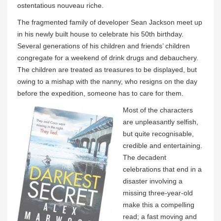
ostentatious nouveau riche.
The fragmented family of developer Sean Jackson meet up
in his newly built house to celebrate his 50th birthday.
Several generations of his children and friends’ children
congregate for a weekend of drink drugs and debauchery.
The children are treated as treasures to be displayed, but
owing to a mishap with the nanny, who resigns on the day
before the expedition, someone has to care for them.
Most of the characters
are unpleasantly selfish,
but quite recognisable,
credible and entertaining.
The decadent
celebrations that end in a
disaster involving a
missing three-year-old
make this a compelling
read; a fast moving and