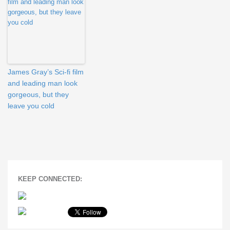
James Gray’s Sci-fi film
and leading man look
gorgeous, but they
leave you cold
KEEP CONNECTED: