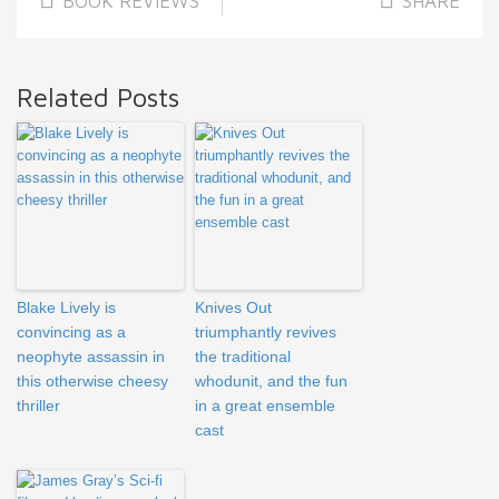
BOOK REVIEWS
SHARE
Related Posts
Blake Lively is
Knives Out
convincing as a
triumphantly revives
neophyte assassin in
the traditional
this otherwise cheesy
whodunit, and the fun
thriller
in a great ensemble
cast