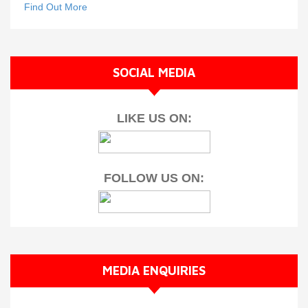
Find Out More
SOCIAL MEDIA
LIKE US ON:
FOLLOW US ON:
MEDIA ENQUIRIES