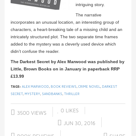
intriguing story.
The narrative
incorporates an unusual location, an interesting group of
characters, a heart-breaking tale of a missing child and an
intricately structured plot. The two separate time frames
added to the mystery was a cleverly used device which
didn’t confuse the reader.
The Darkest Secret by Alex Marwood was published by
Little, Brown Books on in January in paperback RRP
£
13.99
TAGS:
ALEX MARWOOD
,
BOOK REVIEWS
,
CRIME NOVEL
,
DARKEST
SECRET
,
MYSTERY
,
SANDBANKS
,
THRILLER
0
LIKES
3500 VIEWS
JUN 30, 2016