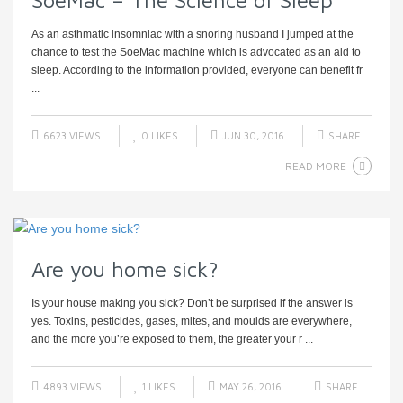
SoeMac – The Science of Sleep
As an asthmatic insomniac with a snoring husband I jumped at the
chance to test the SoeMac machine which is advocated as an aid to
sleep. According to the information provided, everyone can benefit fr
...
6623 VIEWS
0
LIKES
JUN 30, 2016
SHARE
READ MORE
Are you home sick?
Is your house making you sick? Don’t be surprised if the answer is
yes. Toxins, pesticides, gases, mites, and moulds are everywhere,
and the more you’re exposed to them, the greater your r ...
4893 VIEWS
1
LIKES
MAY 26, 2016
SHARE