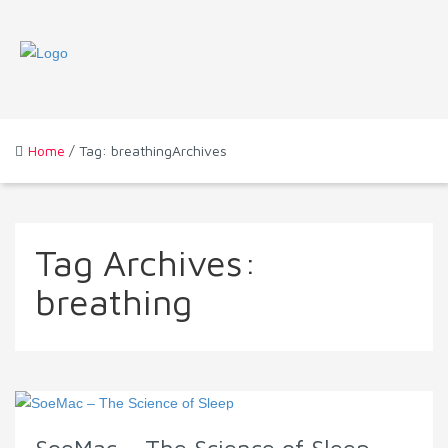
Home
/ Tag: breathingArchives
Tag Archives:
breathing