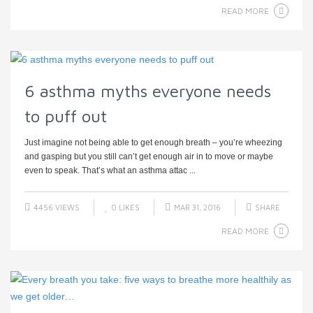
READ MORE
6 asthma myths everyone needs
to puff out
Just imagine not being able to get enough breath – you’re wheezing
and gasping but you still can’t get enough air in to move or maybe
even to speak. That’s what an asthma attac ...
4456 VIEWS
0
LIKES
MAR 31, 2016
SHARE
READ MORE