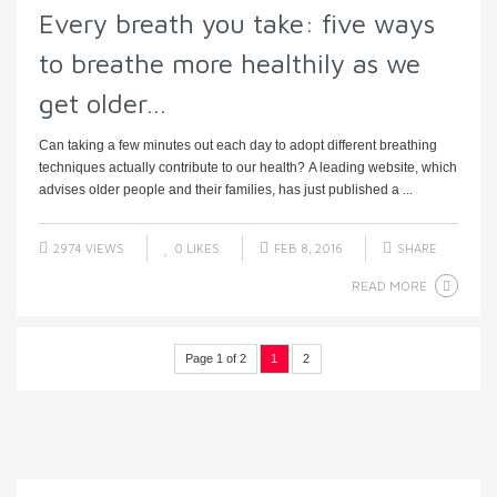
Every breath you take: five ways
to breathe more healthily as we
get older…
Can taking a few minutes out each day to adopt different breathing
techniques actually contribute to our health? A leading website, which
advises older people and their families, has just published a ...
2974 VIEWS
0
LIKES
FEB 8, 2016
SHARE
READ MORE
Page 1 of 2
1
2