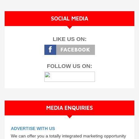
SOCIAL MEDIA
LIKE US ON:
FOLLOW US ON:
MEDIA ENQUIRIES
ADVERTISE WITH US
We can offer you a totally integrated marketing opportunity