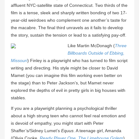
affluent NYC-satellite state of Connecticut. Two thirds of the
film is a tense, sleek and sharply written bonding of two 17-
year-old weirdoes who complement one another’s taste for
the macabre. The final third unravels as it fails to develop
the story, sustain the tension or lead to a satisfying pay-off.
Like Martin McDonagh (
Three
Billboards Outside of Ebbing,
Missouri
) Finley is a playwright who has turned to film script
writing and directing. His style might be closer to David
Mamet (you can imagine this film working even better on
the stage) than to Peter Jackson’s, but Mamet never
explored the depths of evil in pretty girls in big houses with
stables.
If you are a playwright planning a psychological thriller
about a high strung teen who cannot feel real emotion and
is devoid of empathy, you might start with Peter
Shaffer’s/Sidney Lumet’s
Equus
. A teenage girl, Amanda
(Olivia Cooke,
Ready Player One
,
The Limehouse Golem
)