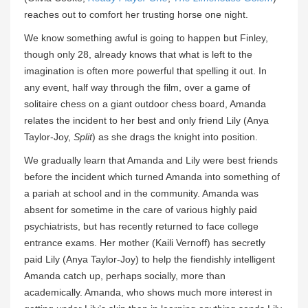
reaches out to comfort her trusting horse one night.
We know something awful is going to happen but Finley,
though only 28, already knows that what is left to the
imagination is often more powerful that spelling it out. In
any event, half way through the film, over a game of
solitaire chess on a giant outdoor chess board, Amanda
relates the incident to her best and only friend Lily (Anya
Taylor-Joy,
Split
) as she drags the knight into position.
We gradually learn that Amanda and Lily were best friends
before the incident which turned Amanda into something of
a pariah at school and in the community. Amanda was
absent for sometime in the care of various highly paid
psychiatrists, but has recently returned to face college
entrance exams. Her mother (Kaili Vernoff) has secretly
paid Lily (Anya Taylor-Joy) to help the fiendishly intelligent
Amanda catch up, perhaps socially, more than
academically. Amanda, who shows much more interest in