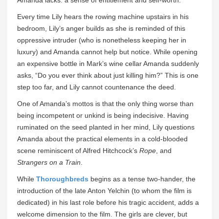
Amanda lacks: a sense of entitlement and self-worth.
Every time Lily hears the rowing machine upstairs in his
bedroom, Lily’s anger builds as she is reminded of this
oppressive intruder (who is nonetheless keeping her in
luxury) and Amanda cannot help but notice. While opening
an expensive bottle in Mark’s wine cellar Amanda suddenly
asks, “Do you ever think about just killing him?” This is one
step too far, and Lily cannot countenance the deed.
One of Amanda’s mottos is that the only thing worse than
being incompetent or unkind is being indecisive. Having
ruminated on the seed planted in her mind, Lily questions
Amanda about the practical elements in a cold-blooded
scene reminiscent of Alfred Hitchcock’s
Rope
, and
Strangers on a Train
.
While
Thoroughbreds
begins as a tense two-hander, the
introduction of the late Anton Yelchin (to whom the film is
dedicated) in his last role before his tragic accident, adds a
welcome dimension to the film. The girls are clever, but