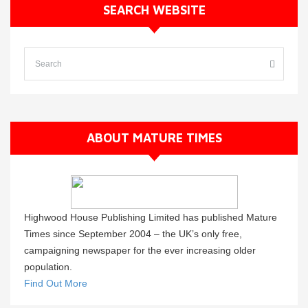
SEARCH WEBSITE
ABOUT MATURE TIMES
Highwood House Publishing Limited has published Mature
Times since September 2004 – the UK’s only free,
campaigning newspaper for the ever increasing older
population.
Find Out More