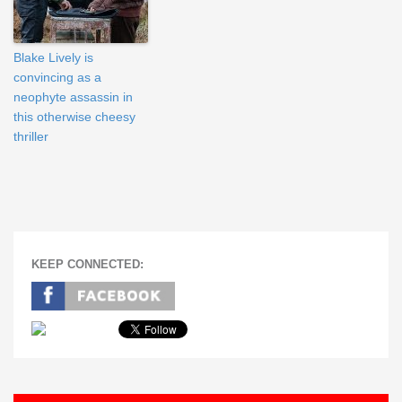
Blake Lively is
convincing as a
neophyte assassin in
this otherwise cheesy
thriller
KEEP CONNECTED: