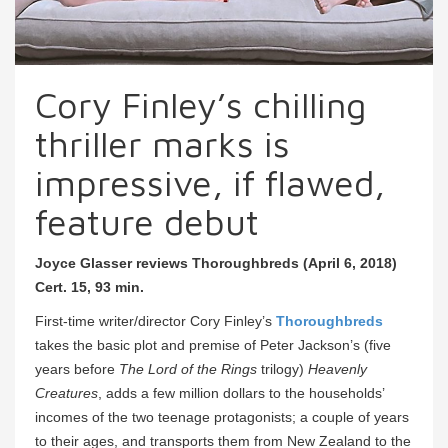
Cory Finley’s chilling
thriller marks is
impressive, if flawed,
feature debut
Joyce Glasser reviews Thoroughbreds (April 6, 2018)
Cert. 15, 93 min.
First-time writer/director Cory Finley’s
Thoroughbreds
takes the basic plot and premise of Peter Jackson’s (five
years before
The Lord of the Rings
trilogy)
Heavenly
Creatures
, adds a few million dollars to the households’
incomes of the two teenage protagonists; a couple of years
to their ages, and transports them from New Zealand to the