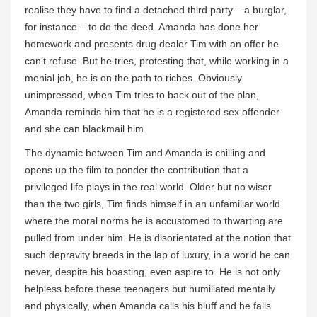
realise they have to find a detached third party – a burglar,
for instance – to do the deed. Amanda has done her
homework and presents drug dealer Tim with an offer he
can’t refuse. But he tries, protesting that, while working in a
menial job, he is on the path to riches. Obviously
unimpressed, when Tim tries to back out of the plan,
Amanda reminds him that he is a registered sex offender
and she can blackmail him.
The dynamic between Tim and Amanda is chilling and
opens up the film to ponder the contribution that a
privileged life plays in the real world. Older but no wiser
than the two girls, Tim finds himself in an unfamiliar world
where the moral norms he is accustomed to thwarting are
pulled from under him. He is disorientated at the notion that
such depravity breeds in the lap of luxury, in a world he can
never, despite his boasting, even aspire to. He is not only
helpless before these teenagers but humiliated mentally
and physically, when Amanda calls his bluff and he falls