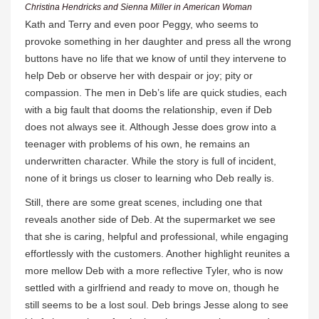
Christina Hendricks and Sienna Miller in American Woman
Kath and Terry and even poor Peggy, who seems to
provoke something in her daughter and press all the wrong
buttons have no life that we know of until they intervene to
help Deb or observe her with despair or joy; pity or
compassion. The men in Deb’s life are quick studies, each
with a big fault that dooms the relationship, even if Deb
does not always see it. Although Jesse does grow into a
teenager with problems of his own, he remains an
underwritten character. While the story is full of incident,
none of it brings us closer to learning who Deb really is.
Still, there are some great scenes, including one that
reveals another side of Deb. At the supermarket we see
that she is caring, helpful and professional, while engaging
effortlessly with the customers. Another highlight reunites a
more mellow Deb with a more reflective Tyler, who is now
settled with a girlfriend and ready to move on, though he
still seems to be a lost soul. Deb brings Jesse along to see