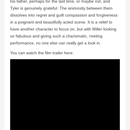
his father, perhaps for the last time, or maybe not, and
Tyler is genuinely grateful. The animosity between them
dissolves into regret and guilt compassion and forgiveness
in a poignant and beautifully acted scene. It is a relief to
have another character to focus on, but with Miller looking
so fabulous and giving such a charismatic, riveting
performance, no one else can really get a look in.
You can watch the film trailer here: