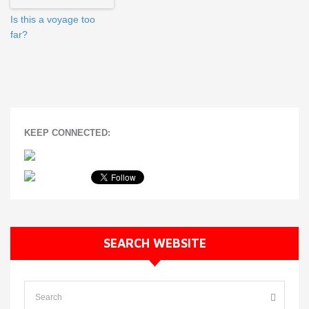
Is this a voyage too
far?
KEEP CONNECTED:
SEARCH WEBSITE