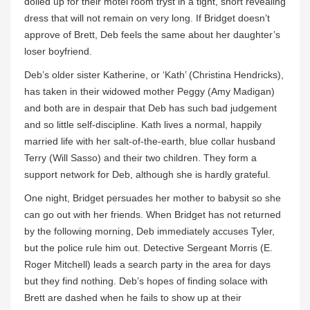
dolled up for their motel room tryst in a tight, short revealing
dress that will not remain on very long. If Bridget doesn’t
approve of Brett, Deb feels the same about her daughter’s
loser boyfriend.
Deb’s older sister Katherine, or ‘Kath’ (Christina Hendricks),
has taken in their widowed mother Peggy (Amy Madigan)
and both are in despair that Deb has such bad judgement
and so little self-discipline. Kath lives a normal, happily
married life with her salt-of-the-earth, blue collar husband
Terry (Will Sasso) and their two children. They form a
support network for Deb, although she is hardly grateful.
One night, Bridget persuades her mother to babysit so she
can go out with her friends. When Bridget has not returned
by the following morning, Deb immediately accuses Tyler,
but the police rule him out. Detective Sergeant Morris (E.
Roger Mitchell) leads a search party in the area for days
but they find nothing. Deb’s hopes of finding solace with
Brett are dashed when he fails to show up at their