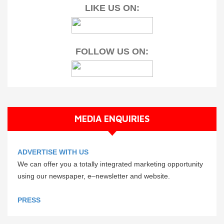
LIKE US ON:
FOLLOW US ON:
MEDIA ENQUIRIES
ADVERTISE WITH US
We can offer you a totally integrated marketing opportunity
using our newspaper, e–newsletter and website.
PRESS