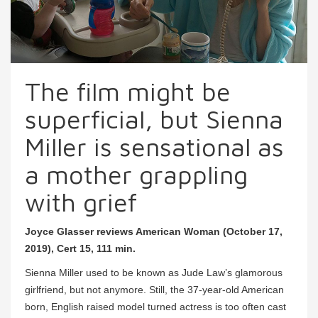
The film might be
superficial, but Sienna
Miller is sensational as
a mother grappling
with grief
Joyce Glasser reviews American Woman (October 17,
2019), Cert 15, 111 min.
Sienna Miller used to be known as Jude Law’s glamorous
girlfriend, but not anymore. Still, the 37-year-old American
born, English raised model turned actress is too often cast