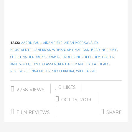
TAGS:
AARON PAUL
,
AIDAN FISKE
,
AIDAN MCGRAW
,
ALEX
NEUSTAEDTER
,
AMERICAN WOMAN
,
AMY MADIGAN
,
BRAD INGELSBY
,
CHRISTINA HENDRICKS
,
DRAMA
,
E. ROGER MITCHELL
,
FILM TRAILER
,
JAKE SCOTT
,
JOYCE GLASSER
,
KENTUCKER AUDLEY
,
PAT HEALY
,
REVIEWS
,
SIENNA MILLER
,
SKY FERREIRA
,
WILL SASSO
0
LIKES
2758 VIEWS
OCT 15, 2019
FILM REVIEWS
SHARE