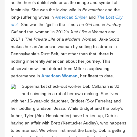
as the hero’s dutiful wife or as the image and symbol of
femininity. She was the loving wife in
Foxcatcher
and the
long-suffering wives in
American Sniper
and
The Lost City
of Z
. She was the ‘girl’ in the films
The Girl
and in
Factory
Girl
and the ‘woman’ in 2012’s
Just Like a Woman
and
2017’s
The Private Life of a Modern Woman
. Jake Scott
makes her an American woman by setting his drama in
Pennsylvania’s Rust Belt, but other than that, there is
nothing inherently American about her journey. This
observation will not detract from Miller’s captivating
performance in
American Woman
, her finest to date.
Supermarket check-out worker Deb Callahan is 32
and spinning in a rut of her own making. She lives
with her 16-year-old daughter, Bridget (Sky Ferreira) and
her toddler grandson, Jesse. While Bridget and the baby’s
father, Tyler (Alex Neustaedter) have broken up, Deb is
having an affair with Brett (Kentucker Audley), who happens
to be married. We when first meet the family, Deb is getting