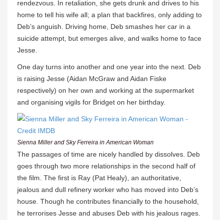
rendezvous. In retaliation, she gets drunk and drives to his
home to tell his wife all; a plan that backfires, only adding to
Deb’s anguish. Driving home, Deb smashes her car in a
suicide attempt, but emerges alive, and walks home to face
Jesse.
One day turns into another and one year into the next. Deb
is raising Jesse (Aidan McGraw and Aidan Fiske
respectively) on her own and working at the supermarket
and organising vigils for Bridget on her birthday.
Sienna Miller and Sky Ferreira in American Woman
The passages of time are nicely handled by dissolves. Deb
goes through two more relationships in the second half of
the film. The first is Ray (Pat Healy), an authoritative,
jealous and dull refinery worker who has moved into Deb’s
house. Though he contributes financially to the household,
he terrorises Jesse and abuses Deb with his jealous rages.