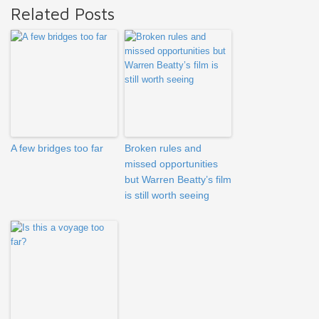
Related Posts
A few bridges too far
Broken rules and
missed opportunities
but Warren Beatty’s film
is still worth seeing