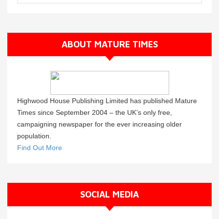
ABOUT MATURE TIMES
Highwood House Publishing Limited has published Mature
Times since September 2004 – the UK’s only free,
campaigning newspaper for the ever increasing older
population.
Find Out More
SOCIAL MEDIA