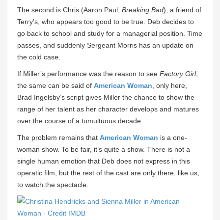
The second is Chris (Aaron Paul,
Breaking Bad
), a friend of
Terry’s, who appears too good to be true. Deb decides to
go back to school and study for a managerial position. Time
passes, and suddenly Sergeant Morris has an update on
the cold case.
If Miller’s performance was the reason to see
Factory Girl
,
the same can be said of
American Woman
, only here,
Brad Ingelsby’s script gives Miller the chance to show the
range of her talent as her character develops and matures
over the course of a tumultuous decade.
The problem remains that
American Woman
is a one-
woman show. To be fair, it’s quite a show. There is not a
single human emotion that Deb does not express in this
operatic film, but the rest of the cast are only there, like us,
to watch the spectacle.