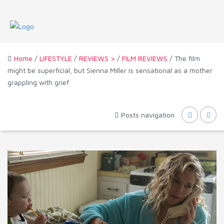
Home
/
LIFESTYLE
/
REVIEWS >
/
FILM REVIEWS
/ The film
might be superficial, but Sienna Miller is sensational as a mother
grappling with grief
Posts navigation