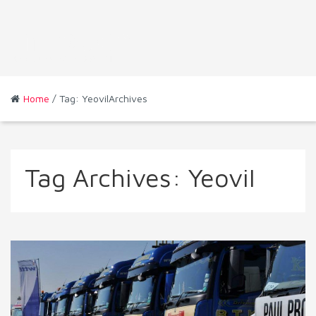
Home
/ Tag: YeovilArchives
Tag Archives:
Yeovil