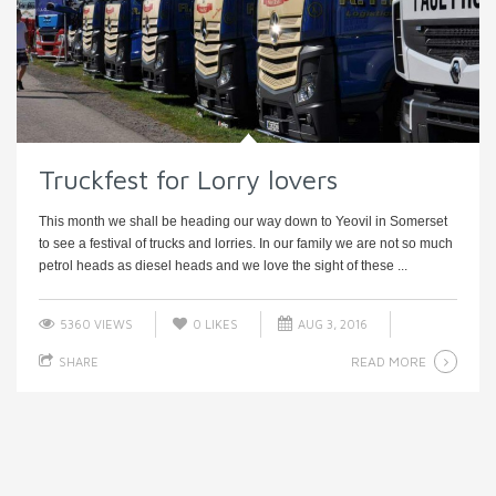
Truckfest for Lorry lovers
This month we shall be heading our way down to Yeovil in Somerset
to see a festival of trucks and lorries. In our family we are not so much
petrol heads as diesel heads and we love the sight of these ...
5360 VIEWS
0
LIKES
AUG 3, 2016
READ MORE
SHARE